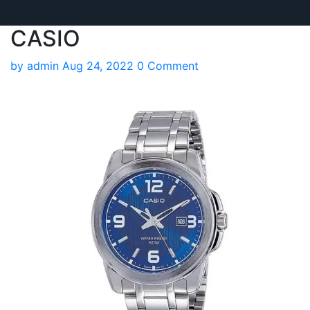
CASIO
by
admin
Aug 24, 2022
0 Comment