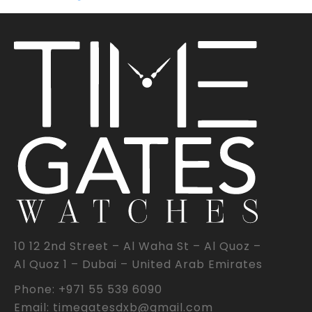
10 12 2nd Street – Al Waha St – Al Quoz –
Al Quoz 1 – Dubai – United Arab Emirates
Phone: +971 55 539 6090
Email: timegatesdxb@gmail.com