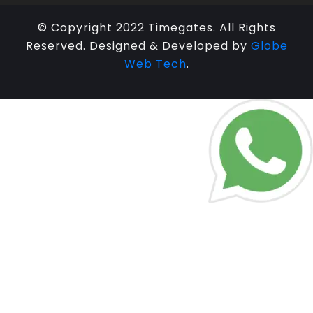
© Copyright 2022 Timegates. All Rights
Reserved. Designed & Developed by
Globe
Web Tech
.