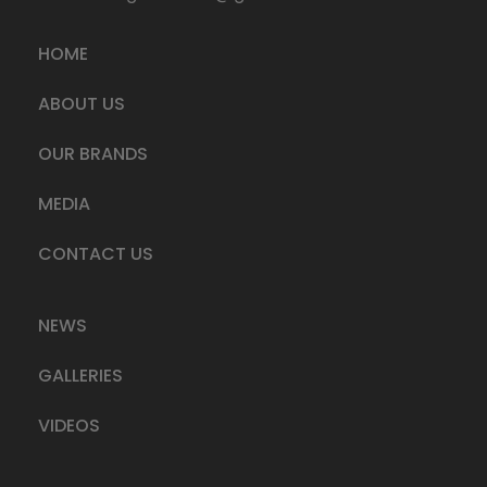
HOME
ABOUT US
OUR BRANDS
MEDIA
CONTACT US
NEWS
GALLERIES
VIDEOS