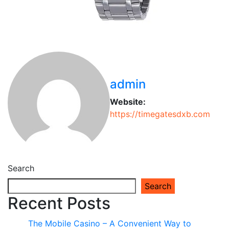
admin
Website:
https://timegatesdxb.com
Search
Search
Recent Posts
The Mobile Casino – A Convenient Way to