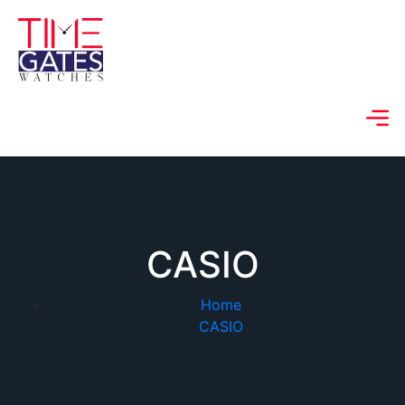
CASIO
Home
CASIO