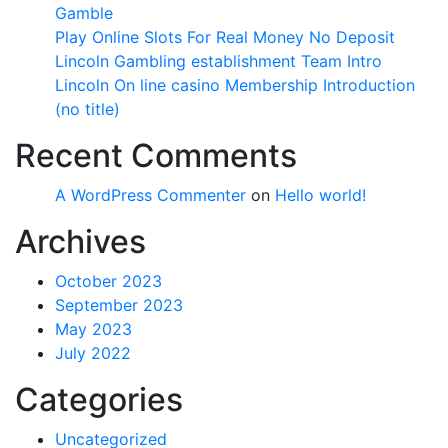
Gamble
Play Online Slots For Real Money No Deposit
Lincoln Gambling establishment Team Intro
Lincoln On line casino Membership Introduction
(no title)
Recent Comments
A WordPress Commenter
on
Hello world!
Archives
October 2023
September 2023
May 2023
July 2022
Categories
Uncategorized