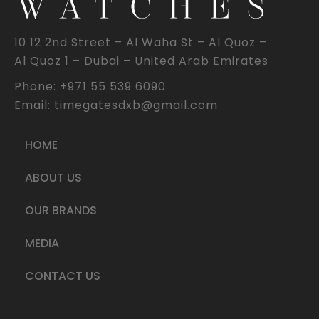
10 12 2nd Street – Al Waha St – Al Quoz –
Al Quoz 1 – Dubai – United Arab Emirates
Phone: +971 55 539 6090
Email: timegatesdxb@gmail.com
HOME
ABOUT US
OUR BRANDS
MEDIA
CONTACT US