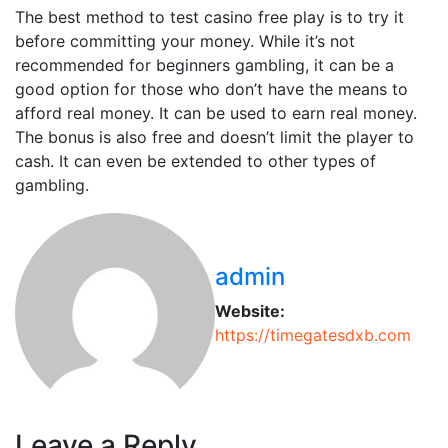
The best method to test casino free play is to try it
before committing your money. While it’s not
recommended for beginners gambling, it can be a
good option for those who don’t have the means to
afford real money. It can be used to earn real money.
The bonus is also free and doesn’t limit the player to
cash. It can even be extended to other types of
gambling.
admin
Website:
https://timegatesdxb.com
Leave a Reply