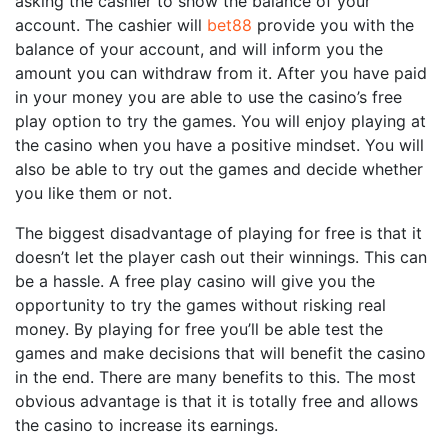
asking the cashier to show the balance of your
account. The cashier will
bet88
provide you with the
balance of your account, and will inform you the
amount you can withdraw from it. After you have paid
in your money you are able to use the casino’s free
play option to try the games. You will enjoy playing at
the casino when you have a positive mindset. You will
also be able to try out the games and decide whether
you like them or not.
The biggest disadvantage of playing for free is that it
doesn’t let the player cash out their winnings. This can
be a hassle. A free play casino will give you the
opportunity to try the games without risking real
money. By playing for free you’ll be able test the
games and make decisions that will benefit the casino
in the end. There are many benefits to this. The most
obvious advantage is that it is totally free and allows
the casino to increase its earnings.