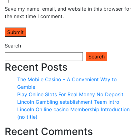
Save my name, email, and website in this browser for
the next time I comment.
Search
Search
Recent Posts
The Mobile Casino – A Convenient Way to
Gamble
Play Online Slots For Real Money No Deposit
Lincoln Gambling establishment Team Intro
Lincoln On line casino Membership Introduction
(no title)
Recent Comments