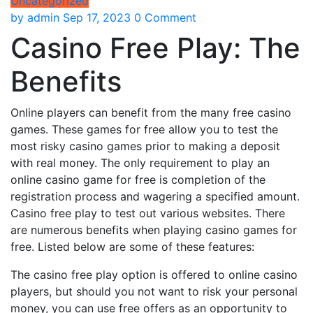
Uncategorized
by
admin
Sep 17, 2023
0 Comment
Casino Free Play: The
Benefits
Online players can benefit from the many free casino
games. These games for free allow you to test the
most risky casino games prior to making a deposit
with real money. The only requirement to play an
online casino game for free is completion of the
registration process and wagering a specified amount.
Casino free play to test out various websites. There
are numerous benefits when playing casino games for
free. Listed below are some of these features:
The casino free play option is offered to online casino
players, but should you not want to risk your personal
money, you can use free offers as an opportunity to