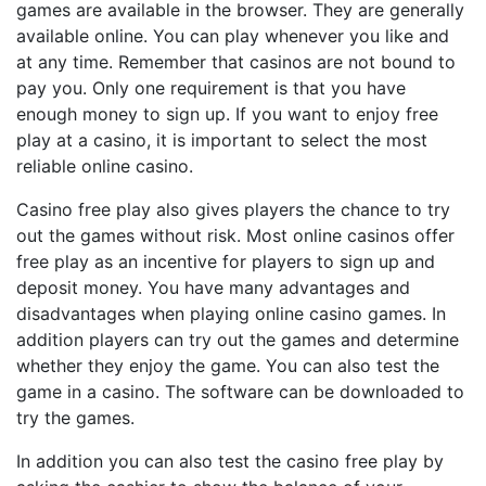
games are available in the browser. They are generally
available online. You can play whenever you like and
at any time. Remember that casinos are not bound to
pay you. Only one requirement is that you have
enough money to sign up. If you want to enjoy free
play at a casino, it is important to select the most
reliable online casino.
Casino free play also gives players the chance to try
out the games without risk. Most online casinos offer
free play as an incentive for players to sign up and
deposit money. You have many advantages and
disadvantages when playing online casino games. In
addition players can try out the games and determine
whether they enjoy the game. You can also test the
game in a casino. The software can be downloaded to
try the games.
In addition you can also test the casino free play by