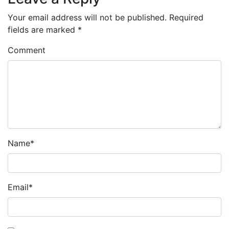
Your email address will not be published.
Required
fields are marked
*
Comment
Name
*
Email
*