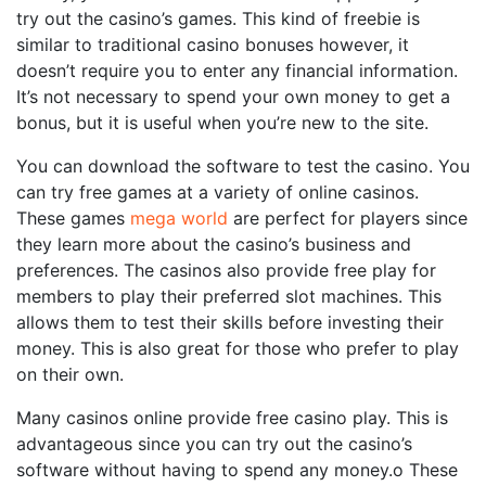
try out the casino’s games. This kind of freebie is
similar to traditional casino bonuses however, it
doesn’t require you to enter any financial information.
It’s not necessary to spend your own money to get a
bonus, but it is useful when you’re new to the site.
You can download the software to test the casino. You
can try free games at a variety of online casinos.
These games
mega world
are perfect for players since
they learn more about the casino’s business and
preferences. The casinos also provide free play for
members to play their preferred slot machines. This
allows them to test their skills before investing their
money. This is also great for those who prefer to play
on their own.
Many casinos online provide free casino play. This is
advantageous since you can try out the casino’s
software without having to spend any money.o These