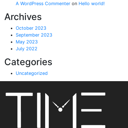
A WordPress Commenter
on
Hello world!
Archives
October 2023
September 2023
May 2023
July 2022
Categories
Uncategorized