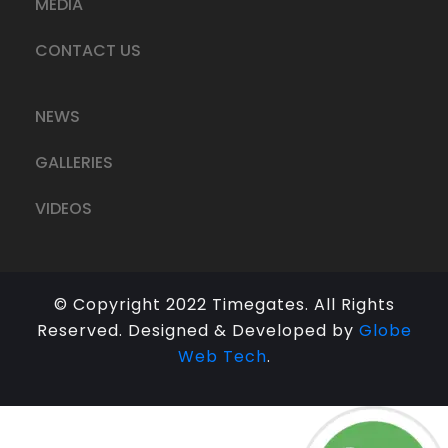
MEDIA
CONTACT US
NEWS
GALLERIES
VIDEOS
© Copyright 2022 Timegates. All Rights
Reserved. Designed & Developed by
Globe
Web Tech
.