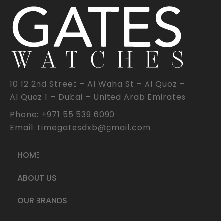
10 12 2nd Street – Al Waha St – Al Quoz –
Al Quoz 1 – Dubai – United Arab Emirates
Phone: +971 55 539 6090
Email: timegatesdxb@gmail.com
HOME
ABOUT US
OUR BRANDS