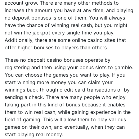
account grow. There are many other methods to
increase the amount you have at any time, and playing
no deposit bonuses is one of them. You will always
have the chance of winning real cash, but you might
not win the jackpot every single time you play.
Additionally, there are some online casino sites that
offer higher bonuses to players than others.
These no deposit casino bonuses operate by
registering and then using your bonus slots to gamble.
You can choose the games you want to play. If you
start winning more money you can claim your
winnings back through credit card transactions or by
sending a check. There are many people who enjoy
taking part in this kind of bonus because it enables
them to win real cash, while gaining experience in the
field of gaming. This will allow them to play various
games on their own, and eventually, when they can
start playing real money.