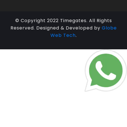
© Copyright 2022 Timegates. All Rights
Reserved. Designed & Developed by
Globe
Web Tech
.