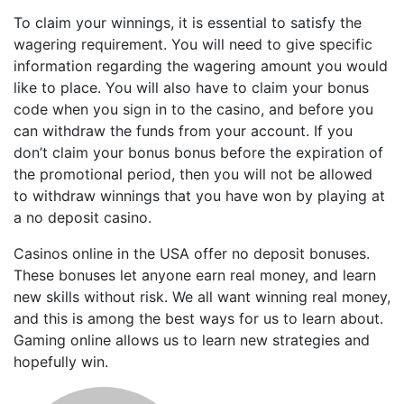
To claim your winnings, it is essential to satisfy the
wagering requirement. You will need to give specific
information regarding the wagering amount you would
like to place. You will also have to claim your bonus
code when you sign in to the casino, and before you
can withdraw the funds from your account. If you
don’t claim your bonus bonus before the expiration of
the promotional period, then you will not be allowed
to withdraw winnings that you have won by playing at
a no deposit casino.
Casinos online in the USA offer no deposit bonuses.
These bonuses let anyone earn real money, and learn
new skills without risk. We all want winning real money,
and this is among the best ways for us to learn about.
Gaming online allows us to learn new strategies and
hopefully win.