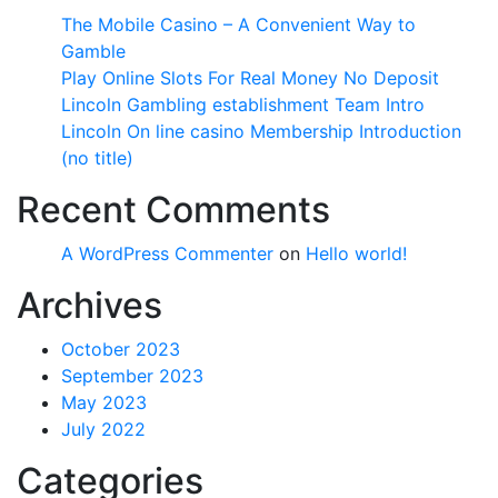
The Mobile Casino – A Convenient Way to
Gamble
Play Online Slots For Real Money No Deposit
Lincoln Gambling establishment Team Intro
Lincoln On line casino Membership Introduction
(no title)
Recent Comments
A WordPress Commenter
on
Hello world!
Archives
October 2023
September 2023
May 2023
July 2022
Categories