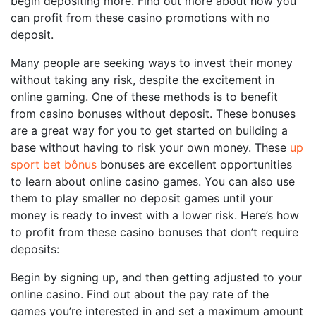
begin depositing more. Find out more about how you
can profit from these casino promotions with no
deposit.
Many people are seeking ways to invest their money
without taking any risk, despite the excitement in
online gaming. One of these methods is to benefit
from casino bonuses without deposit. These bonuses
are a great way for you to get started on building a
base without having to risk your own money. These
up
sport bet bônus
bonuses are excellent opportunities
to learn about online casino games. You can also use
them to play smaller no deposit games until your
money is ready to invest with a lower risk. Here’s how
to profit from these casino bonuses that don’t require
deposits:
Begin by signing up, and then getting adjusted to your
online casino. Find out about the pay rate of the
games you’re interested in and set a maximum amount