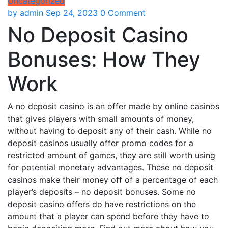
Uncategorized
by
admin
Sep 24, 2023
0 Comment
No Deposit Casino
Bonuses: How They
Work
A no deposit casino is an offer made by online casinos
that gives players with small amounts of money,
without having to deposit any of their cash. While no
deposit casinos usually offer promo codes for a
restricted amount of games, they are still worth using
for potential monetary advantages. These no deposit
casinos make their money off of a percentage of each
player’s deposits – no deposit bonuses. Some no
deposit casino offers do have restrictions on the
amount that a player can spend before they have to