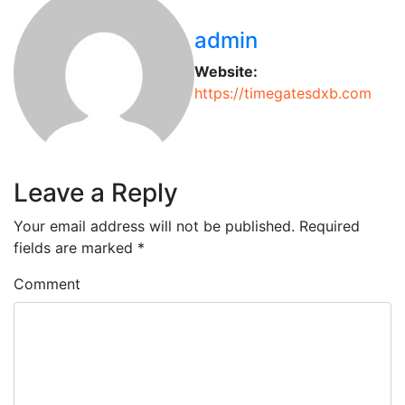
admin
Website:
https://timegatesdxb.com
Leave a Reply
Your email address will not be published.
Required
fields are marked
*
Comment