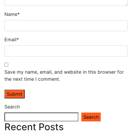
Name
*
Email
*
Save my name, email, and website in this browser for
the next time I comment.
Search
Search
Recent Posts