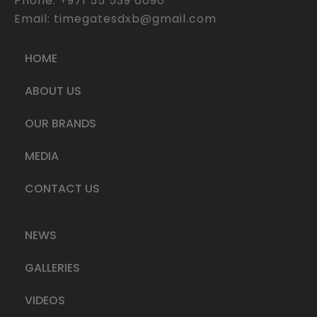
Phone: +971 55 539 6090
Email: timegatesdxb@gmail.com
HOME
ABOUT US
OUR BRANDS
MEDIA
CONTACT US
NEWS
GALLERIES
VIDEOS