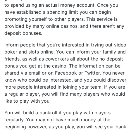
to spend using an actual money account. Once you
have established a spending limit you can begin
promoting yourself to other players. This service is
provided by many online casinos, and there aren’t any
deposit bonuses.
Inform people that you’re interested in trying out video
poker and slots online. You can inform your family and
friends, as well as coworkers all about the no deposit
bonus you get at the casino. The information can be
shared via email or on Facebook or Twitter. You never
know who could be interested, and you could discover
more people interested in joining your team. If you are
a regular player, you will find many players who would
like to play with you.
You will build a bankroll if you play with players
regularly. You may not have much money at the
beginning however, as you play, you will see your bank