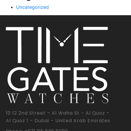
Uncategorized
10 12 2nd Street – Al Waha St – Al Quoz –
Al Quoz 1 – Dubai – United Arab Emirates