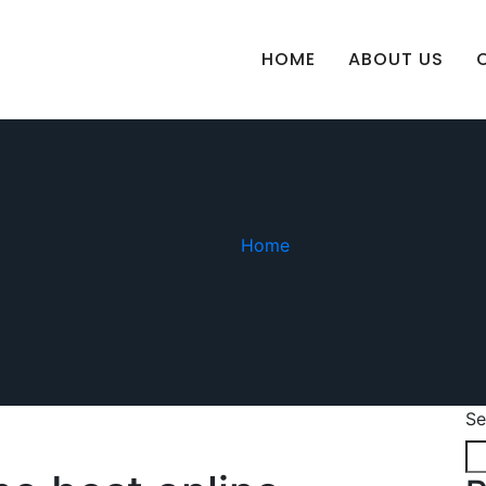
HOME
ABOUT US
Home
Se