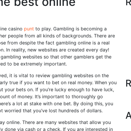
e best online
R
line casino
punt
to play. Gambling is becoming a
er people from all kinds of backgrounds. There are
 from despite the fact gambling online is a real
. In reality, new websites are created every day!
 gambling websites so that other gamblers get the
red to be extremely important.
d, it is vital to review gambling websites on the
R
ularly true if you want to bet on real money. When you
t your bets on. If you’re lucky enough to have luck,
unt of money. It’s important to thoroughly go
ere’s a lot at stake with one bet. By doing this, you
 worried that you’ve lost hundreds of dollars.
A
lay online. There are many websites that allow you
y done via cash or a check. If you are interested in