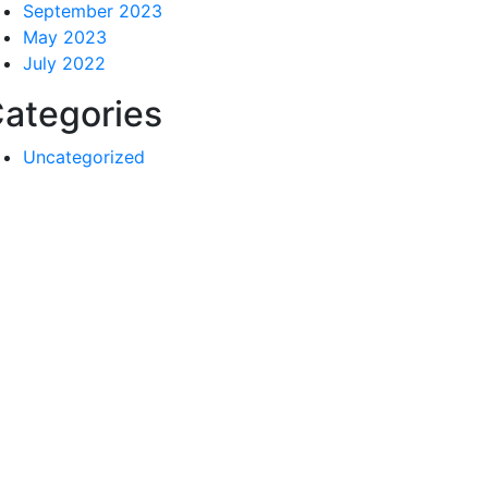
September 2023
May 2023
July 2022
ategories
Uncategorized