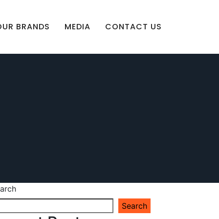
OUR BRANDS
MEDIA
CONTACT US
arch
Search