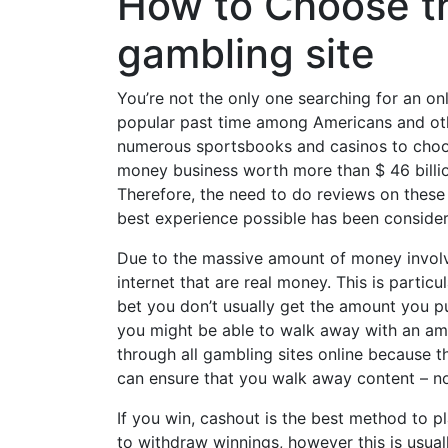
How to Choose th
gambling site
You’re not the only one searching for an on
popular past time among Americans and oth
numerous sportsbooks and casinos to choose
money business worth more than $ 46 billion
Therefore, the need to do reviews on these
best experience possible has been conside
Due to the massive amount of money involve
internet that are real money. This is partic
bet you don’t usually get the amount you pu
you might be able to walk away with an amo
through all gambling sites online because th
can ensure that you walk away content – not
If you win, cashout is the best method to p
to withdraw winnings, however this is usuall