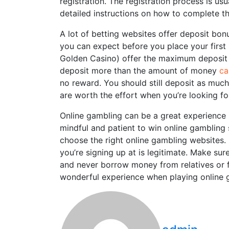
registration. The registration process is usu
detailed instructions on how to complete t
A lot of betting websites offer deposit bo
you can expect before you place your first 
Golden Casino) offer the maximum deposit bo
deposit more than the amount of money
ca
no reward. You should still deposit as muc
are worth the effort when you’re looking f
Online gambling can be a great experience i
mindful and patient to win online gambling 
choose the right online gambling websites
you’re signing up at is legitimate. Make su
and never borrow money from relatives or fr
wonderful experience when playing online g