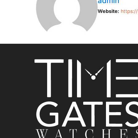
admin
Website:
https: