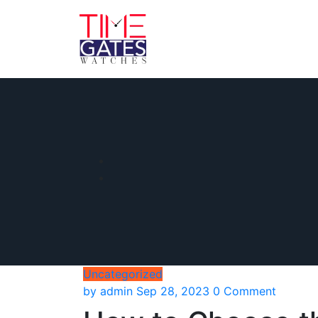
Uncategorized
by
admin
Sep 28, 2023
0 Comment