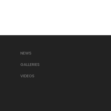
NEWS
GALLERIES
VIDEOS