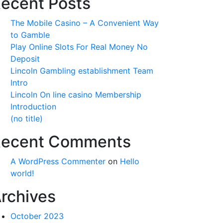
ecent Posts
The Mobile Casino – A Convenient Way
to Gamble
Play Online Slots For Real Money No
Deposit
Lincoln Gambling establishment Team
Intro
Lincoln On line casino Membership
Introduction
(no title)
ecent Comments
A WordPress Commenter
on
Hello
world!
rchives
October 2023