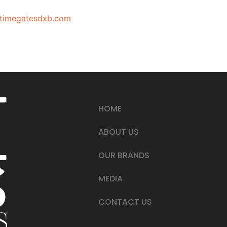
//timegatesdxb.com
HOME
ABOUT US
OUR BRANDS
MEDIA
CONTACT US