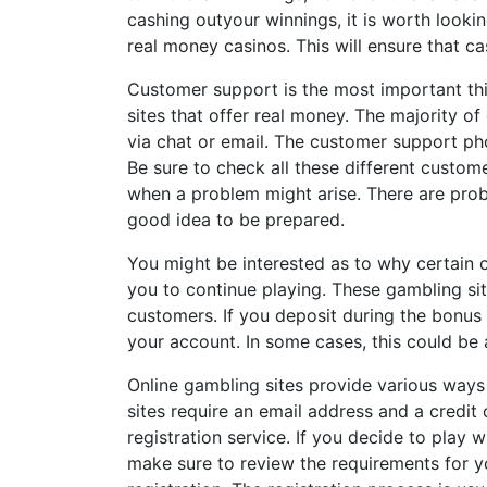
cashing outyour winnings, it is worth looki
real money casinos. This will ensure that c
Customer support is the most important thi
sites that offer real money. The majority o
via chat or email. The customer support ph
Be sure to check all these different custo
when a problem might arise. There are prob
good idea to be prepared.
You might be interested as to why certain 
you to continue playing. These gambling sit
customers. If you deposit during the bonus 
your account. In some cases, this could be a
Online gambling sites provide various ways
sites require an email address and a credi
registration service. If you decide to play w
make sure to review the requirements for y