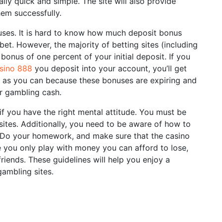
ally quick and simple. The site will also provide
hem successfully.
nuses. It is hard to know how much deposit bonus
bet. However, the majority of betting sites (including
nus of one percent of your initial deposit. If you
sino 888
you deposit into your account, you’ll get
h as you can because these bonuses are expiring and
or gambling cash.
f you have the right mental attitude. You must be
sites. Additionally, you need to be aware of how to
. Do your homework, and make sure that the casino
re you only play with money you can afford to lose,
iends. These guidelines will help you enjoy a
ambling sites.