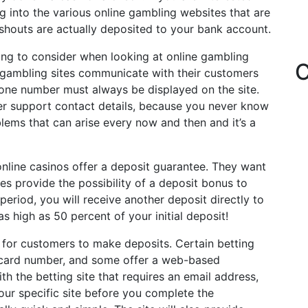
ng into the various online gambling websites that are
ashouts are actually deposited to your bank account.
ng to consider when looking at online gambling
C
f gambling sites communicate with their customers
one number must always be displayed on the site.
mer support contact details, because you never know
lems that can arise every now and then and it’s a
online casinos offer a deposit guarantee. They want
es provide the possibility of a deposit bonus to
period, you will receive another deposit directly to
s high as 50 percent of your initial deposit!
 for customers to make deposits. Certain betting
t card number, and some offer a web-based
ith the betting site that requires an email address,
our specific site before you complete the