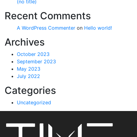
(no title)
Recent Comments
A WordPress Commenter
on
Hello world!
Archives
October 2023
September 2023
May 2023
July 2022
Categories
Uncategorized