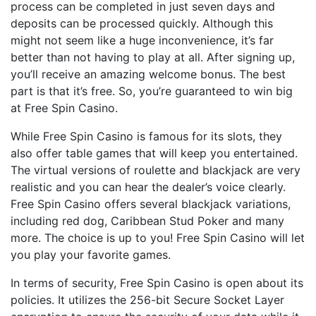
process can be completed in just seven days and
deposits can be processed quickly. Although this
might not seem like a huge inconvenience, it’s far
better than not having to play at all. After signing up,
you’ll receive an amazing welcome bonus. The best
part is that it’s free. So, you’re guaranteed to win big
at Free Spin Casino.
While Free Spin Casino is famous for its slots, they
also offer table games that will keep you entertained.
The virtual versions of roulette and blackjack are very
realistic and you can hear the dealer’s voice clearly.
Free Spin Casino offers several blackjack variations,
including red dog, Caribbean Stud Poker and many
more. The choice is up to you! Free Spin Casino will let
you play your favorite games.
In terms of security, Free Spin Casino is open about its
policies. It utilizes the 256-bit Secure Socket Layer