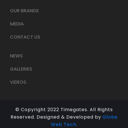
OUR BRANDS
MEDIA
CONTACT US
NEWS
GALLERIES
VIDEOS
© Copyright 2022 Timegates. All Rights
Reserved. Designed & Developed by
Globe
Web Tech
.