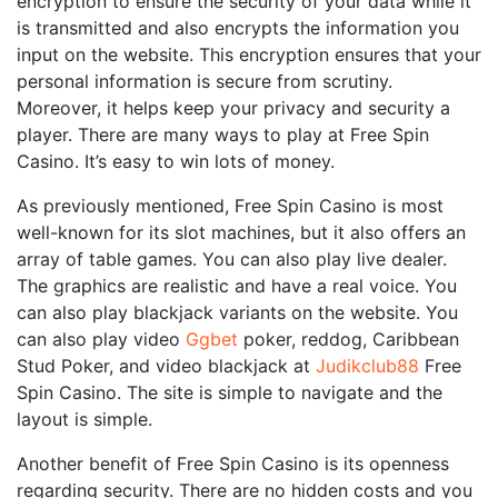
encryption to ensure the security of your data while it
is transmitted and also encrypts the information you
input on the website. This encryption ensures that your
personal information is secure from scrutiny.
Moreover, it helps keep your privacy and security a
player. There are many ways to play at Free Spin
Casino. It’s easy to win lots of money.
As previously mentioned, Free Spin Casino is most
well-known for its slot machines, but it also offers an
array of table games. You can also play live dealer.
The graphics are realistic and have a real voice. You
can also play blackjack variants on the website. You
can also play video
Ggbet
poker, reddog, Caribbean
Stud Poker, and video blackjack at
Judikclub88
Free
Spin Casino. The site is simple to navigate and the
layout is simple.
Another benefit of Free Spin Casino is its openness
regarding security. There are no hidden costs and you