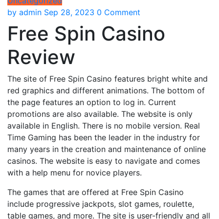
Uncategorized
by
admin
Sep 28, 2023
0 Comment
Free Spin Casino
Review
The site of Free Spin Casino features bright white and
red graphics and different animations. The bottom of
the page features an option to log in. Current
promotions are also available. The website is only
available in English. There is no mobile version. Real
Time Gaming has been the leader in the industry for
many years in the creation and maintenance of online
casinos. The website is easy to navigate and comes
with a help menu for novice players.
The games that are offered at Free Spin Casino
include progressive jackpots, slot games, roulette,
table games, and more. The site is user-friendly and all