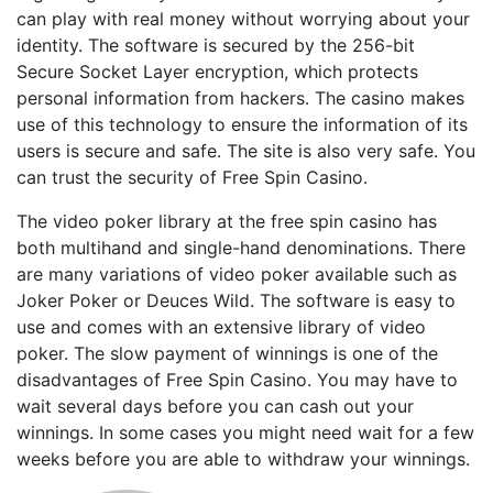
can play with real money without worrying about your
identity. The software is secured by the 256-bit
Secure Socket Layer encryption, which protects
personal information from hackers. The casino makes
use of this technology to ensure the information of its
users is secure and safe. The site is also very safe. You
can trust the security of Free Spin Casino.
The video poker library at the free spin casino has
both multihand and single-hand denominations. There
are many variations of video poker available such as
Joker Poker or Deuces Wild. The software is easy to
use and comes with an extensive library of video
poker. The slow payment of winnings is one of the
disadvantages of Free Spin Casino. You may have to
wait several days before you can cash out your
winnings. In some cases you might need wait for a few
weeks before you are able to withdraw your winnings.