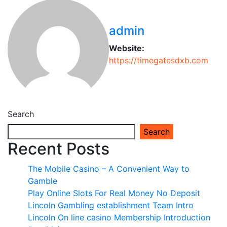
admin
Website:
https://timegatesdxb.com
Search
Search
Recent Posts
The Mobile Casino – A Convenient Way to
Gamble
Play Online Slots For Real Money No Deposit
Lincoln Gambling establishment Team Intro
Lincoln On line casino Membership Introduction