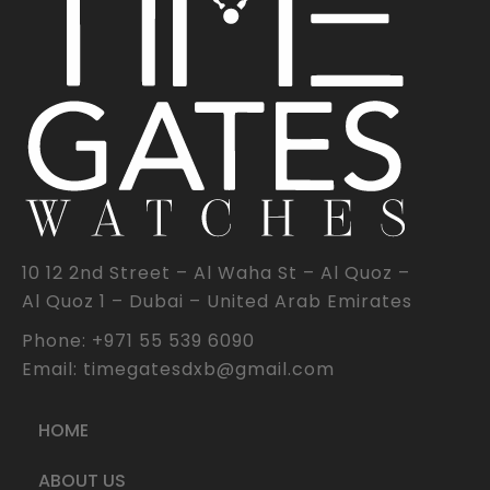
10 12 2nd Street – Al Waha St – Al Quoz –
Al Quoz 1 – Dubai – United Arab Emirates
Phone: +971 55 539 6090
Email: timegatesdxb@gmail.com
HOME
ABOUT US