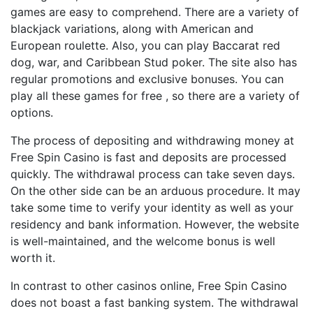
games are easy to comprehend. There are a variety of
blackjack variations, along with American and
European roulette. Also, you can play Baccarat red
dog, war, and Caribbean Stud poker. The site also has
regular promotions and exclusive bonuses. You can
play all these games for free , so there are a variety of
options.
The process of depositing and withdrawing money at
Free Spin Casino is fast and deposits are processed
quickly. The withdrawal process can take seven days.
On the other side can be an arduous procedure. It may
take some time to verify your identity as well as your
residency and bank information. However, the website
is well-maintained, and the welcome bonus is well
worth it.
In contrast to other casinos online, Free Spin Casino
does not boast a fast banking system. The withdrawal