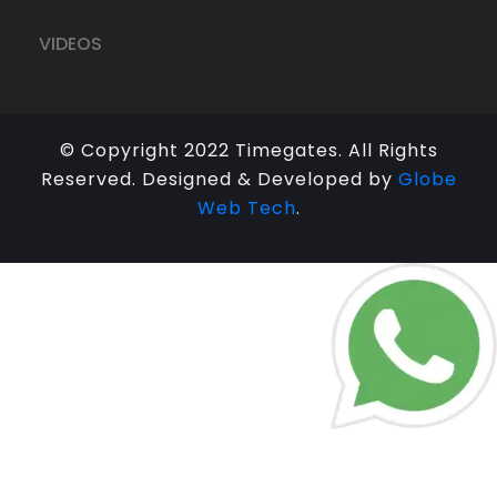
VIDEOS
© Copyright 2022 Timegates. All Rights
Reserved. Designed & Developed by
Globe
Web Tech
.