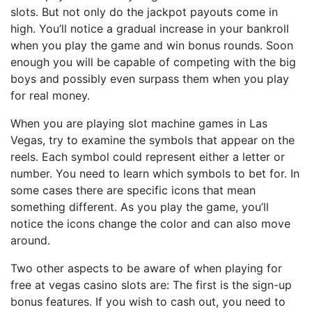
slots. But not only do the jackpot payouts come in
high. You’ll notice a gradual increase in your bankroll
when you play the game and win bonus rounds. Soon
enough you will be capable of competing with the big
boys and possibly even surpass them when you play
for real money.
When you are playing slot machine games in Las
Vegas, try to examine the symbols that appear on the
reels. Each symbol could represent either a letter or
number. You need to learn which symbols to bet for. In
some cases there are specific icons that mean
something different. As you play the game, you’ll
notice the icons change the color and can also move
around.
Two other aspects to be aware of when playing for
free at vegas casino slots are: The first is the sign-up
bonus features. If you wish to cash out, you need to