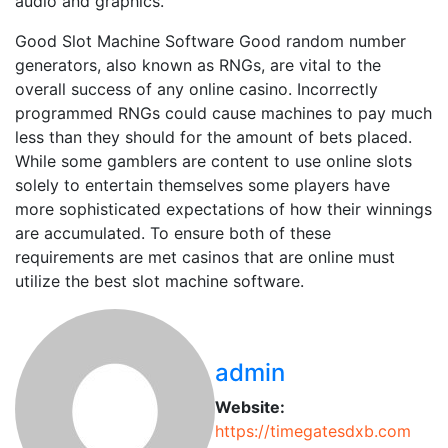
audio and graphics.
Good Slot Machine Software Good random number
generators, also known as RNGs, are vital to the
overall success of any online casino. Incorrectly
programmed RNGs could cause machines to pay much
less than they should for the amount of bets placed.
While some gamblers are content to use online slots
solely to entertain themselves some players have
more sophisticated expectations of how their winnings
are accumulated. To ensure both of these
requirements are met casinos that are online must
utilize the best slot machine software.
admin
Website:
https://timegatesdxb.com