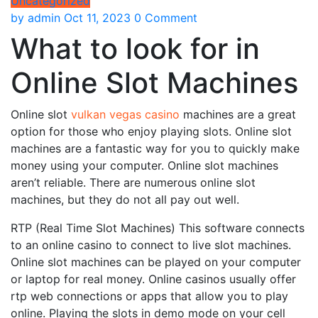
Uncategorized
by
admin
Oct 11, 2023
0 Comment
What to look for in
Online Slot Machines
Online slot
vulkan vegas casino
machines are a great
option for those who enjoy playing slots. Online slot
machines are a fantastic way for you to quickly make
money using your computer. Online slot machines
aren’t reliable. There are numerous online slot
machines, but they do not all pay out well.
RTP (Real Time Slot Machines) This software connects
to an online casino to connect to live slot machines.
Online slot machines can be played on your computer
or laptop for real money. Online casinos usually offer
rtp web connections or apps that allow you to play
online. Playing the slots in demo mode on your cell