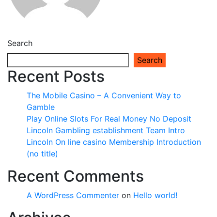
Search
Search
Recent Posts
The Mobile Casino – A Convenient Way to
Gamble
Play Online Slots For Real Money No Deposit
Lincoln Gambling establishment Team Intro
Lincoln On line casino Membership Introduction
(no title)
Recent Comments
A WordPress Commenter
on
Hello world!