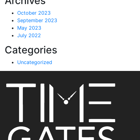
Archives
October 2023
September 2023
May 2023
July 2022
Categories
Uncategorized