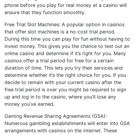
phone before you play for real money at a casino will
ensure that they function smoothly.
Free Trial Slot Machines: A popular option in casinos
that offer slot machines is a no-cost trial period.
During this time you can play for fun without having to
invest money. This gives you the chance to test out an
online casino and determine if it’s right for you. Many
casinos offer a trial period for free for a certain
duration of time. This lets you try their services and
determine whether it’s the right choice for you. If you
decide to remain with your current casino after the
free trial period is over you might be required to sign
up and log in to the casino, where you’ll lose any
money you’ve earned.
Gaming Revenue Sharing Agreements (GSA):
Numerous gambling establishments will enter into GSA
arrangements with casinos on the internet. These