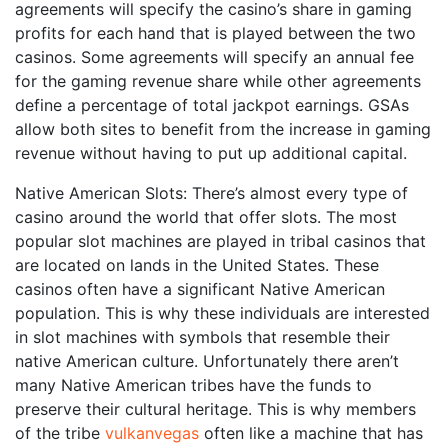
agreements will specify the casino’s share in gaming
profits for each hand that is played between the two
casinos. Some agreements will specify an annual fee
for the gaming revenue share while other agreements
define a percentage of total jackpot earnings. GSAs
allow both sites to benefit from the increase in gaming
revenue without having to put up additional capital.
Native American Slots: There’s almost every type of
casino around the world that offer slots. The most
popular slot machines are played in tribal casinos that
are located on lands in the United States. These
casinos often have a significant Native American
population. This is why these individuals are interested
in slot machines with symbols that resemble their
native American culture. Unfortunately there aren’t
many Native American tribes have the funds to
preserve their cultural heritage. This is why members
of the tribe
vulkanvegas
often like a machine that has