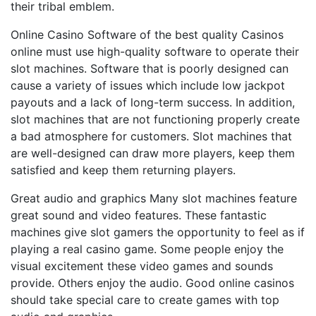
their tribal emblem.
Online Casino Software of the best quality Casinos
online must use high-quality software to operate their
slot machines. Software that is poorly designed can
cause a variety of issues which include low jackpot
payouts and a lack of long-term success. In addition,
slot machines that are not functioning properly create
a bad atmosphere for customers. Slot machines that
are well-designed can draw more players, keep them
satisfied and keep them returning players.
Great audio and graphics Many slot machines feature
great sound and video features. These fantastic
machines give slot gamers the opportunity to feel as if
playing a real casino game. Some people enjoy the
visual excitement these video games and sounds
provide. Others enjoy the audio. Good online casinos
should take special care to create games with top