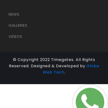
NEWS
GALLERIES
VIDEOS
© Copyright 2022 Timegates. All Rights
Reserved. Designed & Developed by
Globe
Web Tech
.