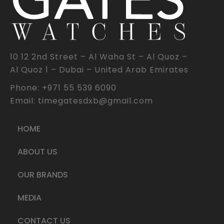
10 12 2nd Street – Al Waha St – Al Quoz –
Al Quoz 1 – Dubai – United Arab Emirates
Phone: +971 55 539 6090
Email: timegatesdxb@gmail.com
HOME
ABOUT US
OUR BRANDS
MEDIA
CONTACT US