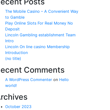
ecent Posts
The Mobile Casino – A Convenient Way
to Gamble
Play Online Slots For Real Money No
Deposit
Lincoln Gambling establishment Team
Intro
Lincoln On line casino Membership
Introduction
(no title)
ecent Comments
A WordPress Commenter
on
Hello
world!
rchives
October 2023