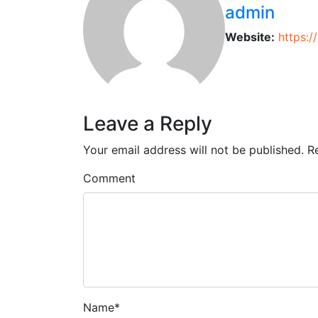
admin
Website:
https:
Leave a Reply
Your email address will not be published.
R
Comment
Name
*