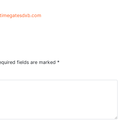
//timegatesdxb.com
equired fields are marked
*