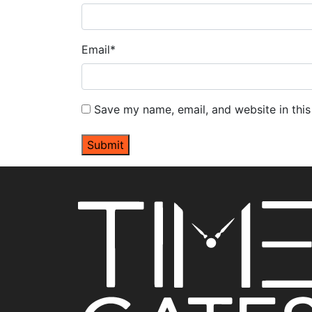
Email
*
Save my name, email, and website in this