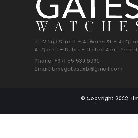
10 12 2nd Street – Al Waha St – Al Quo
Al Quoz 1 – Dubai – United Arab Emira
Phone: +971 55 539 6090
Email: timegatesdxb@gmail.com
© Copyright 2022 Ti