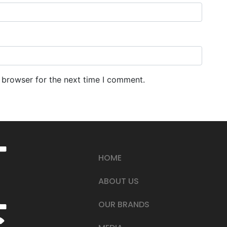
 browser for the next time I comment.
HOME
ABOUT US
OUR BRANDS