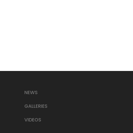
NEWS
GALLERIES
VIDEOS