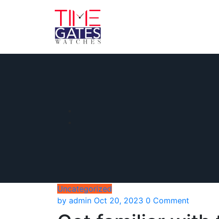
Uncategorized
by
admin
Oct 20, 2023
0 Comment