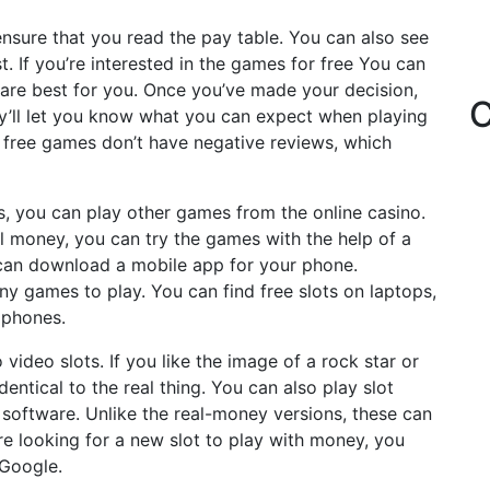
nsure that you read the pay table. You can also see
 If you’re interested in the games for free You can
 are best for you. Once you’ve made your decision,
C
y’ll let you know what you can expect when playing
at free games don’t have negative reviews, which
ts, you can play other games from the online casino.
l money, you can try the games with the help of a
 can download a mobile app for your phone.
y games to play. You can find free slots on laptops,
phones.
 video slots. If you like the image of a rock star or
entical to the real thing. You can also play slot
 software. Unlike the real-money versions, these can
’re looking for a new slot to play with money, you
 Google.