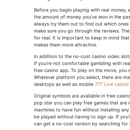
Before you begin playing with real money, e
the amount of money you’ve won in the past.
always try them out to find out which ones
make sure you go through the reviews. The
for real. It is important to keep in mind th
makes them more attractive.
In addition to the no-cost casino video slo
If you’re not comfortable gambling with rea
free casino app. To play on the move, you
Whatever platform you select, there are man
desktops as well as mobile
777 Live casino
Original symbols are available in free casino
pop star you can play free games that are id
machines to have fun without installing any
be played without having to sign up. If you
can get a no-cost version by searching for