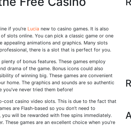
 the Free Casino
R
ine if you’re
Lucia
new to casino games. It is also
 of slots online. You can pick a classic game or one
e appealing animations and graphics. Many slots
ofessional, there is a slot that is perfect for you.
ve plenty of bonus features. These games employ
 and drama of the game. Bonus icons could also
sibility of winning big. These games are convenient
R
our home. The graphics and sounds are so authentic
se you’ve never tried them before!
o-cost casino video slots. This is due to the fact that
ames are Flash-based so you don’t need to
A
 you will be rewarded with free spins immediately.
. These games are an excellent choice when you’re