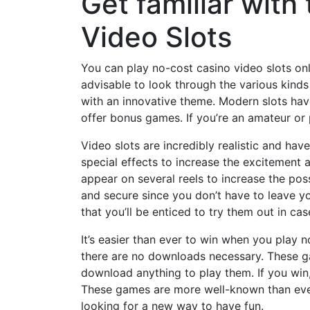
Get familiar with
Video Slots
You can play no-cost casino video slots onl
advisable to look through the various kinds
with an innovative theme. Modern slots hav
offer bonus games. If you’re an amateur or pr
Video slots are incredibly realistic and ha
special effects to increase the excitement
appear on several reels to increase the pos
and secure since you don’t have to leave y
that you’ll be enticed to try them out in ca
It’s easier than ever to win when you play n
there are no downloads necessary. These g
download anything to play them. If you win,
These games are more well-known than ever
looking for a new way to have fun.