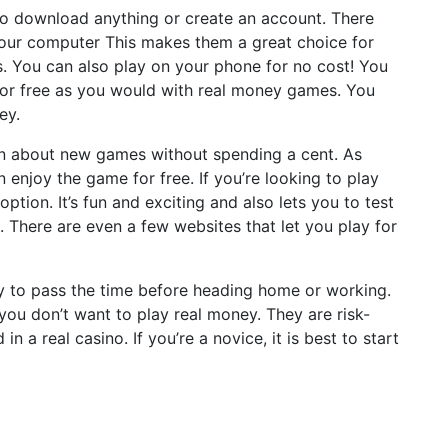
 to download anything or create an account. There
your computer This makes them a great choice for
. You can also play on your phone for no cost! You
for free as you would with real money games. You
ey.
earn about new games without spending a cent. As
 enjoy the game for free. If you’re looking to play
option. It’s fun and exciting and also lets you to test
. There are even a few websites that let you play for
ay to pass the time before heading home or working.
you don’t want to play real money. They are risk-
 a real casino. If you’re a novice, it is best to start