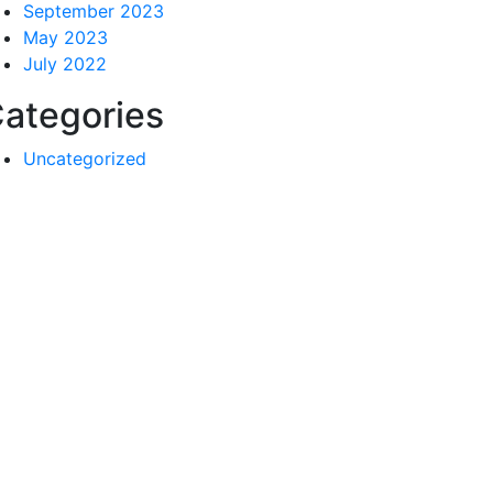
September 2023
May 2023
July 2022
ategories
Uncategorized