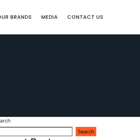
OUR BRANDS
MEDIA
CONTACT US
arch
Search