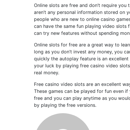
Online slots are free and don’t require you
aren’t any personal information stored on 
people who are new to online casino games
can have the same fun playing video slots 
can try new features without spending mon
Online slots for free are a great way to l
long as you don’t invest any money, you can
quickly the autoplay feature is an excellent 
your luck by playing free casino video slots
real money.
Free casino video slots are an excellent w
These games can be played for fun even if 
free and you can play anytime as you would in
by playing the free versions.