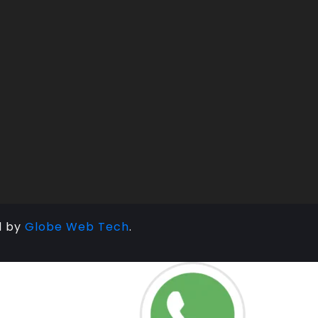
d by
Globe Web Tech
.