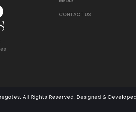
MEDIA
CONTACT US
z –
tes
megates. All Rights Reserved. Designed & Develope