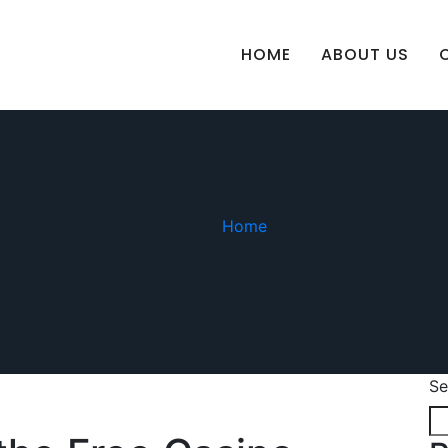
HOME
ABOUT US
Home
Se