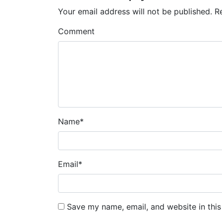
Your email address will not be published.
R
Comment
Name
*
Email
*
Save my name, email, and website in this