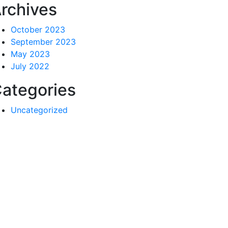
rchives
October 2023
September 2023
May 2023
July 2022
ategories
Uncategorized