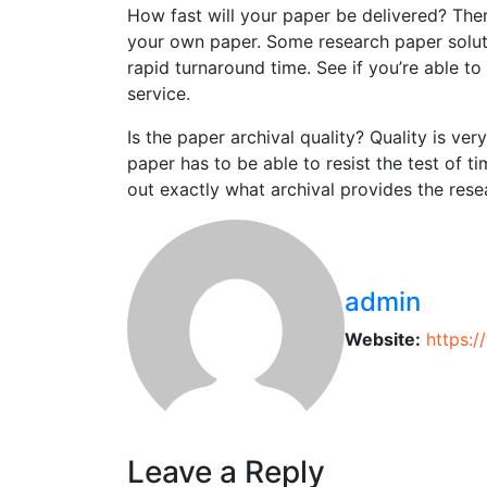
How fast will your paper be delivered? The
your own paper. Some research paper solut
rapid turnaround time. See if you’re able t
service.
Is the paper archival quality? Quality is ver
paper has to be able to resist the test of t
out exactly what archival provides the rese
admin
Website:
https:
Leave a Reply