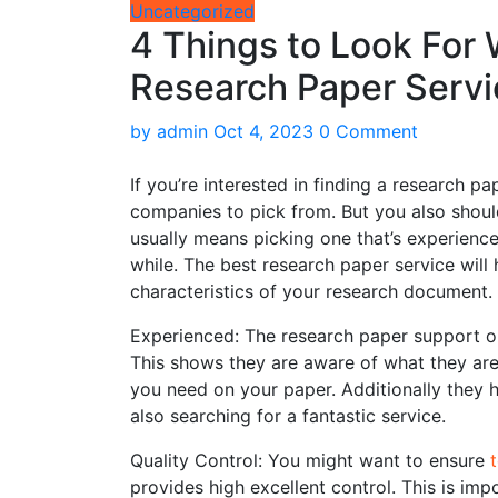
Uncategorized
4 Things to Look For
Research Paper Servi
by
admin
Oct 4, 2023
0 Comment
If you’re interested in finding a research pa
companies to pick from. But you also should
usually means picking one that’s experienc
while. The best research paper service will 
characteristics of your research document.
Experienced: The research paper support ou
This shows they are aware of what they are
you need on your paper. Additionally they h
also searching for a fantastic service.
Quality Control: You might want to ensure
provides high excellent control. This is imp