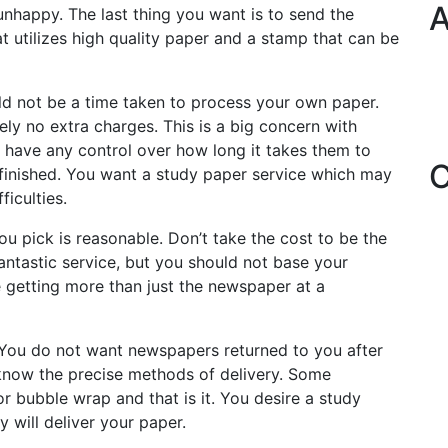
A
 unhappy. The last thing you want is to send the
at utilizes high quality paper and a stamp that can be
ld not be a time taken to process your own paper.
ely no extra charges. This is a big concern with
 have any control over how long it takes them to
C
finished. You want a study paper service which may
iculties.
ou pick is reasonable. Don’t take the cost to be the
fantastic service, but you should not base your
e getting more than just the newspaper at a
You do not want newspapers returned to you after
know the precise methods of delivery. Some
 bubble wrap and that is it. You desire a study
 will deliver your paper.