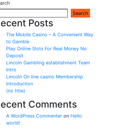
arch
Search
ecent Posts
The Mobile Casino – A Convenient Way
to Gamble
Play Online Slots For Real Money No
Deposit
Lincoln Gambling establishment Team
Intro
Lincoln On line casino Membership
Introduction
(no title)
ecent Comments
A WordPress Commenter
on
Hello
world!