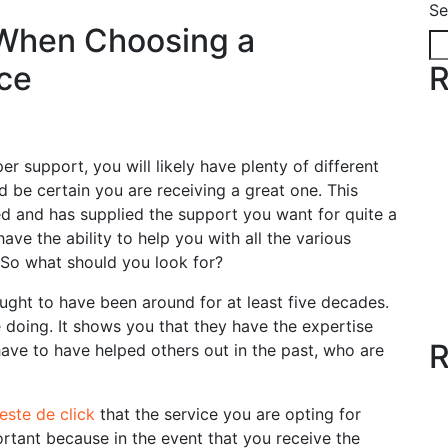
Se
 When Choosing a
ce
R
per support, you will likely have plenty of different
 be certain you are receiving a great one. This
ed and has supplied the support you want for quite a
have the ability
to help you with all the various
 So what should you look for?
ght to have been around for at least five decades.
 doing. It shows you that they have the expertise
R
ave to have helped others out in the past, who are
teste de click
that the service you are opting for
ortant because in the event that you receive the