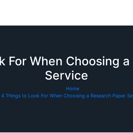
ok For When Choosing a
Service
Home
4 Things to Look For When Choosing a Research Paper Se