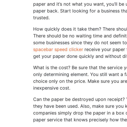
paper and it’s not what you want, you’ll be
paper back. Start looking for a business th
trusted.
How quickly does it take them? There shou
There should be no waiting time and definit
some businesses since they do not seem to
spacebar speed clicker
receive your paper 
get your paper done quickly and without diff
What is the cost? Be sure that the service y
only determining element. You still want a 
choice only on the price. Make sure you ar
inexpensive cost.
Can the paper be destroyed upon receipt? 
they have been used. Also, make sure you 
companies simply drop the paper in a box or
paper service that knows precisely how they