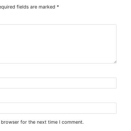
equired fields are marked
*
 browser for the next time I comment.