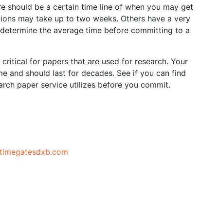
re should be a certain time line of when you may get
ions may take up to two weeks. Others have a very
o determine the average time before committing to a
y critical for papers that are used for research. Your
ime and should last for decades. See if you can find
arch paper service utilizes before you commit.
//timegatesdxb.com