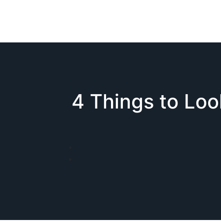
4 Things to Lo