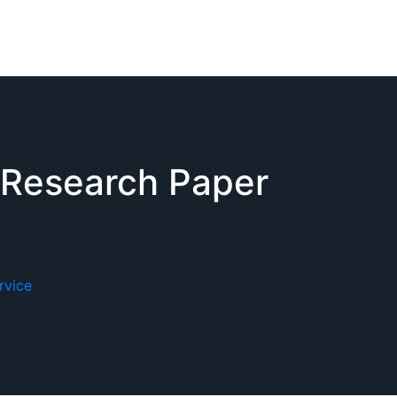
 Research Paper
rvice