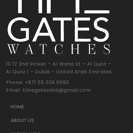
10 12 2nd Street – Al Waha St – Al Quoz –
Al Quoz 1 – Dubai – United Arab Emirates
Phone: +971 55 539 6090
Email: timegatesdxb@gmail.com
HOME
ABOUT US