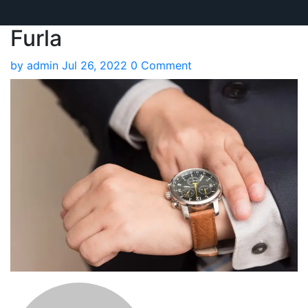
Furla
by
admin
Jul 26, 2022
0 Comment