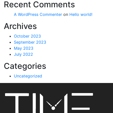
Recent Comments
A WordPress Commenter
on
Hello world!
Archives
October 2023
September 2023
May 2023
July 2022
Categories
Uncategorized