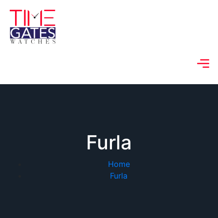
Furla
Home
Furla