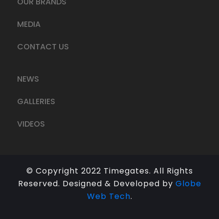
OUR BRANDS
MEDIA
CONTACT US
NEWS
GALLERIES
VIDEOS
© Copyright 2022 Timegates. All Rights
Reserved. Designed & Developed by
Globe
Web Tech
.