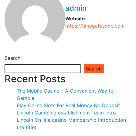
admin
Website:
https://timegatesdxb.com
Search
Search
Recent Posts
The Mobile Casino – A Convenient Way to
Gamble
Play Online Slots For Real Money No Deposit
Lincoln Gambling establishment Team Intro
Lincoln On line casino Membership Introduction
(no title)