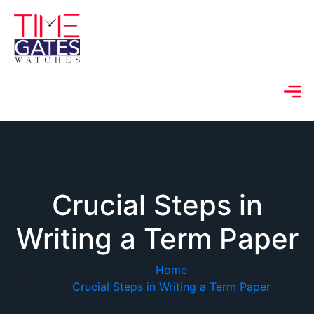
Crucial Steps in
Writing a Term Paper
Home
Crucial Steps in Writing a Term Paper