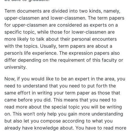
Term documents are divided into two kinds, namely,
upper-classmen and lower-classmen. The term papers
for upper-classmen are considered as experts on a
specific topic, while those for lower-classmen are
more likely to talk about their personal encounters
with the topics. Usually, term papers are about a
person’s life experience. The expression papers also
differ depending on the requirement of this faculty or
university.
Now, if you would like to be an expert in the area, you
need to understand that you need to put forth the
same effort in writing your term paper as those that
came before you did. This means that you need to
read more about the special topic you will be writing
on. This won’t only help you gain more understanding
but also let you compose according to what you
already have knowledge about. You have to read more