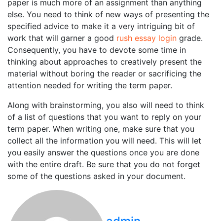
paper is much more of an assignment than anything
else. You need to think of new ways of presenting the
specified advice to make it a very intriguing bit of
work that will garner a good
rush essay login
grade.
Consequently, you have to devote some time in
thinking about approaches to creatively present the
material without boring the reader or sacrificing the
attention needed for writing the term paper.
Along with brainstorming, you also will need to think
of a list of questions that you want to reply on your
term paper. When writing one, make sure that you
collect all the information you will need. This will let
you easily answer the questions once you are done
with the entire draft. Be sure that you do not forget
some of the questions asked in your document.