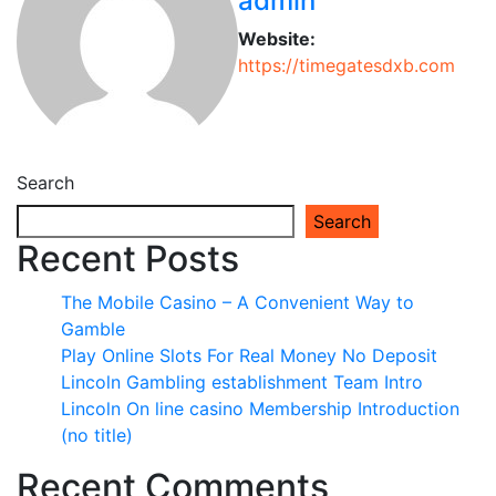
admin
Website:
https://timegatesdxb.com
Search
Search
Recent Posts
The Mobile Casino – A Convenient Way to
Gamble
Play Online Slots For Real Money No Deposit
Lincoln Gambling establishment Team Intro
Lincoln On line casino Membership Introduction
(no title)
Recent Comments