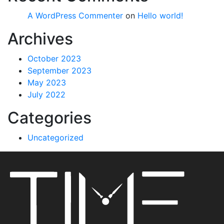
A WordPress Commenter
on
Hello world!
Archives
October 2023
September 2023
May 2023
July 2022
Categories
Uncategorized