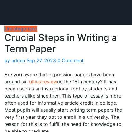
Uncategorized
Crucial Steps in Writing a
Term Paper
by
admin
Sep 27, 2023
0 Comment
Are you aware that expression papers have been
around sin
ultius review
ce the 15th century? It has
been used as an instructional tool by students and
teachers alike since then. This type of essay is more
often used for informative article credit in college.
Most pupils will usually start writing term
papers the
very first year they opt to enroll in a university. The
reason for this is to fulfill the need for knowledge to
be able to graduate.