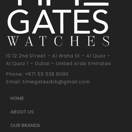
10 12 2nd Street – Al Waha St – Al Quoz –
Al Quoz 1 – Dubai – United Arab Emirates
Phone: +971 55 539 6090
Email: timegatesdxb@gmail.com
HOME
ABOUT US
OUR BRANDS