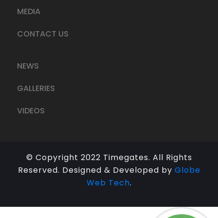
MEDIA
CONTACT US
NEWS
GALLERIES
VIDEOS
© Copyright 2022 Timegates. All Rights
Reserved. Designed & Developed by
Globe
Web Tech
.