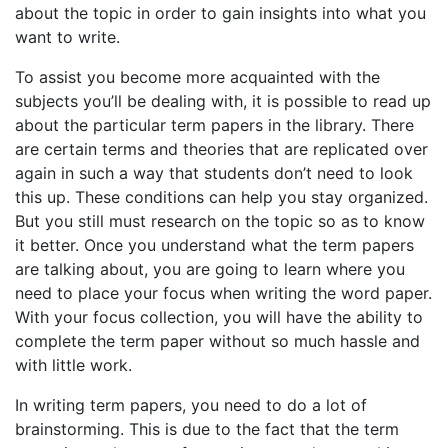
about the topic in order to gain insights into what you
want to write.
To assist you become more acquainted with the
subjects you’ll be dealing with, it is possible to read up
about the particular term papers in the library. There
are certain terms and theories that are replicated over
again in such a way that students don’t need to look
this up. These conditions can help you stay organized.
But you still must research on the topic so as to know
it better. Once you understand what the term papers
are talking about, you are going to learn where you
need to place your focus when writing the word paper.
With your focus collection, you will have the ability to
complete the term paper without so much hassle and
with little work.
In writing term papers, you need to do a lot of
brainstorming. This is due to the fact that the term