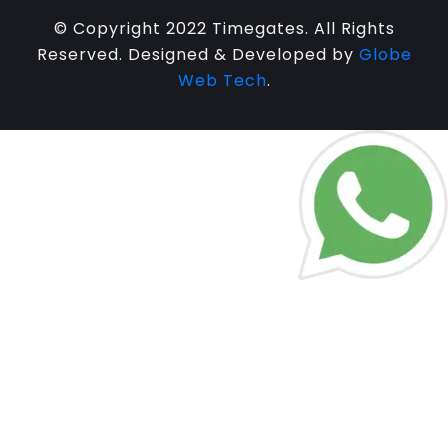
© Copyright 2022 Timegates. All Rights
Reserved. Designed & Developed by
Globe
Web Tech
.