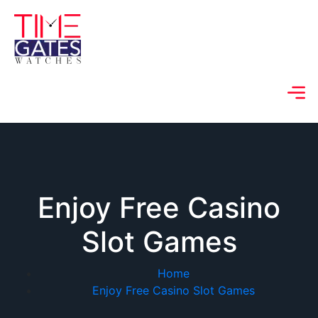
Enjoy Free Casino
Slot Games
Home
Enjoy Free Casino Slot Games