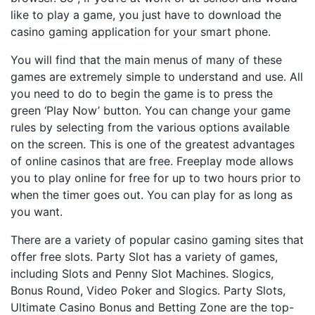
like to play a game, you just have to download the
casino gaming application for your smart phone.
You will find that the main menus of many of these
games are extremely simple to understand and use. All
you need to do to begin the game is to press the
green ‘Play Now’ button. You can change your game
rules by selecting from the various options available
on the screen. This is one of the greatest advantages
of online casinos that are free. Freeplay mode allows
you to play online for free for up to two hours prior to
when the timer goes out. You can play for as long as
you want.
There are a variety of popular casino gaming sites that
offer free slots. Party Slot has a variety of games,
including Slots and Penny Slot Machines. Slogics,
Bonus Round, Video Poker and Slogics. Party Slots,
Ultimate Casino Bonus and Betting Zone are the top-