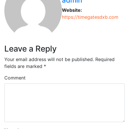
admin
Website:
https://timegatesdxb.com
Leave a Reply
Your email address will not be published.
Required
fields are marked
*
Comment