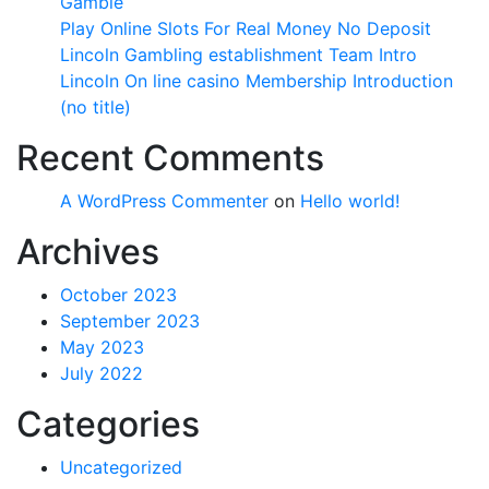
Gamble
Play Online Slots For Real Money No Deposit
Lincoln Gambling establishment Team Intro
Lincoln On line casino Membership Introduction
(no title)
Recent Comments
A WordPress Commenter
on
Hello world!
Archives
October 2023
September 2023
May 2023
July 2022
Categories
Uncategorized