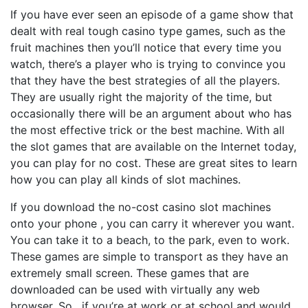
If you have ever seen an episode of a game show that
dealt with real tough casino type games, such as the
fruit machines then you’ll notice that every time you
watch, there’s a player who is trying to convince you
that they have the best strategies of all the players.
They are usually right the majority of the time, but
occasionally there will be an argument about who has
the most effective trick or the best machine. With all
the slot games that are available on the Internet today,
you can play for no cost. These are great sites to learn
how you can play all kinds of slot machines.
If you download the no-cost casino slot machines
onto your phone , you can carry it wherever you want.
You can take it to a beach, to the park, even to work.
These games are simple to transport as they have an
extremely small screen. These games that are
downloaded can be used with virtually any web
browser. So , if you’re at work or at school and would