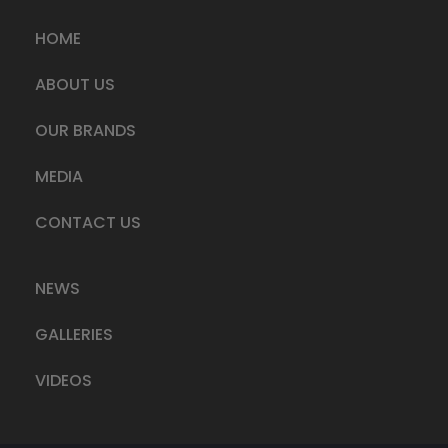
HOME
ABOUT US
OUR BRANDS
MEDIA
CONTACT US
NEWS
GALLERIES
VIDEOS