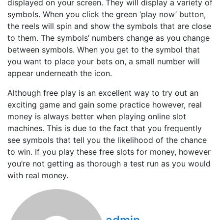
displayed on your screen. They will display a variety of
symbols. When you click the green ‘play now’ button,
the reels will spin and show the symbols that are close
to them. The symbols’ numbers change as you change
between symbols. When you get to the symbol that
you want to place your bets on, a small number will
appear underneath the icon.
Although free play is an excellent way to try out an
exciting game and gain some practice however, real
money is always better when playing online slot
machines. This is due to the fact that you frequently
see symbols that tell you the likelihood of the chance
to win. If you play these free slots for money, however
you’re not getting as thorough a test run as you would
with real money.