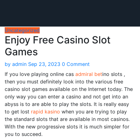
Uncategorized
Enjoy Free Casino Slot
Games
by
admin
Sep 23, 2023
0 Comment
If you love playing online cas
admiral bet
ino slots ,
then you must definitely look into the various free
casino slot games available on the Internet today. The
only way you can enter a casino and not get into an
abyss is to are able to play the slots. It is really easy
to get lost
rapid
kasino
when you are trying to play
the standard slots that are available in most casinos.
With the new progressive slots it is much simpler for
you to succeed.