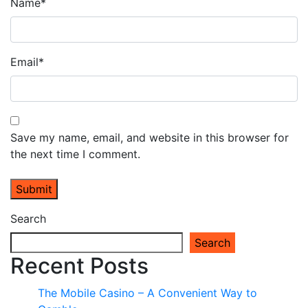
Name
*
Email
*
Save my name, email, and website in this browser for
the next time I comment.
Search
Search
Recent Posts
The Mobile Casino – A Convenient Way to