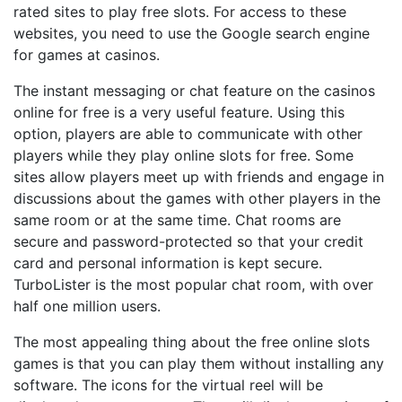
rated sites to play free slots. For access to these
websites, you need to use the Google search engine
for games at casinos.
The instant messaging or chat feature on the casinos
online for free is a very useful feature. Using this
option, players are able to communicate with other
players while they play online slots for free. Some
sites allow players meet up with friends and engage in
discussions about the games with other players in the
same room or at the same time. Chat rooms are
secure and password-protected so that your credit
card and personal information is kept secure.
TurboLister is the most popular chat room, with over
half one million users.
The most appealing thing about the free online slots
games is that you can play them without installing any
software. The icons for the virtual reel will be