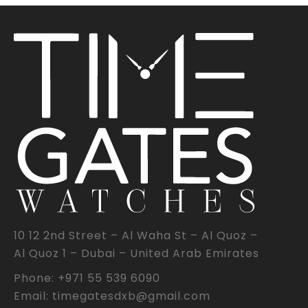
10 12 2nd Street – Al Waha St – Al Quoz –
Al Quoz 1 – Dubai – United Arab Emirates
Phone: +971 55 539 6090
Email: timegatesdxb@gmail.com