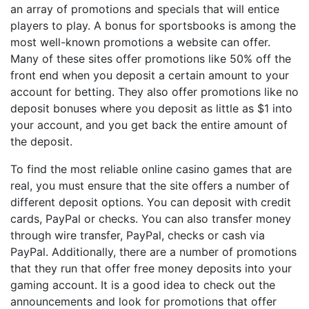
an array of promotions and specials that will entice
players to play. A bonus for sportsbooks is among the
most well-known promotions a website can offer.
Many of these sites offer promotions like 50% off the
front end when you deposit a certain amount to your
account for betting. They also offer promotions like no
deposit bonuses where you deposit as little as $1 into
your account, and you get back the entire amount of
the deposit.
To find the most reliable online casino games that are
real, you must ensure that the site offers a number of
different deposit options. You can deposit with credit
cards, PayPal or checks. You can also transfer money
through wire transfer, PayPal, checks or cash via
PayPal. Additionally, there are a number of promotions
that they run that offer free money deposits into your
gaming account. It is a good idea to check out the
announcements and look for promotions that offer