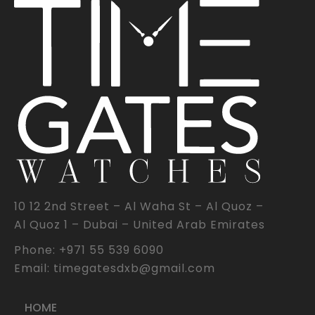
10 12 2nd Street – Al Waha St – Al Quoz –
Al Quoz 1 – Dubai – United Arab Emirates
Phone: +971 55 539 6090
Email: timegatesdxb@gmail.com
HOME