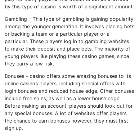
by this type of casino is worth of a significant amount.
Gambling – This type of gambling is gaining popularity
among the younger generation. It involves placing bets
or backing a team or a particular player or a
particular. These players log in to gambling websites
to make their deposit and place bets. The majority of
young players like playing these casino games, since
they carry a low risk.
Bonuses – casino offers some amazing bonuses to its
online casinos players, including special offers with
login bonuses and reduced house edge. Other bonuses
include free spins, as well as a lower house edge.
Before making an account, players should look out for
any special bonuses. A lot of websites offer players
the chance to earn bonuses however, they must first
sign up.