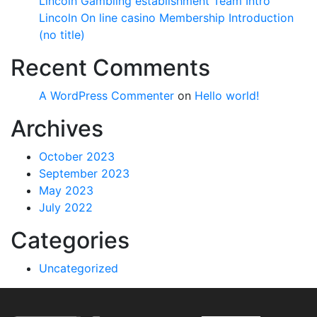
Lincoln Gambling establishment Team Intro
Lincoln On line casino Membership Introduction
(no title)
Recent Comments
A WordPress Commenter
on
Hello world!
Archives
October 2023
September 2023
May 2023
July 2022
Categories
Uncategorized