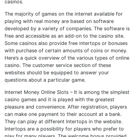
casinos.
The majority of games on the internet available for
playing with real money are based on software
developed by a variety of companies. The software is
free and accessible as an add-on to the casino site.
Some casinos also provide free intertops or bonuses
with purchase of certain amounts of coins or money.
Here’s a quick overview of the various types of online
casino. The customer service section of these
websites should be equipped to answer your
questions about a particular game.
Internet Money Online Slots – It is among the simplest
casino games and it is played with the greatest
pleasure and convenience. After registration, players
can make one payment to their account at a bank.
They can play at different Intertops in the website.
Intertops are a possibility for players who prefer to
play for many players. The welcome bonus provided