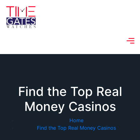
Find the Top Real
Money Casinos
Home
Find the Top Real Money Casinos