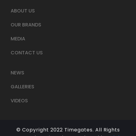
ABOUT US
OUR BRANDS
MEDIA
CONTACT US
NEWS
GALLERIES
VIDEOS
© Copyright 2022 Timegates. All Rights