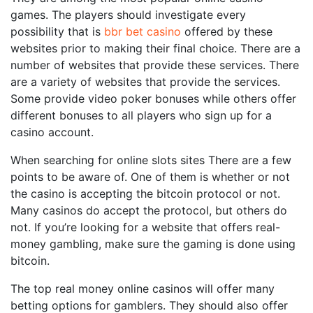
games. The players should investigate every
possibility that is
bbr bet casino
offered by these
websites prior to making their final choice. There are a
number of websites that provide these services. There
are a variety of websites that provide the services.
Some provide video poker bonuses while others offer
different bonuses to all players who sign up for a
casino account.
When searching for online slots sites There are a few
points to be aware of. One of them is whether or not
the casino is accepting the bitcoin protocol or not.
Many casinos do accept the protocol, but others do
not. If you’re looking for a website that offers real-
money gambling, make sure the gaming is done using
bitcoin.
The top real money online casinos will offer many
betting options for gamblers. They should also offer