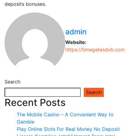
deposits bonuses.
admin
Website:
https://timegatesdxb.com
Search
Search
Recent Posts
The Mobile Casino – A Convenient Way to
Gamble
Play Online Slots For Real Money No Deposit