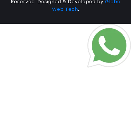
Reserved. Designed & Developed by
Globe
Web Tech
.