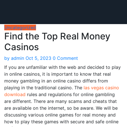
Uncategorized
Find the Top Real Money
Casinos
by
admin
Oct 5, 2023
0 Comment
If you are unfamiliar with the web and decided to play
in online casinos, it is important to know that real
money gambling in an online casino differs from
playing in the traditional casino. The
las vegas casino
download
rules and regulations for online gambling
are different. There are many scams and cheats
that
are available on the internet, so be aware. We will be
discussing various online games for real money and
how to play these games with secure and safe online