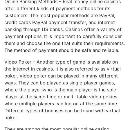
Online Banking Methods – Real money online casinos
offer different kinds of payment methods for its
customers. The most popular methods are PayPal,
credit cards PayPal payment transfer, and internet
banking through US banks. Casinos offer a variety of
payment options. It is important to carefully consider
them and choose the one that suits their requirements.
The method of payment should be safe and reliable.
Video Poker – Another type of game is available on
the internet in casinos. It is also referred to as virtual
poker. Video poker can be played in many different
ways. They can be played as single-player games,
where the player who is the main player is the sole
player at the same time or multi-table video pokies
where multiple players can log on at the same time.
Different types of bonuses can be found with virtual
poker.
They are among the most popular online casino