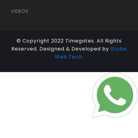
VIDEOS
© Copyright 2022 Timegates. All Rights
Reserved. Designed & Developed by
Globe
Web Tech
.