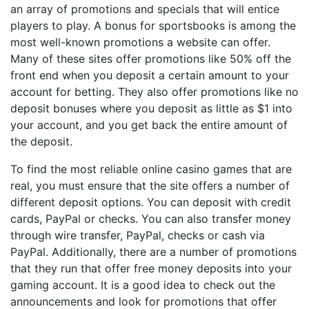
an array of promotions and specials that will entice
players to play. A bonus for sportsbooks is among the
most well-known promotions a website can offer.
Many of these sites offer promotions like 50% off the
front end when you deposit a certain amount to your
account for betting. They also offer promotions like no
deposit bonuses where you deposit as little as $1 into
your account, and you get back the entire amount of
the deposit.
To find the most reliable online casino games that are
real, you must ensure that the site offers a number of
different deposit options. You can deposit with credit
cards, PayPal or checks. You can also transfer money
through wire transfer, PayPal, checks or cash via
PayPal. Additionally, there are a number of promotions
that they run that offer free money deposits into your
gaming account. It is a good idea to check out the
announcements and look for promotions that offer