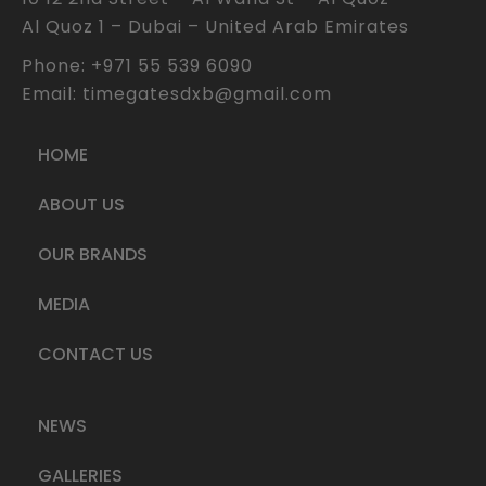
Al Quoz 1 – Dubai – United Arab Emirates
Phone: +971 55 539 6090
Email: timegatesdxb@gmail.com
HOME
ABOUT US
OUR BRANDS
MEDIA
CONTACT US
NEWS
GALLERIES