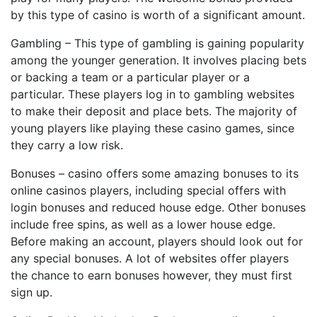
by this type of casino is worth of a significant amount.
Gambling – This type of gambling is gaining popularity
among the younger generation. It involves placing bets
or backing a team or a particular player or a
particular. These players log in to gambling websites
to make their deposit and place bets. The majority of
young players like playing these casino games, since
they carry a low risk.
Bonuses – casino offers some amazing bonuses to its
online casinos players, including special offers with
login bonuses and reduced house edge. Other bonuses
include free spins, as well as a lower house edge.
Before making an account, players should look out for
any special bonuses. A lot of websites offer players
the chance to earn bonuses however, they must first
sign up.