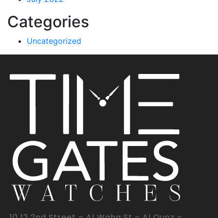
Categories
Uncategorized
10 12 2nd Street – Al Waha St – Al Quoz –