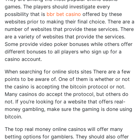
games. The players should investigate every
possibility that is
bbr bet casino
offered by these
websites prior to making their final choice. There are a
number of websites that provide these services. There
are a variety of websites that provide the services.
Some provide video poker bonuses while others offer
different bonuses to all players who sign up for a
casino account.
When searching for online slots sites There are a few
points to be aware of. One of them is whether or not
the casino is accepting the bitcoin protocol or not.
Many casinos do accept the protocol, but others do
not. If you’re looking for a website that offers real-
money gambling, make sure the gaming is done using
bitcoin.
The top real money online casinos will offer many
betting options for gamblers. They should also offer