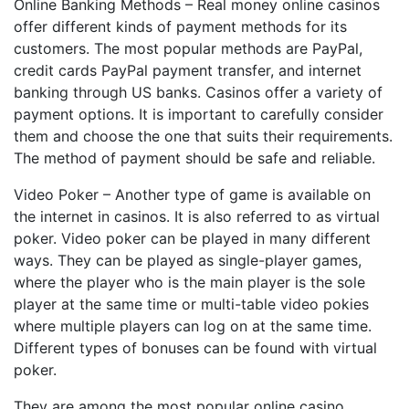
Online Banking Methods – Real money online casinos
offer different kinds of payment methods for its
customers. The most popular methods are PayPal,
credit cards PayPal payment transfer, and internet
banking through US banks. Casinos offer a variety of
payment options. It is important to carefully consider
them and choose the one that suits their requirements.
The method of payment should be safe and reliable.
Video Poker – Another type of game is available on
the internet in casinos. It is also referred to as virtual
poker. Video poker can be played in many different
ways. They can be played as single-player games,
where the player who is the main player is the sole
player at the same time or multi-table video pokies
where multiple players can log on at the same time.
Different types of bonuses can be found with virtual
poker.
They are among the most popular online casino