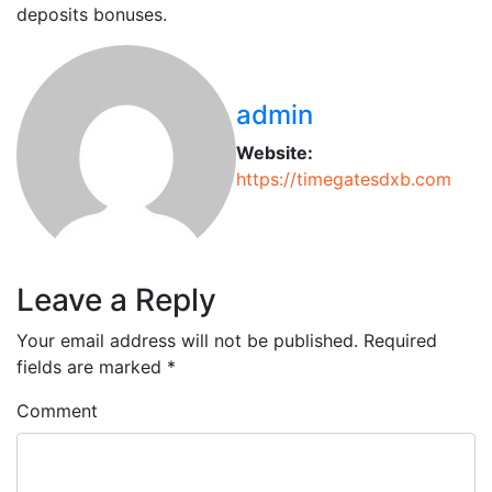
deposits bonuses.
admin
Website:
https://timegatesdxb.com
Leave a Reply
Your email address will not be published.
Required
fields are marked
*
Comment