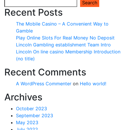
Search
Recent Posts
The Mobile Casino – A Convenient Way to
Gamble
Play Online Slots For Real Money No Deposit
Lincoln Gambling establishment Team Intro
Lincoln On line casino Membership Introduction
(no title)
Recent Comments
A WordPress Commenter
on
Hello world!
Archives
October 2023
September 2023
May 2023
July 2022