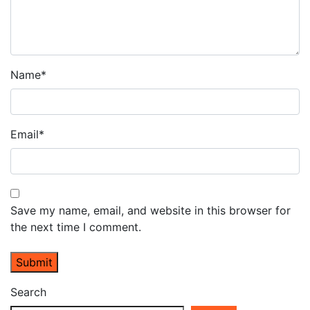
Name
*
Email
*
Save my name, email, and website in this browser for
the next time I comment.
Search