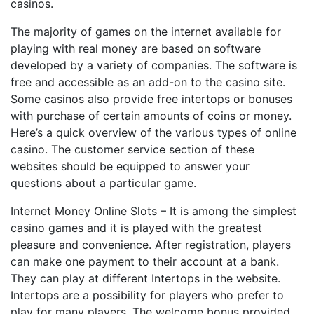
casinos.
The majority of games on the internet available for
playing with real money are based on software
developed by a variety of companies. The software is
free and accessible as an add-on to the casino site.
Some casinos also provide free intertops or bonuses
with purchase of certain amounts of coins or money.
Here’s a quick overview of the various types of online
casino. The customer service section of these
websites should be equipped to answer your
questions about a particular game.
Internet Money Online Slots – It is among the simplest
casino games and it is played with the greatest
pleasure and convenience. After registration, players
can make one payment to their account at a bank.
They can play at different Intertops in the website.
Intertops are a possibility for players who prefer to
play for many players. The welcome bonus provided