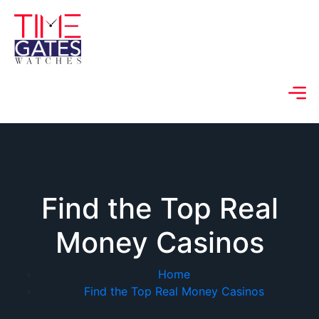
Find the Top Real
Money Casinos
Home
Find the Top Real Money Casinos