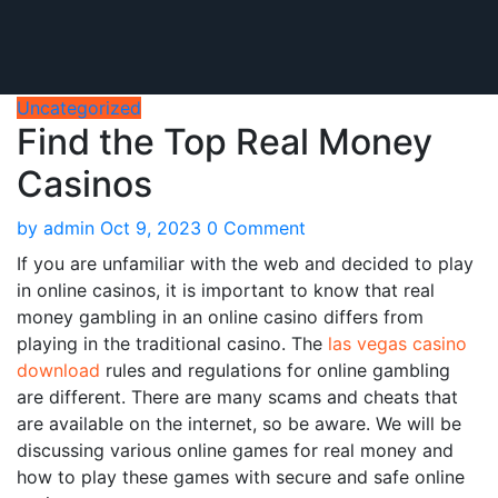
Uncategorized
Find the Top Real Money
Casinos
by
admin
Oct 9, 2023
0 Comment
If you are unfamiliar with the web and decided to play
in online casinos, it is important to know that real
money gambling in an online casino differs from
playing in the traditional casino. The
las vegas casino
download
rules and regulations for online gambling
are different. There are many scams and cheats
that
are available on the internet, so be aware. We will be
discussing various online games for real money and
how to play these games with secure and safe online