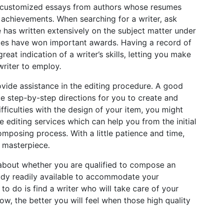
 customized essays from authors whose resumes
 achievements. When searching for a writer, ask
 has written extensively on the subject matter under
ples have won important awards. Having a record of
at indication of a writer’s skills, letting you make
riter to employ.
rovide assistance in the editing procedure. A good
de step-by-step directions for you to create and
ifficulties with the design of your item, you might
 editing services which can help you from the initial
mposing process. With a little patience and time,
a masterpiece.
 about whether you are qualified to compose an
ady readily available to accommodate your
to do is find a writer who will take care of your
w, the better you will feel when those high quality