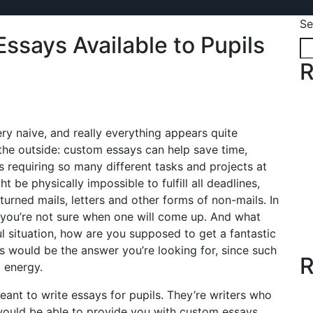
Se
ssays Available to Pupils
R
ery naive, and really everything appears quite
he outside: custom essays can help save time,
 requiring so many different tasks and projects at
 be physically impossible to fulfill all deadlines,
rned mails, letters and other forms of non-mails. In
and you’re not sure when one will come up. And what
ul situation, how are you supposed to get a fantastic
s would be the answer you’re looking for, since such
R
 energy.
eant to write essays for pupils. They’re writers who
would be able to provide you with custom essays