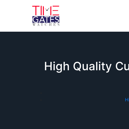
High Quality Cu
H