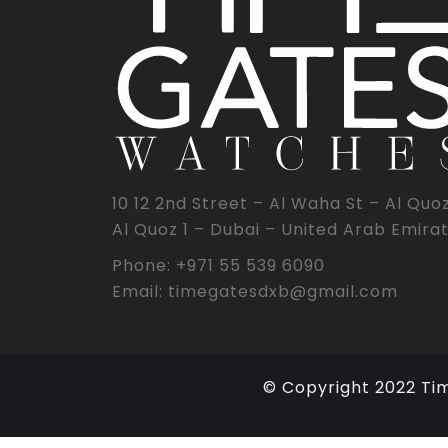
10 12 2nd Street – Al Waha St – Al Quo
Al Quoz 1 – Dubai – United Arab Emira
Phone: +971 55 539 6090
Email: timegatesdxb@gmail.com
© Copyright 2022 Ti