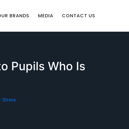
OUR BRANDS
MEDIA
CONTACT US
to Pupils Who Is
 Stress