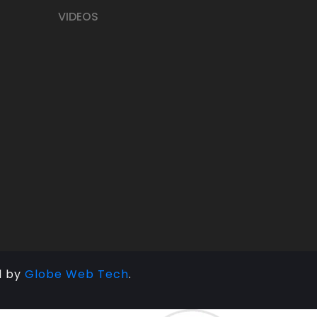
VIDEOS
d by
Globe Web Tech
.