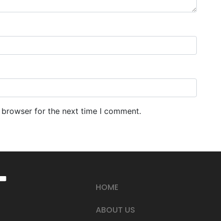
 browser for the next time I comment.
HOME
ABOUT US