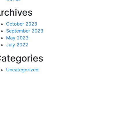
rchives
October 2023
September 2023
May 2023
July 2022
ategories
Uncategorized