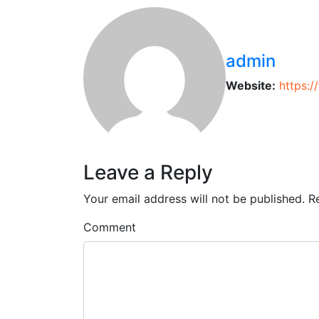
admin
Website:
https:
Leave a Reply
Your email address will not be published.
R
Comment