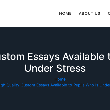
HOME
ABOUT US
stom Essays Available 
Under Stress
Home
igh Quality Custom Essays Available to Pupils Who Is Under