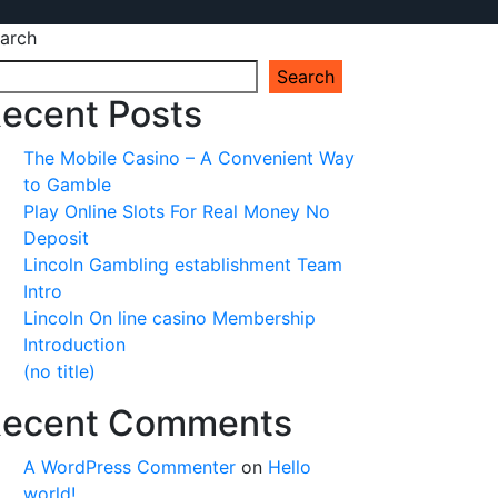
arch
Search
ecent Posts
The Mobile Casino – A Convenient Way
to Gamble
Play Online Slots For Real Money No
Deposit
Lincoln Gambling establishment Team
Intro
Lincoln On line casino Membership
Introduction
(no title)
ecent Comments
A WordPress Commenter
on
Hello
world!