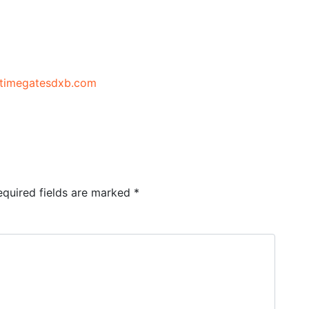
//timegatesdxb.com
equired fields are marked
*