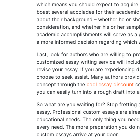
which means you should expect to acquire
boast several accolades for their academic
about their background – whether he or she
consideration, and whether his or her sam
academic accomplishments will serve as a gre
a more informed decision regarding which w
Last, look for authors who are willing to p
customized essay writing service will inclu
revise your essay. If you are experiencing d
choose to seek assist. Many authors provide
concept through the
cool essay discount
co
you can easily turn into a rough draft into 
So what are you waiting for? Stop fretting
essay. Professional custom essays are alre
educational needs. The only thing you need 
every need. The more preparation you do no
custom essays arrive at your door.