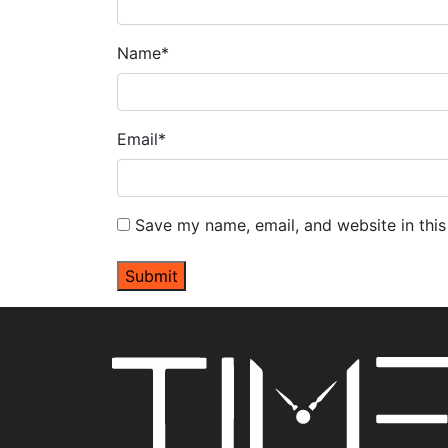
Name
*
Email
*
Save my name, email, and website in this