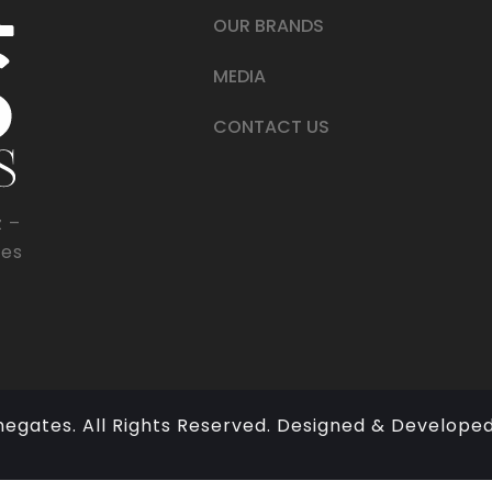
OUR BRANDS
MEDIA
CONTACT US
z –
tes
megates. All Rights Reserved. Designed & Develope