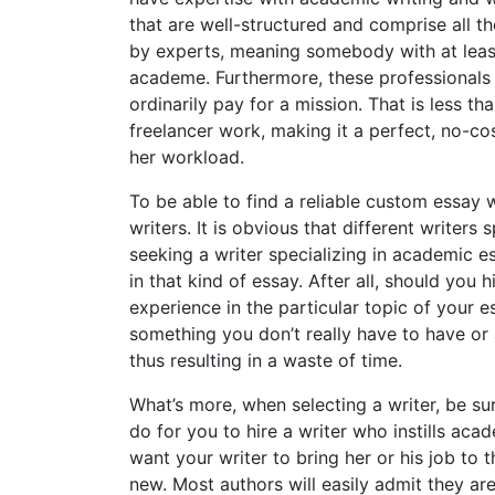
that are well-structured and comprise all t
by experts, meaning somebody with at least
academe. Furthermore, these professionals 
ordinarily pay for a mission. That is less t
freelancer work, making it a perfect, no-cos
her workload.
To be able to find a reliable custom essay w
writers. It is obvious that different writers
seeking a writer specializing in academic e
in that kind of essay. After all, should you 
experience in the particular topic of your e
something you don’t really have to have or a
thus resulting in a waste of time.
What’s more, when selecting a writer, be sur
do for you to hire a writer who instills a
want your writer to bring her or his job to
new. Most authors will easily admit they ar