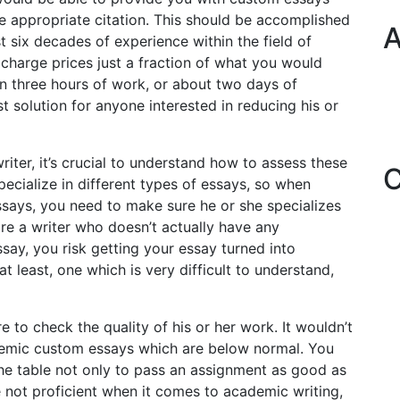
he appropriate citation. This should be accomplished
A
 six decades of experience within the field of
charge prices just a fraction of what you would
han three hours of work, or about two days of
t solution for anyone interested in reducing his or
riter, it’s crucial to understand how to assess these
C
 specialize in different types of essays, so when
ssays, you need to make sure he or she specializes
hire a writer who doesn’t actually have any
ssay, you risk getting your essay turned into
t least, one which is very difficult to understand,
e to check the quality of his or her work. It wouldn’t
cademic custom essays which are below normal. You
 the table not only to pass an assignment as good as
e not proficient when it comes to academic writing,