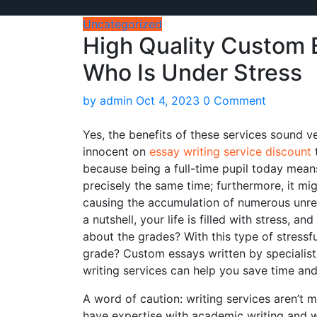
Uncategorized
High Quality Custom E
Who Is Under Stress
by
admin
Oct 4, 2023
0 Comment
Yes, the benefits of these services sound v
innocent on
essay writing service discount
t
because being a full-time pupil today means
precisely
the same time; furthermore, it might
causing the accumulation of numerous unretu
a nutshell, your life is filled with stress, 
about the grades? With this type of stressf
grade? Custom essays written by specialist
writing services can help you save time and
A word of caution: writing services aren’t m
have expertise with academic writing and 