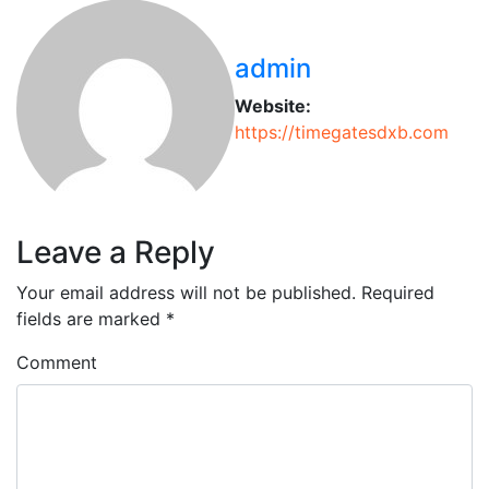
admin
Website:
https://timegatesdxb.com
Leave a Reply
Your email address will not be published.
Required
fields are marked
*
Comment