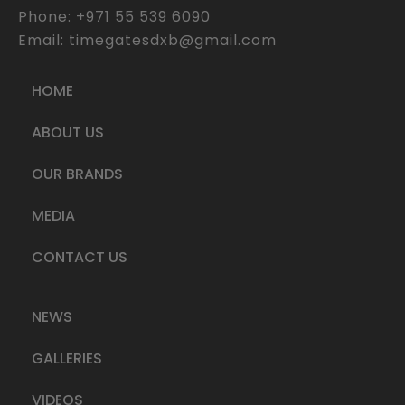
Phone: +971 55 539 6090
Email: timegatesdxb@gmail.com
HOME
ABOUT US
OUR BRANDS
MEDIA
CONTACT US
NEWS
GALLERIES
VIDEOS