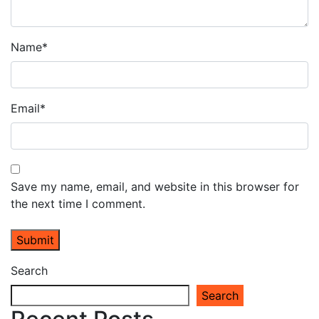
Name
*
Email
*
Save my name, email, and website in this browser for
the next time I comment.
Search
Search