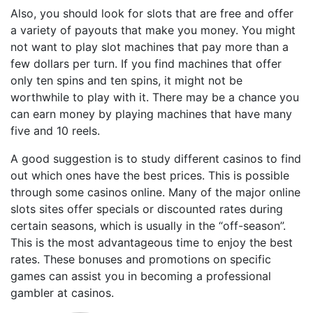
Also, you should look for slots that are free and offer
a variety of payouts that make you money. You might
not want to play slot machines that pay more than a
few dollars per turn. If you find machines that offer
only ten spins and ten spins, it might not be
worthwhile to play with it. There may be a chance you
can earn money by playing machines that have many
five and 10 reels.
A good suggestion is to study different casinos to find
out which ones have the best prices. This is possible
through some casinos online. Many of the major online
slots sites offer specials or discounted rates during
certain seasons, which is usually in the “off-season”.
This is the most advantageous time to enjoy the best
rates. These bonuses and promotions on specific
games can assist you in becoming a professional
gambler at casinos.