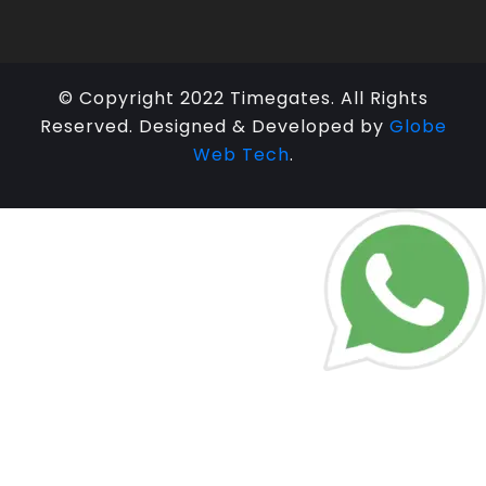
© Copyright 2022 Timegates. All Rights
Reserved. Designed & Developed by
Globe
Web Tech
.