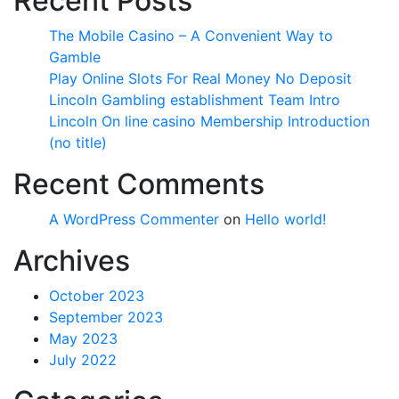
Recent Posts
The Mobile Casino – A Convenient Way to
Gamble
Play Online Slots For Real Money No Deposit
Lincoln Gambling establishment Team Intro
Lincoln On line casino Membership Introduction
(no title)
Recent Comments
A WordPress Commenter
on
Hello world!
Archives
October 2023
September 2023
May 2023
July 2022