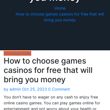
Home
How to choose games casinos for free that will
bring you money
Uncategorized
How to choose games
casinos for free that will
bring you money
by
admin
Oct 25, 2023
0 Comment
You don’t have to wager on any cash to enjoy free
online casino games. You can play games online for
entertainment and not worry about your health or