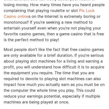
losing money. How many times have you heard people
complaining that playing roulette or slot
Pix Luck
Casino online
s on the Internet is extremely boring or
monotonous? If you’re seeking a new method to
entertain yourself even when you’re not playing your
favorite casino games, then a game casino that is free
is the perfect method to play!
Most people don’t like the fact that free casino games
are only available for a brief duration. If you’re serious
about playing slot machines for a living and earning a
profit, you will understand how difficult it is to acquire
the equipment you require. The time that you are
required to devote to playing slot machines can also
impact how much you actually earn as you must be on
the computer the whole time you play. This could
reduce your earnings potential, especially if multiple
machines are being played at once.