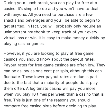
During your lunch break, you can play for free at a
casino. It’s simple to do and you won’t have to deal
with anyone. All you need to purchase are a few
snacks and beverages and you’ll be able to begin to
get started. In fact, you will probably only require an
unimportant notebook to keep track of your every
virtual loss or win! It is easy to make money quickly by
playing casino games.
However, if you are looking to play at free game
casinos you should know about the payout rates.
Payout rates for free game casinos are often low. They
can be as low as one cent per spin, although this can
fluctuate. These lower payout rates are due in part
due to the fact that a majority of people don’t play
them often. A legitimate casino will pay you more
when you play 10 times per week than a casino that is
free. This is just one of the reasons you should
compare free casino slots before deciding to play.