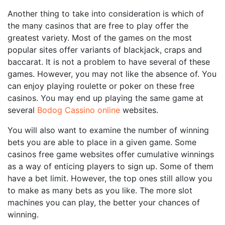
Another thing to take into consideration is which of
the many casinos that are free to play offer the
greatest variety. Most of the games on the most
popular sites offer variants of blackjack, craps and
baccarat. It is not a problem to have several of these
games. However, you may not like the absence of. You
can enjoy playing roulette or poker on these free
casinos. You may end up playing the same game at
several
Bodog Cassino online
websites.
You will also want to examine the number of winning
bets you are able to place in a given game. Some
casinos free game websites offer cumulative winnings
as a way of enticing players to sign up. Some of them
have a bet limit. However, the top ones still allow you
to make as many bets as you like. The more slot
machines you can play, the better your chances of
winning.