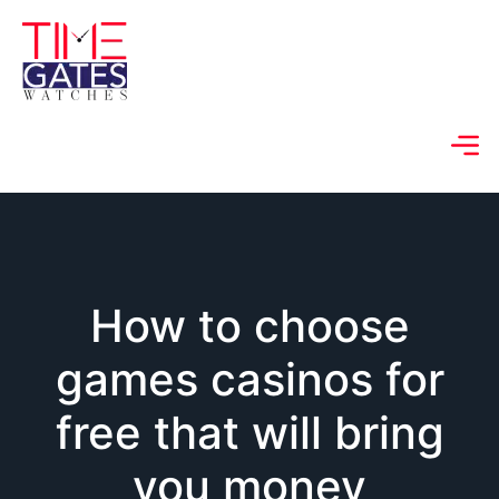
How to choose
games casinos for
free that will bring
you money