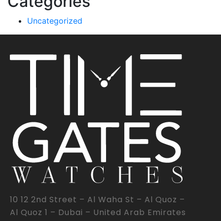
Categories
Uncategorized
10 12 2nd Street – Al Waha St – Al Quoz –
Al Quoz 1 – Dubai – United Arab Emirates