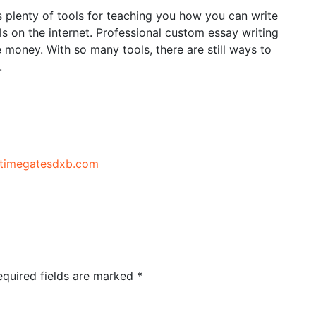
 plenty of tools for teaching you how you can write
als on the internet. Professional custom essay writing
e money. With so many tools, there are still ways to
.
//timegatesdxb.com
equired fields are marked
*