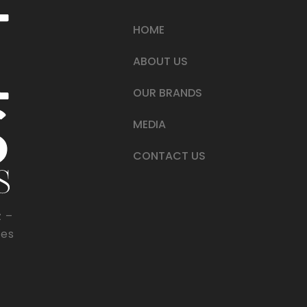
HOME
ABOUT US
OUR BRANDS
MEDIA
CONTACT US
z –
tes