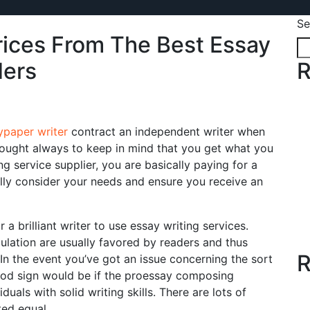
Se
ices From The Best Essay
ders
R
paper writer
contract an independent writer when
u ought always to keep in mind that you get what you
g service supplier, you are basically paying for a
ully consider your needs and ensure you receive an
a brilliant writer to use essay writing services.
ulation are usually favored by readers and thus
R
 In the event you’ve got an issue concerning the sort
ood sign would be if the proessay composing
uals with solid writing skills. There are lots of
ted equal.