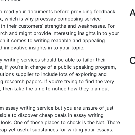
A
to read your documents before providing feedback.
, which is why proessay composing service
ith their customers’ strengths and weaknesses. For
ch and might provide interesting insights in to your
hen it comes to writing readable and appealing
d innovative insights in to your topic.
C
writing services should be able to tailor their
e, if you’re in charge of a public speaking program,
tions supplier to include lots of exploring and
g research papers. If you’re trying to find the very
, then take the time to notice how they plan out
 essay writing service but you are unsure of just
sible to discover cheap deals in essay writing
ook. One of those places to check is the Net. There
ap yet useful substances for writing your essays.