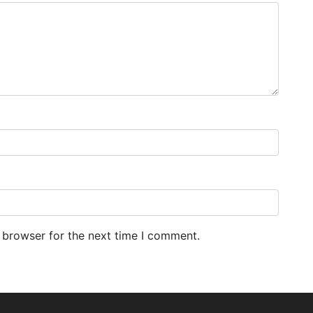
 browser for the next time I comment.