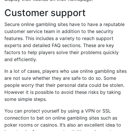
Customer support
Secure online gambling sites have to have a reputable
customer service team in addition to the security
features. This includes a variety to reach support
experts and detailed FAQ sections. These are key
factors to help players solve their problems quickly
and efficiently.
In a lot of cases, players who use online gambling sites
are not sure whether they are safe to do so. Some
people worry that their personal data could be stolen.
However it is possible to avoid these risks by taking
some simple steps.
You can protect yourself by using a VPN or SSL
connection to bet on online gambling sites such as
poker rooms or casinos. It’s also an excellent idea to