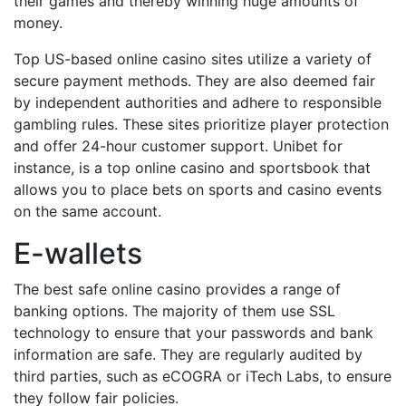
their games and thereby winning huge amounts of
money.
Top US-based online casino sites utilize a variety of
secure payment methods. They are also deemed fair
by independent authorities and adhere to responsible
gambling rules. These sites prioritize player protection
and offer 24-hour customer support. Unibet for
instance, is a top online casino and sportsbook that
allows you to place bets on sports and casino events
on the same account.
E-wallets
The best safe online casino provides a range of
banking options. The majority of them use SSL
technology to ensure that your passwords and bank
information are safe. They are regularly audited by
third parties, such as eCOGRA or iTech Labs, to ensure
they follow fair policies.