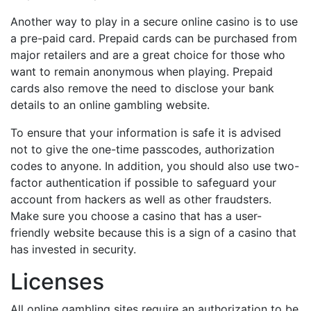
Another way to play in a secure online casino is to use
a pre-paid card. Prepaid cards can be purchased from
major retailers and are a great choice for those who
want to remain anonymous when playing. Prepaid
cards also remove the need to disclose your bank
details to an online gambling website.
To ensure that your information is safe it is advised
not to give the one-time passcodes, authorization
codes to anyone. In addition, you should also use two-
factor authentication if possible to safeguard your
account from hackers as well as other fraudsters.
Make sure you choose a casino that has a user-
friendly website because this is a sign of a casino that
has invested in security.
Licenses
All online gambling sites require an authorization to be