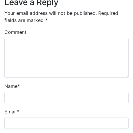
Leave a Reply
Your email address will not be published.
Required
fields are marked
*
Comment
Name
*
Email
*