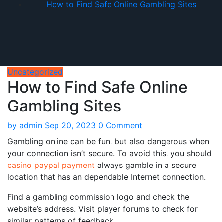
How to Find Safe Online Gambling Sites
Uncategorized
How to Find Safe Online
Gambling Sites
by
admin
Sep 20, 2023
0 Comment
Gambling online can be fun, but also dangerous when
your connection isn’t secure. To avoid this, you should
casino paypal payment
always gamble in a secure
location that has an dependable Internet connection.
Find a gambling commission logo and check the
website’s address. Visit player forums to check for
similar patterns of feedback.