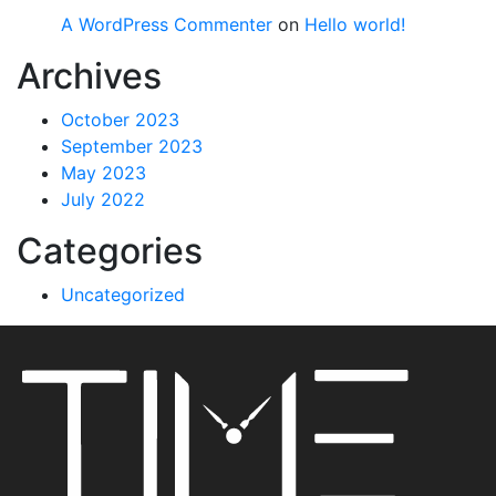
A WordPress Commenter
on
Hello world!
Archives
October 2023
September 2023
May 2023
July 2022
Categories
Uncategorized