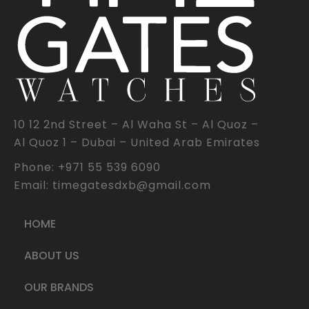
10 12 2nd Street – Al Waha St – Al Quoz –
Al Quoz 1 – Dubai – United Arab Emirates
Phone: +971 55 539 6090
Email: timegatesdxb@gmail.com
HOME
ABOUT US
OUR BRANDS