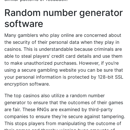
Random number generator
software
Many gamblers who play online are concerned about
the security of their personal data when they play in
casinos. This is understandable because criminals are
able to steal players’ credit card details and use them
to make unauthorized purchases. However, if you’re
using a secure gambling website you can be sure that
your personal information is protected by 128-bit SSL
encryption software.
The top casinos also utilize a random number
generator to ensure that the outcomes of their games
are fair. These RNGs are examined by third-party
companies to ensure they’re secure against tampering.
This stops players from manipulating the outcome of