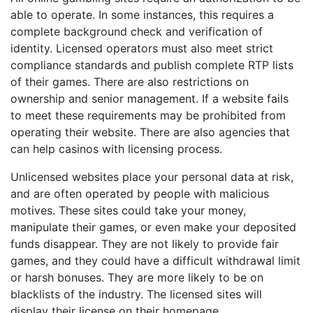
able to operate. In some instances, this requires a
complete background check and verification of
identity. Licensed operators must also meet strict
compliance standards and publish complete RTP lists
of their games. There are also restrictions on
ownership and senior management. If a website fails
to meet these requirements may be prohibited from
operating their website. There are also agencies that
can help casinos with licensing process.
Unlicensed websites place your personal data at risk,
and are often operated by people with malicious
motives. These sites could take your money,
manipulate their games, or even make your deposited
funds disappear. They are not likely to provide fair
games, and they could have a difficult withdrawal limit
or harsh bonuses. They are more likely to be on
blacklists of the industry. The licensed sites will
display their license on their homepage.