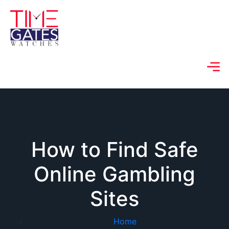
How to Find Safe
Online Gambling
Sites
Home