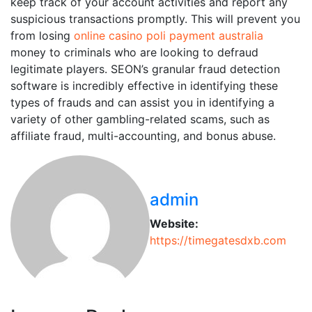
keep track of your account activities and report any
suspicious transactions promptly. This will prevent you
from losing
online casino poli payment australia
money to criminals who are looking to defraud
legitimate players. SEON’s granular fraud detection
software is incredibly effective in identifying these
types of frauds and can assist you in identifying a
variety of other gambling-related scams, such as
affiliate fraud, multi-accounting, and bonus abuse.
admin
Website:
https://timegatesdxb.com