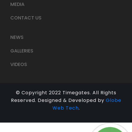
MEDIA
CONTACT US
NEWS
GALLERIES
VIDEOS
© Copyright 2022 Timegates. All Rights
Reserved. Designed & Developed by
Globe
Web Tech
.