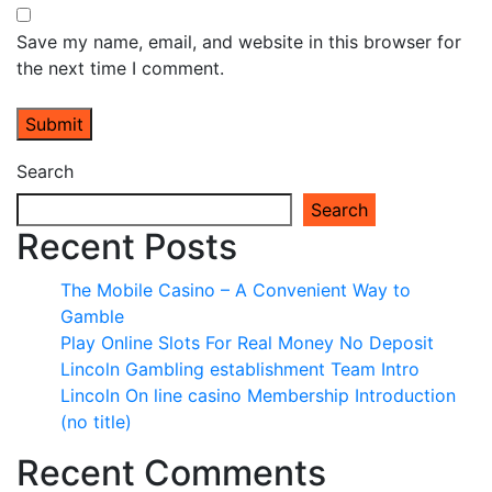
Save my name, email, and website in this browser for
the next time I comment.
Search
Search
Recent Posts
The Mobile Casino – A Convenient Way to
Gamble
Play Online Slots For Real Money No Deposit
Lincoln Gambling establishment Team Intro
Lincoln On line casino Membership Introduction
(no title)
Recent Comments