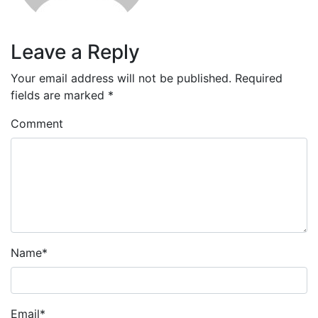
Leave a Reply
Your email address will not be published.
Required
fields are marked
*
Comment
Name
*
Email
*