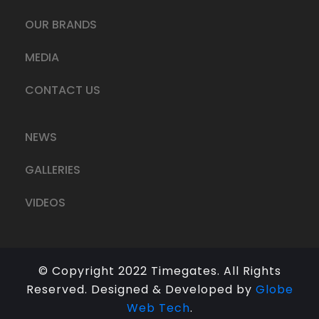
OUR BRANDS
MEDIA
CONTACT US
NEWS
GALLERIES
VIDEOS
© Copyright 2022 Timegates. All Rights
Reserved. Designed & Developed by
Globe
Web Tech
.