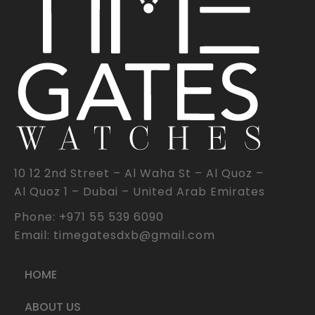
10 12 2nd Street – Al Waha St – Al Quoz –
Al Quoz 1 – Dubai – United Arab Emirates
Phone: +971 55 539 6090
Email: timegatesdxb@gmail.com
HOME
ABOUT US