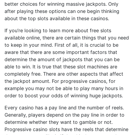
better choices for winning massive jackpots. Only
after playing these options can one begin thinking
about the top slots available in these casinos.
If you’re looking to learn more about free slots
available online, there are certain things that you need
to keep in your mind. First of all, it is crucial to be
aware that there are some important factors that
determine the amount of jackpots that you can be
able to win. It is true that these slot machines are
completely free. There are other aspects that affect
the jackpot amount. For progressive casinos, for
example you may not be able to play many hours in
order to boost your odds of winning huge jackpots.
Every casino has a pay line and the number of reels.
Generally, players depend on the pay line in order to
determine whether they want to gamble or not.
Progressive casino slots have the reels that determine