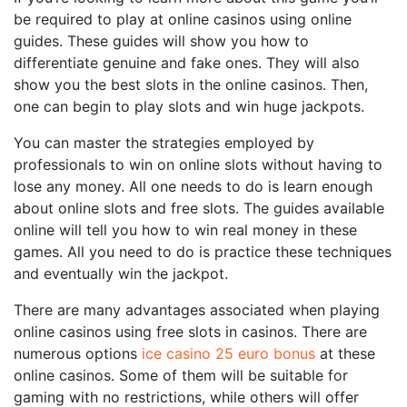
be required to play at online casinos using online
guides. These guides will show you how to
differentiate genuine and fake ones. They will also
show you the best slots in the online casinos. Then,
one can begin to play slots and win huge jackpots.
You can master the strategies employed by
professionals to win on online slots without having to
lose any money. All one needs to do is learn enough
about online slots and free slots. The guides available
online will tell you how to win real money in these
games. All you need to do is practice these techniques
and eventually win the jackpot.
There are many advantages associated when playing
online casinos using free slots in casinos. There are
numerous options
ice casino 25 euro bonus
at these
online casinos. Some of them will be suitable for
gaming with no restrictions, while others will offer