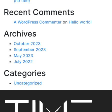
(no title)
Recent Comments
A WordPress Commenter
on
Hello world!
Archives
October 2023
September 2023
May 2023
July 2022
Categories
Uncategorized