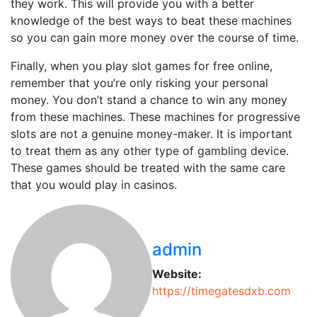
they work. This will provide you with a better
knowledge of the best ways to beat these machines
so you can gain more money over the course of time.
Finally, when you play slot games for free online,
remember that you’re only risking your personal
money. You don’t stand a chance to win any money
from these machines. These machines for progressive
slots are not a genuine money-maker. It is important
to treat them as any other type of gambling device.
These games should be treated with the same care
that you would play in casinos.
admin
Website:
https://timegatesdxb.com