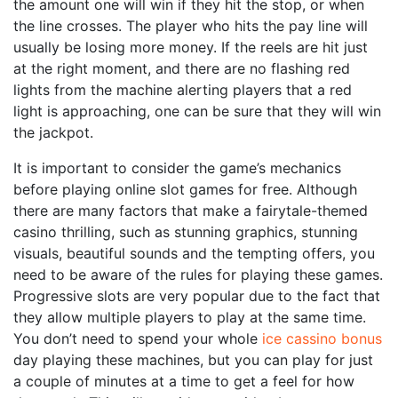
the amount one will win if they hit the stop, or when
the line crosses. The player who hits the pay line will
usually be losing more money. If the reels are hit just
at the right moment, and there are no flashing red
lights from the machine alerting players that a red
light is approaching, one can be sure that they will win
the jackpot.
It is important to consider the game’s mechanics
before playing online slot games for free. Although
there are many factors that make a fairytale-themed
casino thrilling, such as stunning graphics, stunning
visuals, beautiful sounds and the tempting offers, you
need to be aware of the rules for playing these games.
Progressive slots are very popular due to the fact that
they allow multiple players to play at the same time.
You don’t need to spend your whole
ice cassino bonus
day playing these machines, but you can play for just
a couple of minutes at a time to get a feel for how