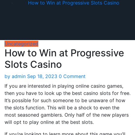
How to Win at Progressive Slots Casino
Uncategorized
How to Win at Progressive
Slots Casino
by
admin
Sep 18, 2023
0 Comment
If you are interested in playing online casino games,
then you have to look up the best casino slots for free.
It’s possible for such someone to be unaware of how
the slots function. This will be a shock to even the
most seasoned gamblers. Only half of the new players
will opt to play online at the best slots.
If you’re looking to learn
more about this game you’ll