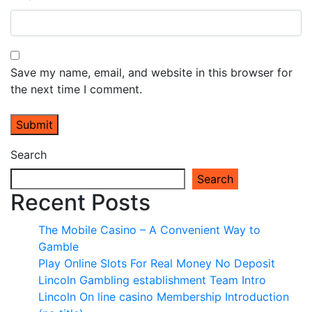
Save my name, email, and website in this browser for
the next time I comment.
Search
Search
Recent Posts
The Mobile Casino – A Convenient Way to
Gamble
Play Online Slots For Real Money No Deposit
Lincoln Gambling establishment Team Intro
Lincoln On line casino Membership Introduction