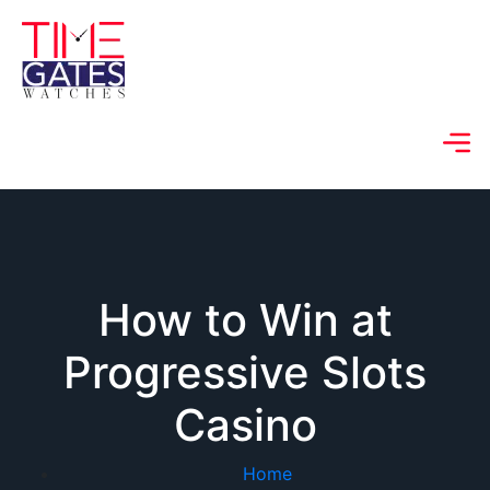
How to Win at
Progressive Slots
Casino
Home