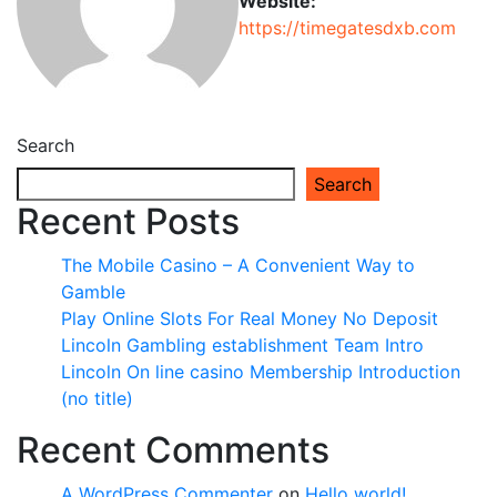
Website:
https://timegatesdxb.com
Search
Search
Recent Posts
The Mobile Casino – A Convenient Way to
Gamble
Play Online Slots For Real Money No Deposit
Lincoln Gambling establishment Team Intro
Lincoln On line casino Membership Introduction
(no title)
Recent Comments
A WordPress Commenter
on
Hello world!