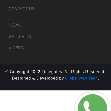
CONTACT US
NEWS
GALLERIES
VIDEOS
© Copyright 2022 Timegates. All Rights Reserved.
Designed & Developed by
Globe Web Tech
.