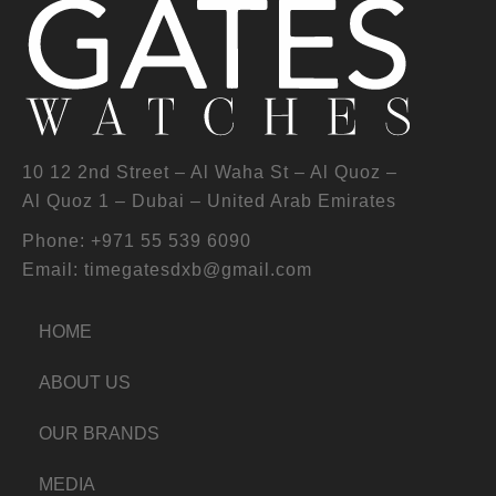
10 12 2nd Street – Al Waha St – Al Quoz –
Al Quoz 1 – Dubai – United Arab Emirates
Phone: +971 55 539 6090
Email: timegatesdxb@gmail.com
HOME
ABOUT US
OUR BRANDS
MEDIA