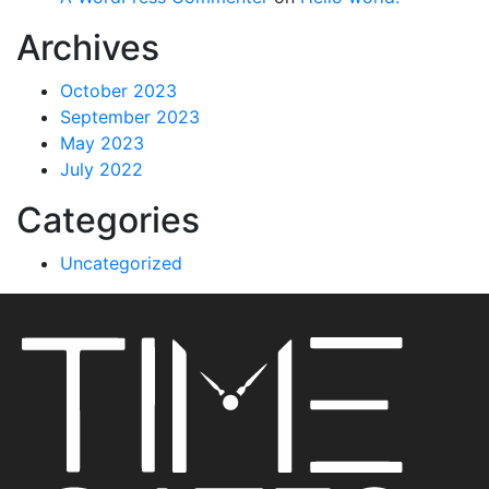
Archives
October 2023
September 2023
May 2023
July 2022
Categories
Uncategorized