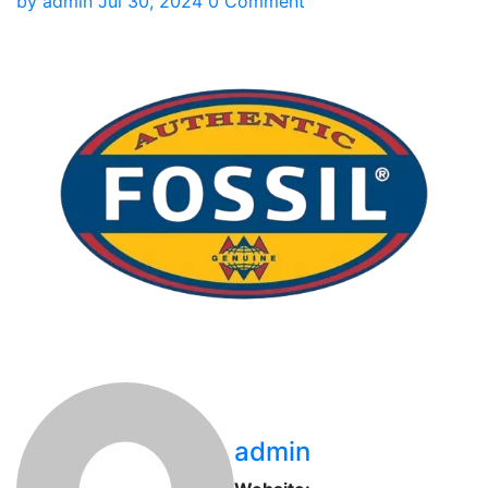
by
admin
Jul 30, 2024
0 Comment
admin