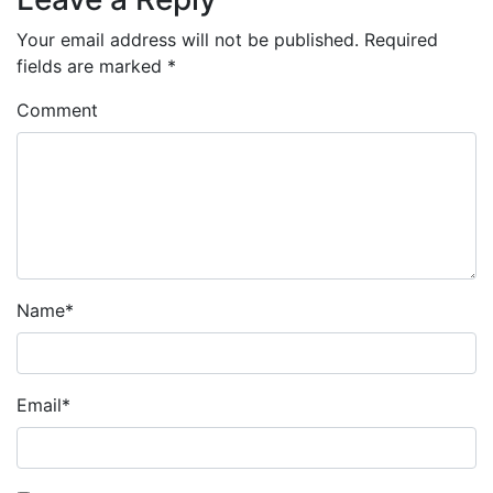
Your email address will not be published.
Required
fields are marked
*
Comment
Name
*
Email
*