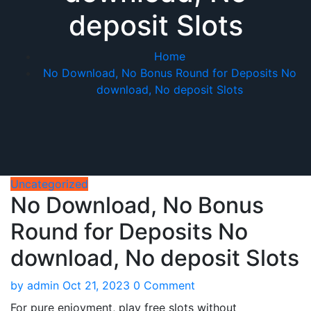
deposit Slots
Home
No Download, No Bonus Round for Deposits No
download, No deposit Slots
Uncategorized
No Download, No Bonus
Round for Deposits No
download, No deposit Slots
by
admin
Oct 21, 2023
0 Comment
For pure enjoyment, play free slots without