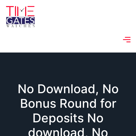
No Download, No
Bonus Round for
Deposits No
download, No