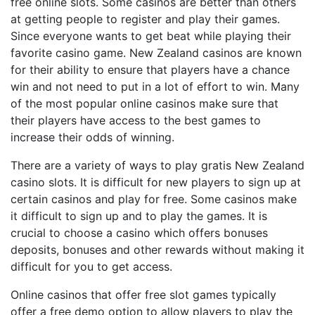
free online slots. Some casinos are better than others
at getting people to register and play their games.
Since everyone wants to get beat while playing their
favorite casino game. New Zealand casinos are known
for their ability to ensure that players have a chance
win and not need to put in a lot of effort to win. Many
of the most popular online casinos make sure that
their players have access to the best games to
increase their odds of winning.
There are a variety of ways to play gratis New Zealand
casino slots. It is difficult for new players to sign up at
certain casinos and play for free. Some casinos make
it difficult to sign up and to play the games. It is
crucial to choose a casino which offers bonuses
deposits, bonuses and other rewards without making it
difficult for you to get access.
Online casinos that offer free slot games typically
offer a free demo option to allow players to play the