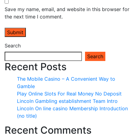
Save my name, email, and website in this browser for
the next time I comment.
Search
Search
Recent Posts
The Mobile Casino – A Convenient Way to
Gamble
Play Online Slots For Real Money No Deposit
Lincoln Gambling establishment Team Intro
Lincoln On line casino Membership Introduction
(no title)
Recent Comments