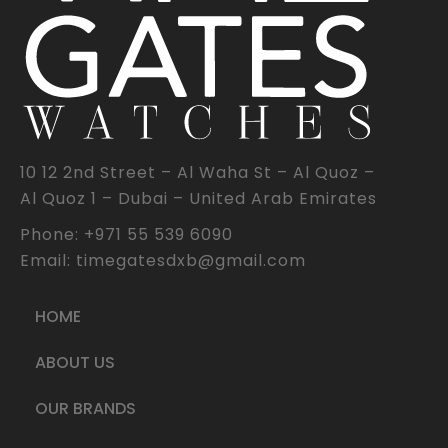
10 12 2nd Street – Al Waha St – Al Quoz –
Al Quoz 1 – Dubai – United Arab Emirates
Phone: +971 55 539 6090
Email: timegatesdxb@gmail.com
HOME
ABOUT US
OUR BRANDS