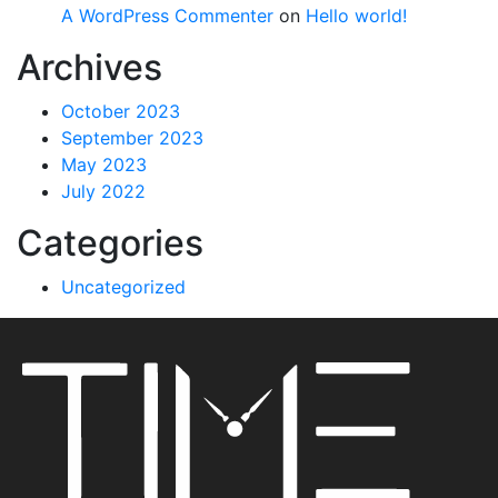
A WordPress Commenter
on
Hello world!
Archives
October 2023
September 2023
May 2023
July 2022
Categories
Uncategorized