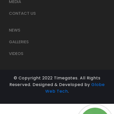
MEDIA
CONTACT US
NEWS
GALLERIES
VIDEOS
© Copyright 2022 Timegates. All Rights
Reserved. Designed & Developed by
Globe
Web Tech
.