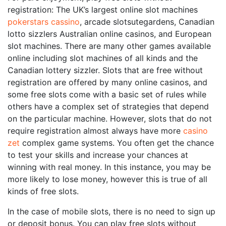
registration: The UK’s largest online slot machines
pokerstars cassino
, arcade slotsutegardens, Canadian
lotto sizzlers Australian online casinos, and European
slot machines. There are many other games available
online including slot machines of all kinds and the
Canadian lottery sizzler. Slots that are free without
registration are offered by many online casinos, and
some free slots come with a basic set of rules while
others have a complex set of strategies that depend
on the particular machine. However, slots that do not
require registration almost always have more
casino
zet
complex game systems. You often get the chance
to test your skills and increase your chances at
winning with real money. In this instance, you may be
more likely to lose money, however this is true of all
kinds of free slots.
In the case of mobile slots, there is no need to sign up
or deposit bonus. You can play free slots without