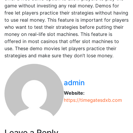
game without investing any real money. Demos for
free let players practice their strategies without having
to use real money. This feature is important for players
who want to test their strategies before putting their
money on real-life slot machines. This feature is
offered in most casinos that offer slot machines to
use. These demo movies let players practice their
strategies and make sure they don’t lose money.
admin
Website:
https://timegatesdxb.com
Leave a Reply