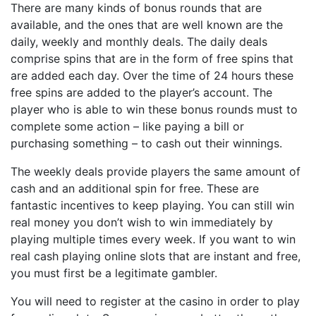
There are many kinds of bonus rounds that are
available, and the ones that are well known are the
daily, weekly and monthly deals. The daily deals
comprise spins that are in the form of free spins that
are added each day. Over the time of 24 hours these
free spins are added to the player’s account. The
player who is able to win these bonus rounds must to
complete some action – like paying a bill or
purchasing something – to cash out their winnings.
The weekly deals provide players the same amount of
cash and an additional spin for free. These are
fantastic incentives to keep playing. You can still win
real money you don’t wish to win immediately by
playing multiple times every week. If you want to win
real cash playing online slots that are instant and free,
you must first be a legitimate gambler.
You will need to register at the casino in order to play