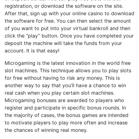
registration, or download the software on the site.
After that, sign up with your online casino to download
the software for free. You can then select the amount
of you want to put into your virtual bankroll and then
click the “play” button. Once you have completed your
deposit the machine will take the funds from your
account. It is that easy!
Microgaming is the latest innovation in the world free
slot machines. This technique allows you to play slots
for free without having to risk any money. This is
another way to say that you’ll have a chance to win
real cash when you play certain slot machines.
Microgaming bonuses are awarded to players who
register and participate in specific bonus rounds. In
the majority of cases, the bonus games are intended
to motivate players to play more often and increase
the chances of winning real money.