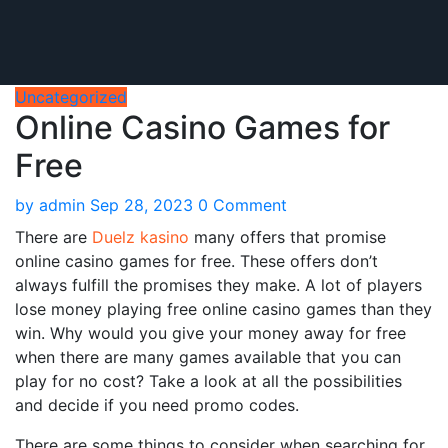
Uncategorized
Online Casino Games for
Free
by
admin
Sep 28, 2023
0 Comment
There are
Duelz kasino
many offers that promise
online casino games for free. These offers don’t
always fulfill the promises they make. A lot of players
lose money playing free online casino games than they
win. Why would you give your money away for free
when there are many games available that you can
play
for no cost? Take a look at all the possibilities
and decide if you need promo codes.
There are some things to consider when searching for