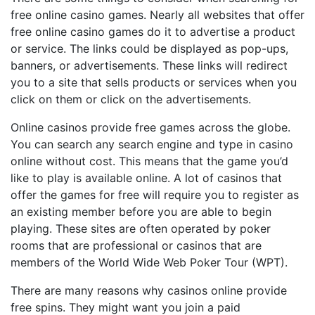
free online casino games. Nearly all websites that offer
free online casino games do it to advertise a product
or service. The links could be displayed as pop-ups,
banners, or advertisements. These links will redirect
you to a site that sells products or services when you
click on them or click on the advertisements.
Online casinos provide free games across the globe.
You can search any search engine and type in casino
online without cost. This means that the game you’d
like to play is available online. A lot of casinos that
offer the games for free will require you to register as
an existing member before you are able to begin
playing. These sites are often operated by poker
rooms that are professional or casinos that are
members of the World Wide Web Poker Tour (WPT).
There are many reasons why casinos online provide
free spins. They might want you join a paid