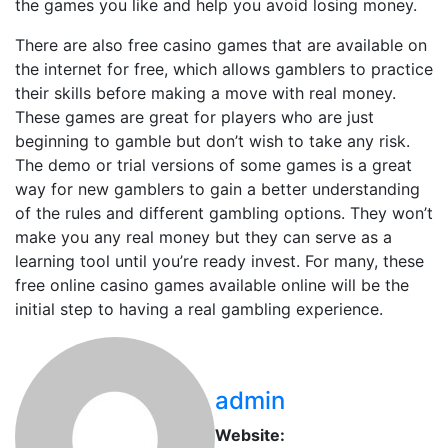
the games you like and help you avoid losing money.
There are also free casino games that are available on
the internet for free, which allows gamblers to practice
their skills before making a move with real money.
These games are great for players who are just
beginning to gamble but don’t wish to take any risk.
The demo or trial versions of some games is a great
way for new gamblers to gain a better understanding
of the rules and different gambling options. They won’t
make you any real money but they can serve as a
learning tool until you’re ready invest. For many, these
free online casino games available online will be the
initial step to having a real gambling experience.
admin
Website: