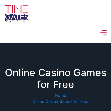
Online Casino Games
for Free
Home
Online Casino Games for Free