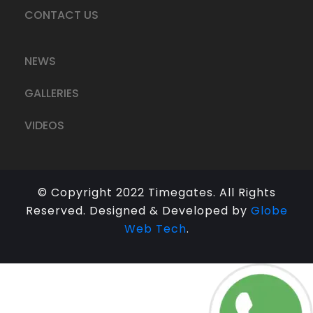
CONTACT US
NEWS
GALLERIES
VIDEOS
© Copyright 2022 Timegates. All Rights
Reserved. Designed & Developed by
Globe
Web Tech
.