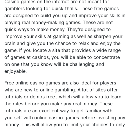
Casino games on the internet are not meant for
gamblers looking for quick thrills. These free games
are designed to build you up and improve your skills in
playing real money-making games. These are not
quick ways to make money. They’re designed to
improve your skills at gaming as well as sharpen your
brain and give you the chance to relax and enjoy the
game. If you locate a site that provides a wide range
of games at casinos, you will be able to concentrate
on one that you know will be challenging and
enjoyable.
Free online casino games are also ideal for players
who are new to online gambling. A lot of sites offer
tutorials or demos free , which will allow you to learn
the rules before you make any real money. These
tutorials are an excellent way to get familiar with
yourself with online casino games before investing any
money. This will allow you to limit your choices to only