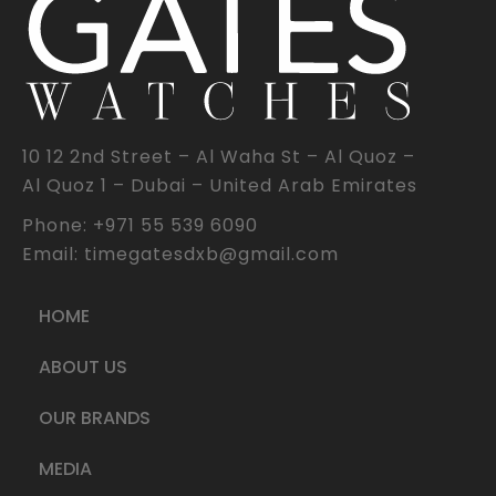
10 12 2nd Street – Al Waha St – Al Quoz –
Al Quoz 1 – Dubai – United Arab Emirates
Phone: +971 55 539 6090
Email: timegatesdxb@gmail.com
HOME
ABOUT US
OUR BRANDS
MEDIA