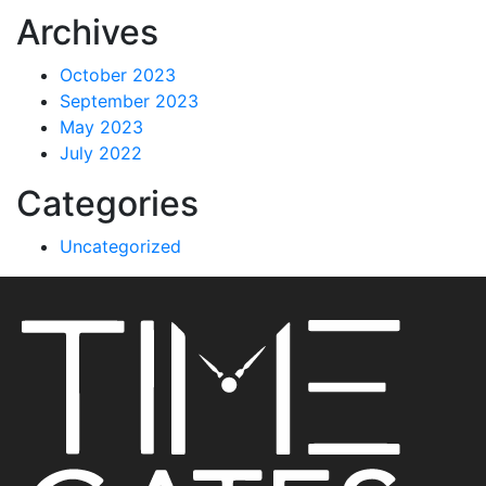
Archives
October 2023
September 2023
May 2023
July 2022
Categories
Uncategorized