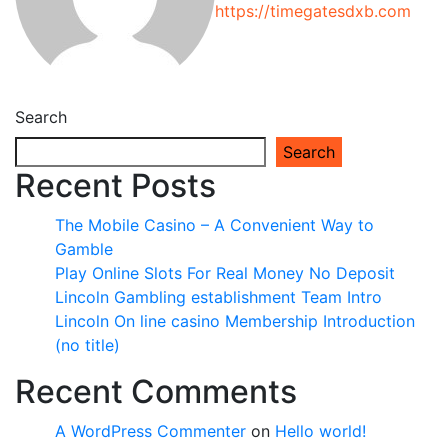
https://timegatesdxb.com
Search
Search
Recent Posts
The Mobile Casino – A Convenient Way to
Gamble
Play Online Slots For Real Money No Deposit
Lincoln Gambling establishment Team Intro
Lincoln On line casino Membership Introduction
(no title)
Recent Comments
A WordPress Commenter
on
Hello world!