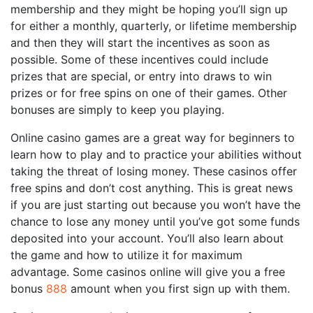
membership and they might be hoping you’ll sign up
for either a monthly, quarterly, or lifetime membership
and then they will start the incentives as soon as
possible. Some of these incentives could include
prizes that are special, or entry into draws to win
prizes or for free spins on one of their games. Other
bonuses are simply to keep you playing.
Online casino games are a great way for beginners to
learn how to play and to practice your abilities without
taking the threat of losing money. These casinos offer
free spins and don’t cost anything. This is great news
if you are just starting out because you won’t have the
chance to lose any money until you’ve got some funds
deposited into your account. You’ll also learn about
the game and how to utilize it for maximum
advantage. Some casinos online will give you a free
bonus
888
amount when you first sign up with them.