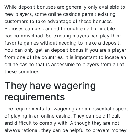
While deposit bonuses are generally only available to
new players, some online casinos permit existing
customers to take advantage of these bonuses.
Bonuses can be claimed through email or mobile
casino download. So existing players can play their
favorite games without needing to make a deposit.
You can only get an deposit bonus if you are a player
from one of the countries. It is important to locate an
online casino that is accessible to players from all of
these countries.
They have wagering
requirements
The requirements for wagering are an essential aspect
of playing in an online casino. They can be difficult
and difficult to comply with. Although they are not
always rational, they can be helpful to prevent money