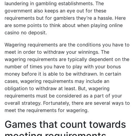
laundering in gambling establishments. The
government also keeps an eye out for these
requirements but for gamblers they’re a hassle. Here
are some points to think about when playing online
casino no deposit.
Wagering requirements are the conditions you have to
meet in order to withdraw your winnings. The
wagering requirements are typically dependent on the
number of times you have to play with your bonus
money before it is able to be withdrawn. In certain
cases, wagering requirements may include an
obligation to withdraw at least. But, wagering
requirements must be considered as a part of your
overall strategy. Fortunately, there are several ways to
meet the requirements for wagering.
Games that count towards
meeting requirements