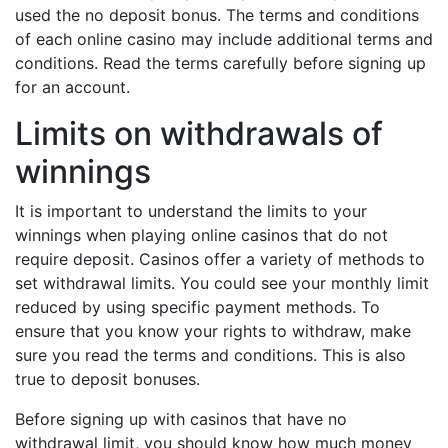
used the no deposit bonus. The terms and conditions
of each online casino may include additional terms and
conditions. Read the terms carefully before signing up
for an account.
Limits on withdrawals of
winnings
It is important to understand the limits to your
winnings when playing online casinos that do not
require deposit. Casinos offer a variety of methods to
set withdrawal limits. You could see your monthly limit
reduced by using specific payment methods. To
ensure that you know your rights to withdraw, make
sure you read the terms and conditions. This is also
true to deposit bonuses.
Before signing up with casinos that have no
withdrawal limit, you should know how much money