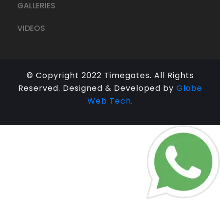
GALLERIES
VIDEOS
© Copyright 2022 Timegates. All Rights
Reserved. Designed & Developed by
Globe
Web Tech
.