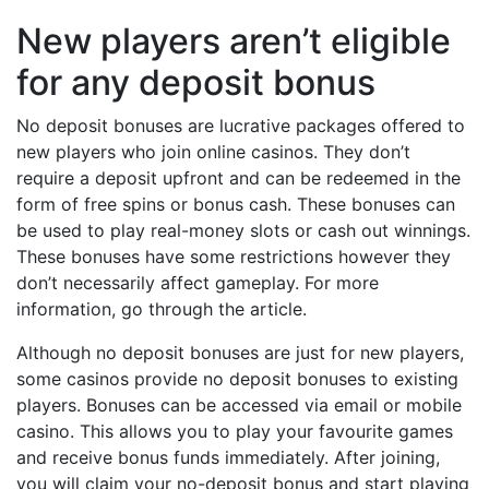
New players aren’t eligible
for any deposit bonus
No deposit bonuses are lucrative packages offered to
new players who join online casinos. They don’t
require a deposit upfront and can be redeemed in the
form of free spins or bonus cash. These bonuses can
be used to play real-money slots or cash out winnings.
These bonuses have some restrictions however they
don’t necessarily affect gameplay. For more
information, go through the article.
Although no deposit bonuses are just for new players,
some casinos provide no deposit bonuses to existing
players. Bonuses can be accessed via email or mobile
casino. This allows you to play your favourite games
and receive bonus funds immediately. After joining,
you will claim your no-deposit bonus and start playing