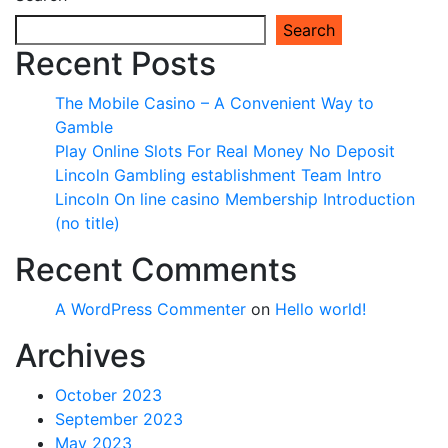
Search
Recent Posts
The Mobile Casino – A Convenient Way to
Gamble
Play Online Slots For Real Money No Deposit
Lincoln Gambling establishment Team Intro
Lincoln On line casino Membership Introduction
(no title)
Recent Comments
A WordPress Commenter
on
Hello world!
Archives
October 2023
September 2023
May 2023