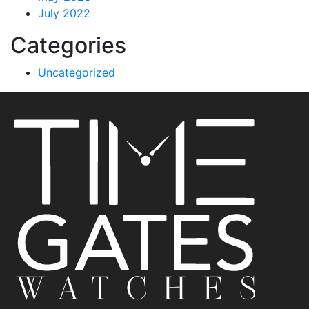
July 2022
Categories
Uncategorized