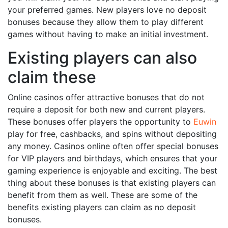
your preferred games. New players love no deposit
bonuses because they allow them to play different
games without having to make an initial investment.
Existing players can also
claim these
Online casinos offer attractive bonuses that do not
require a deposit for both new and current players.
These bonuses offer players the opportunity to
Euwin
play for free, cashbacks, and spins without depositing
any money. Casinos online often offer special bonuses
for VIP players and birthdays, which ensures that your
gaming experience is enjoyable and exciting. The best
thing about these bonuses is that existing players can
benefit from them as well. These are some of the
benefits existing players can claim as no deposit
bonuses.