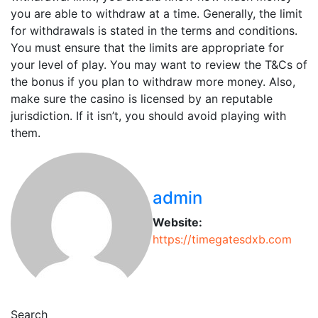
you are able to withdraw at a time. Generally, the limit
for withdrawals is stated in the terms and conditions.
You must ensure that the limits are appropriate for
your level of play. You may want to review the T&Cs of
the bonus if you plan to withdraw more money. Also,
make sure the casino is licensed by an reputable
jurisdiction. If it isn’t, you should avoid playing with
them.
admin
Website:
https://timegatesdxb.com
Search