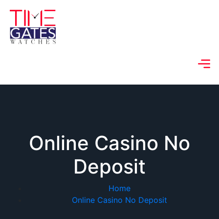
Online Casino No
Deposit
Home
Online Casino No Deposit