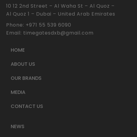
10 12 2nd Street – Al Waha St – Al Quoz –
Al Quoz 1 – Dubai – United Arab Emirates
Phone: +971 55 539 6090
Email: timegatesdxb@gmail.com
HOME
ABOUT US
OUR BRANDS
MEDIA
CONTACT US
NEWS