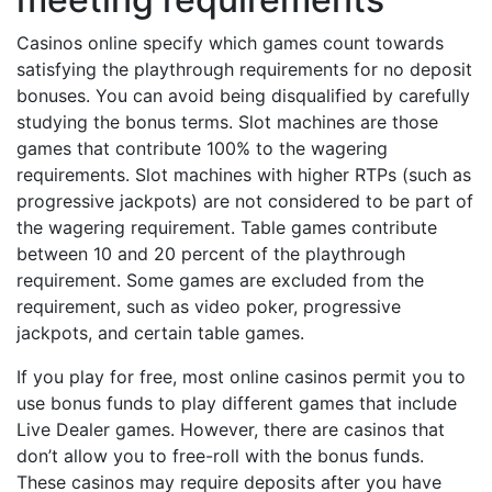
Casinos online specify which games count towards
satisfying the playthrough requirements for no deposit
bonuses. You can avoid being disqualified by carefully
studying the bonus terms. Slot machines are those
games that contribute 100% to the wagering
requirements. Slot machines with higher RTPs (such as
progressive jackpots) are not considered to be part of
the wagering requirement. Table games contribute
between 10 and 20 percent of the playthrough
requirement. Some games are excluded from the
requirement, such as video poker, progressive
jackpots, and certain table games.
If you play for free, most online casinos permit you to
use bonus funds to play different games that include
Live Dealer games. However, there are casinos that
don’t allow you to free-roll with the bonus funds.
These casinos may require deposits after you have