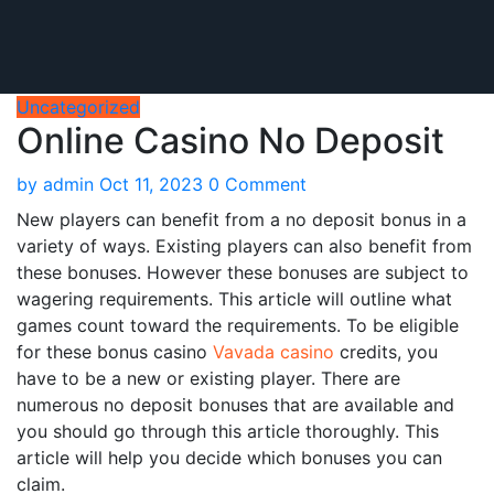
Uncategorized
Online Casino No Deposit
by
admin
Oct 11, 2023
0 Comment
New players can benefit from a no deposit bonus in a
variety of ways. Existing players can also benefit from
these bonuses. However these bonuses are subject to
wagering requirements. This article will outline what
games count toward the requirements. To be eligible
for these bonus casino
Vavada casino
credits,
you
have to be a new or existing player. There are
numerous no deposit bonuses that are available and
you should go through this article thoroughly. This
article will help you decide which bonuses you can
claim.