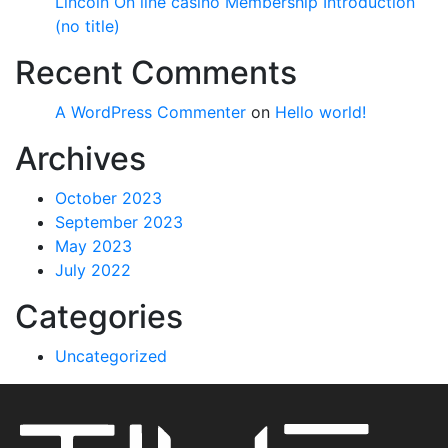
Lincoln On line casino Membership Introduction
(no title)
Recent Comments
A WordPress Commenter
on
Hello world!
Archives
October 2023
September 2023
May 2023
July 2022
Categories
Uncategorized