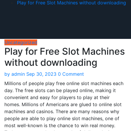
Play for Free Slot Machines without downloading
Uncategorized
Play for Free Slot Machines
without downloading
by
admin
Sep 30, 2023
0 Comment
Millions of people play free online slot machines each
day. The free slots can be played online, making it
convenient and easy for players to play at their
homes. Millions of Americans are glued to online slot
machines and casinos. There are many reasons why
people are able to play online slot machines, one of
most well-known is the chance to win
real money.