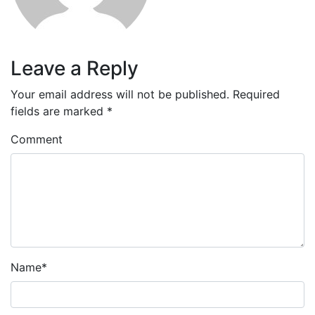
Leave a Reply
Your email address will not be published.
Required
fields are marked
*
Comment
Name
*