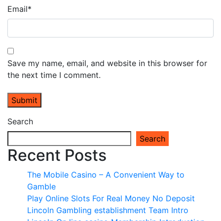
Email
*
Save my name, email, and website in this browser for
the next time I comment.
Search
Search
Recent Posts
The Mobile Casino – A Convenient Way to
Gamble
Play Online Slots For Real Money No Deposit
Lincoln Gambling establishment Team Intro