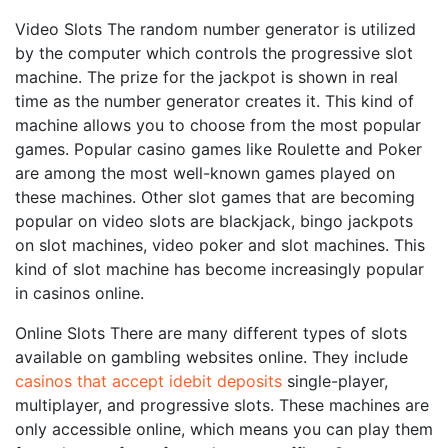
Video Slots The random number generator is utilized
by the computer which controls the progressive slot
machine. The prize for the jackpot is shown in real
time as the number generator creates it. This kind of
machine allows you to choose from the most popular
games. Popular casino games like Roulette and Poker
are among the most well-known games played on
these machines. Other slot games that are becoming
popular on video slots are blackjack, bingo jackpots
on slot machines, video poker and slot machines. This
kind of slot machine has become increasingly popular
in casinos online.
Online Slots There are many different types of slots
available on gambling websites online. They include
casinos that accept idebit deposits
single-player,
multiplayer, and progressive slots. These machines are
only accessible online, which means you can play them