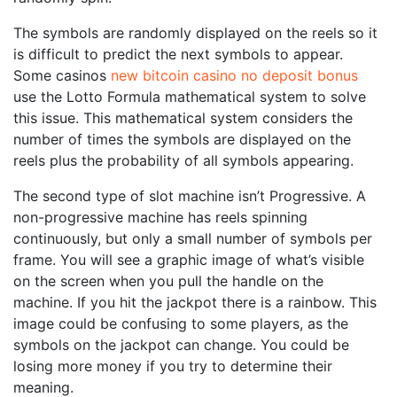
The symbols are randomly displayed on the reels so it
is difficult to predict the next symbols to appear.
Some casinos
new bitcoin casino no deposit bonus
use the Lotto Formula mathematical system to solve
this issue. This mathematical system considers the
number of times the symbols are displayed on the
reels plus the probability of all symbols appearing.
The second type of slot machine isn’t Progressive. A
non-progressive machine has reels spinning
continuously, but only a small number of symbols per
frame. You will see a graphic image of what’s visible
on the screen when you pull the handle on the
machine. If you hit the jackpot there is a rainbow. This
image could be confusing to some players, as the
symbols on the jackpot can change. You could be
losing more money if you try to determine their
meaning.