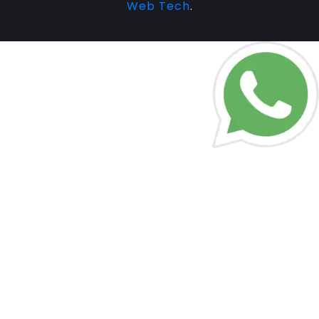
Web Tech
.