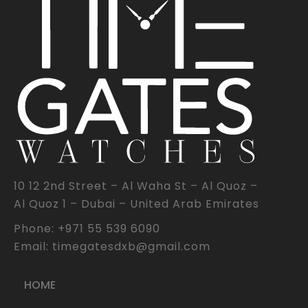
10 12 2nd Street – Al Waha St – Al Quoz –
Al Quoz 1 – Dubai – United Arab Emirates
Phone: +971 55 539 6090
Email: timegatesdxb@gmail.com
HOME