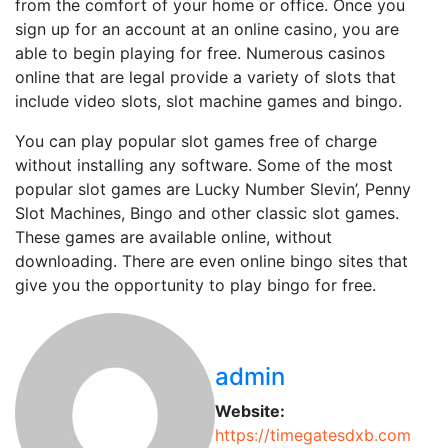
from the comfort of your home or office. Once you
sign up for an account at an online casino, you are
able to begin playing for free. Numerous casinos
online that are legal provide a variety of slots that
include video slots, slot machine games and bingo.
You can play popular slot games free of charge
without installing any software. Some of the most
popular slot games are Lucky Number Slevin’, Penny
Slot Machines, Bingo and other classic slot games.
These games are available online, without
downloading. There are even online bingo sites that
give you the opportunity to play bingo for free.
admin
Website:
https://timegatesdxb.com