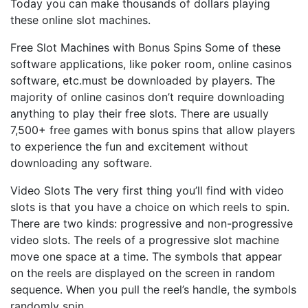
Today you can make thousands of dollars playing
these online slot machines.
Free Slot Machines with Bonus Spins Some of these
software applications, like poker room, online casinos
software, etc.must be downloaded by players. The
majority of online casinos don’t require downloading
anything to play their free slots. There are usually
7,500+ free games with bonus spins that allow players
to experience the fun and excitement without
downloading any software.
Video Slots The very first thing you’ll find with video
slots is that you have a choice on which reels to spin.
There are two kinds: progressive and non-progressive
video slots. The reels of a progressive slot machine
move one space at a time. The symbols that appear
on the reels are displayed on the screen in random
sequence. When you pull the reel’s handle, the symbols
randomly spin.