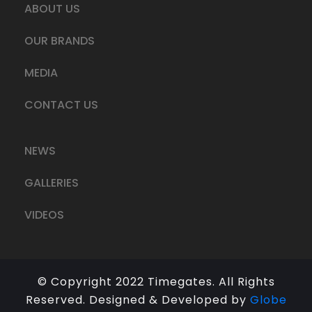
ABOUT US
OUR BRANDS
MEDIA
CONTACT US
NEWS
GALLERIES
VIDEOS
© Copyright 2022 Timegates. All Rights
Reserved. Designed & Developed by
Globe