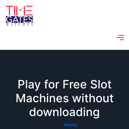
Play for Free Slot
Machines without
downloading
Home