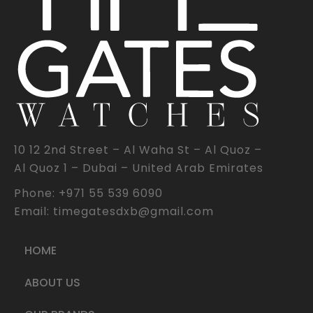
10 12 2nd Street – Al Waha St – Al Quoz –
Al Quoz 1 – Dubai – United Arab Emirates
Phone: +971 55 539 6090
Email: timegatesdxb@gmail.com
HOME
ABOUT US