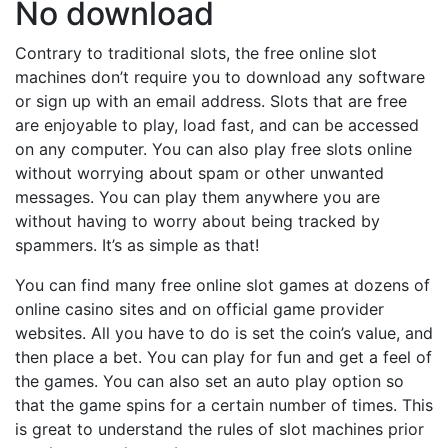
No download
Contrary to traditional slots, the free online slot
machines don’t require you to download any software
or sign up with an email address. Slots that are free
are enjoyable to play, load fast, and can be accessed
on any computer. You can also play free slots online
without worrying about spam or other unwanted
messages. You can play them anywhere you are
without having to worry about being tracked by
spammers. It’s as simple as that!
You can find many free online slot games at dozens of
online casino sites and on official game provider
websites. All you have to do is set the coin’s value, and
then place a bet. You can play for fun and get a feel of
the games. You can also set an auto play option so
that the game spins for a certain number of times. This
is great to understand the rules of slot machines prior