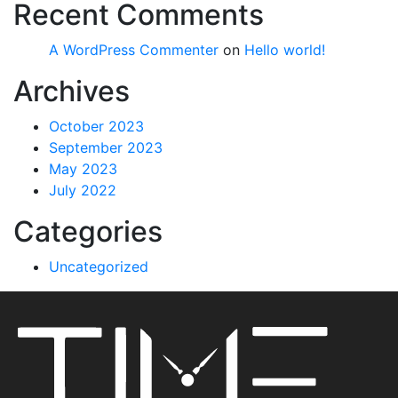
Recent Comments
A WordPress Commenter
on
Hello world!
Archives
October 2023
September 2023
May 2023
July 2022
Categories
Uncategorized