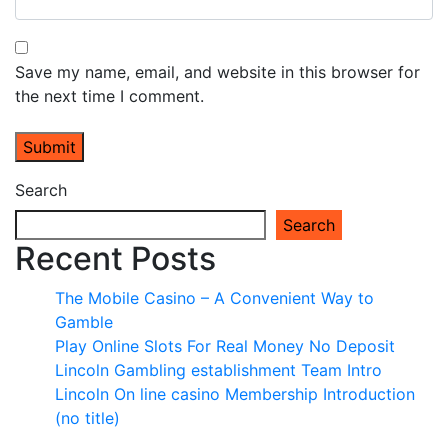
Save my name, email, and website in this browser for
the next time I comment.
Search
Search
Recent Posts
The Mobile Casino – A Convenient Way to
Gamble
Play Online Slots For Real Money No Deposit
Lincoln Gambling establishment Team Intro
Lincoln On line casino Membership Introduction
(no title)