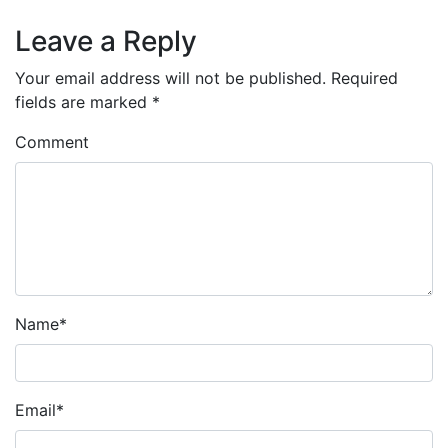
Leave a Reply
Your email address will not be published.
Required
fields are marked
*
Comment
Name
*
Email
*