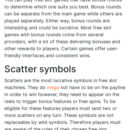
to determine which one suits you best. Bonus rounds
can be separate from the main game while others are
played separately. Either way, bonus rounds are
interesting and could be lucrative. Most free slot
games with bonus rounds come from several
providers, with a lot of these delivering bonuses and
other rewards to players. Certain games offer user-
friendly interfaces and consistent wins.
Scatter symbols
Scatters are the most lucrative symbols in free slot
machines. They do
mega
not have to be on the payline
in order to win however, they need to appear on the
reels to trigger bonus features or free spins. To be
eligible for these features players must land two or
more scatters on any turn. These symbols are not
replaceable by wild symbols. Therefore players must
are aware of the rules of their chosen free slot