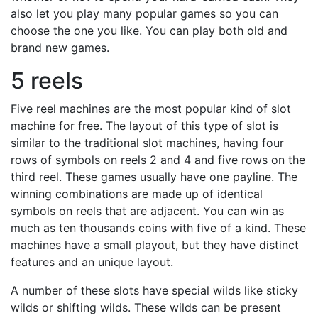
also let you play many popular games so you can
choose the one you like. You can play both old and
brand new games.
5 reels
Five reel machines are the most popular kind of slot
machine for free. The layout of this type of slot is
similar to the traditional slot machines, having four
rows of symbols on reels 2 and 4 and five rows on the
third reel. These games usually have one payline. The
winning combinations are made up of identical
symbols on reels that are adjacent. You can win as
much as ten thousands coins with five of a kind. These
machines have a small playout, but they have distinct
features and an unique layout.
A number of these slots have special wilds like sticky
wilds or shifting wilds. These wilds can be present