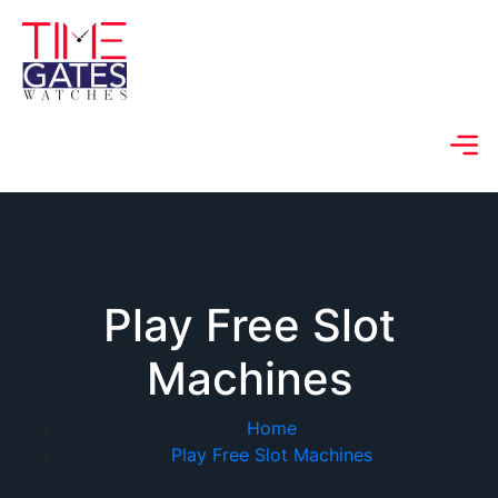
Play Free Slot
Machines
Home
Play Free Slot Machines