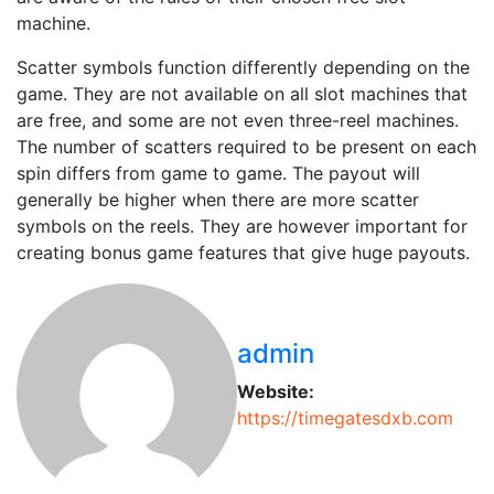
machine.
Scatter symbols function differently depending on the
game. They are not available on all slot machines that
are free, and some are not even three-reel machines.
The number of scatters required to be present on each
spin differs from game to game. The payout will
generally be higher when there are more scatter
symbols on the reels. They are however important for
creating bonus game features that give huge payouts.
admin
Website:
https://timegatesdxb.com