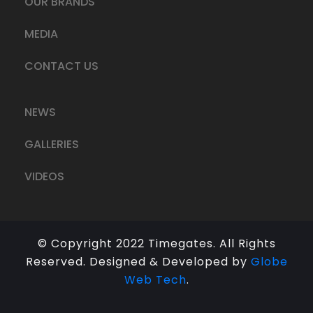
OUR BRANDS
MEDIA
CONTACT US
NEWS
GALLERIES
VIDEOS
© Copyright 2022 Timegates. All Rights
Reserved. Designed & Developed by
Globe
Web Tech
.