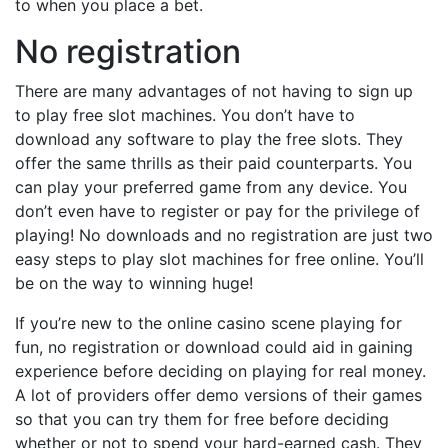
to when you place a bet.
No registration
There are many advantages of not having to sign up
to play free slot machines. You don’t have to
download any software to play the free slots. They
offer the same thrills as their paid counterparts. You
can play your preferred game from any device. You
don’t even have to register or pay for the privilege of
playing! No downloads and no registration are just two
easy steps to play slot machines for free online. You’ll
be on the way to winning huge!
If you’re new to the online casino scene playing for
fun, no registration or download could aid in gaining
experience before deciding on playing for real money.
A lot of providers offer demo versions of their games
so that you can try them for free before deciding
whether or not to spend your hard-earned cash. They