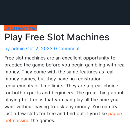
Uncategorized
Play Free Slot Machines
by
admin
Oct 2, 2023
0 Comment
Free slot machines are an excellent opportunity to
practice the game before you begin gambling with real
money. They come with the same features as real
money games, but they have no registration
requirements or time limits. They are a great choice
for both experts and beginners. The great thing about
playing for free is that you can play all the
time you
want without having to risk any money. You can try
just a few slots for free and find out if you like
pague
bet cassino
the games.