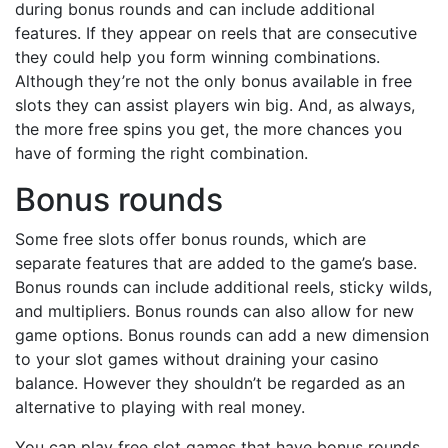
during bonus rounds and can include additional
features. If they appear on reels that are consecutive
they could help you form winning combinations.
Although they’re not the only bonus available in free
slots they can assist players win big. And, as always,
the more free spins you get, the more chances you
have of forming the right combination.
Bonus rounds
Some free slots offer bonus rounds, which are
separate features that are added to the game’s base.
Bonus rounds can include additional reels, sticky wilds,
and multipliers. Bonus rounds can also allow for new
game options. Bonus rounds can add a new dimension
to your slot games without draining your casino
balance. However they shouldn’t be regarded as an
alternative to playing with real money.
You can play free slot games that have bonus rounds