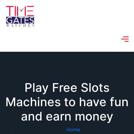
Play Free Slots
Machines to have fun
and earn money
Home