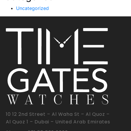
Uncategorized
10 12 2nd Street – Al Waha St – Al Quoz –
Al Quoz 1 – Dubai – United Arab Emirates