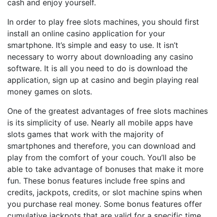
cash and enjoy yourself.
In order to play free slots machines, you should first
install an online casino application for your
smartphone. It’s simple and easy to use. It isn’t
necessary to worry about downloading any casino
software. It is all you need to do is download the
application, sign up at casino and begin playing real
money games on slots.
One of the greatest advantages of free slots machines
is its simplicity of use. Nearly all mobile apps have
slots games that work with the majority of
smartphones and therefore, you can download and
play from the comfort of your couch. You’ll also be
able to take advantage of bonuses that make it more
fun. These bonus features include free spins and
credits, jackpots, credits, or slot machine spins when
you purchase real money. Some bonus features offer
cumulative jackpots that are valid for a specific time