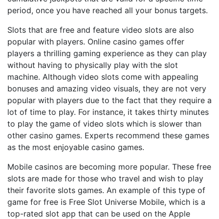
period, once you have reached all your bonus targets.
Slots that are free and feature video slots are also
popular with players. Online casino games offer
players a thrilling gaming experience as they can play
without having to physically play with the slot
machine. Although video slots come with appealing
bonuses and amazing video visuals, they are not very
popular with players due to the fact that they require a
lot of time to play. For instance, it takes thirty minutes
to play the game of video slots which is slower than
other casino games. Experts recommend these games
as the most enjoyable casino games.
Mobile casinos are becoming more popular. These free
slots are made for those who travel and wish to play
their favorite slots games. An example of this type of
game for free is Free Slot Universe Mobile, which is a
top-rated slot app that can be used on the Apple