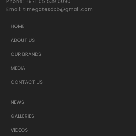
Phone: +971 55 539 6090
Email: timegatesdxb@gmail.com
HOME
ABOUT US
OUR BRANDS
MEDIA
CONTACT US
NEWS
GALLERIES
VIDEOS