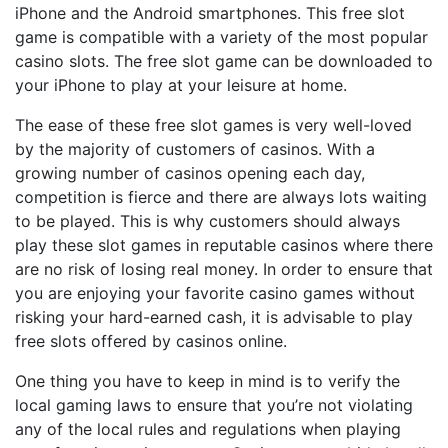
iPhone and the Android smartphones. This free slot
game is compatible with a variety of the most popular
casino slots. The free slot game can be downloaded to
your iPhone to play at your leisure at home.
The ease of these free slot games is very well-loved
by the majority of customers of casinos. With a
growing number of casinos opening each day,
competition is fierce and there are always lots waiting
to be played. This is why customers should always
play these slot games in reputable casinos where there
are no risk of losing real money. In order to ensure that
you are enjoying your favorite casino games without
risking your hard-earned cash, it is advisable to play
free slots offered by casinos online.
One thing you have to keep in mind is to verify the
local gaming laws to ensure that you’re not violating
any of the local rules and regulations when playing