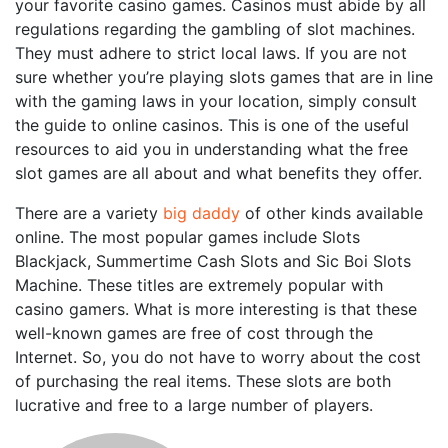
your favorite casino games. Casinos must abide by all
regulations regarding the gambling of slot machines.
They must adhere to strict local laws. If you are not
sure whether you’re playing slots games that are in line
with the gaming laws in your location, simply consult
the guide to online casinos. This is one of the useful
resources to aid you in understanding what the free
slot games are all about and what benefits they offer.
There are a variety
big daddy
of other kinds available
online. The most popular games include Slots
Blackjack, Summertime Cash Slots and Sic Boi Slots
Machine. These titles are extremely popular with
casino gamers. What is more interesting is that these
well-known games are free of cost through the
Internet. So, you do not have to worry about the cost
of purchasing the real items. These slots are both
lucrative and free to a large number of players.