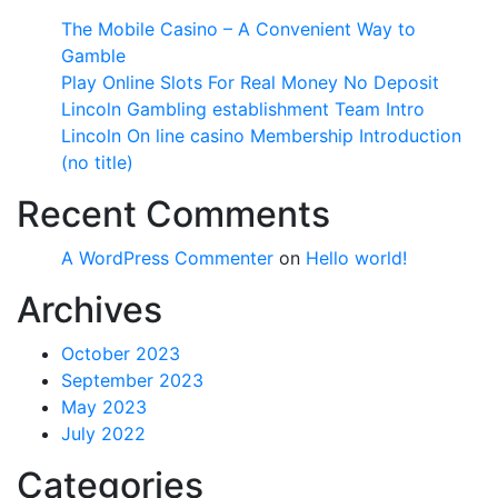
The Mobile Casino – A Convenient Way to
Gamble
Play Online Slots For Real Money No Deposit
Lincoln Gambling establishment Team Intro
Lincoln On line casino Membership Introduction
(no title)
Recent Comments
A WordPress Commenter
on
Hello world!
Archives
October 2023
September 2023
May 2023
July 2022
Categories