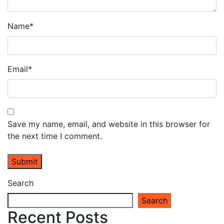
Name
*
Email
*
Save my name, email, and website in this browser for
the next time I comment.
Search
Search
Recent Posts