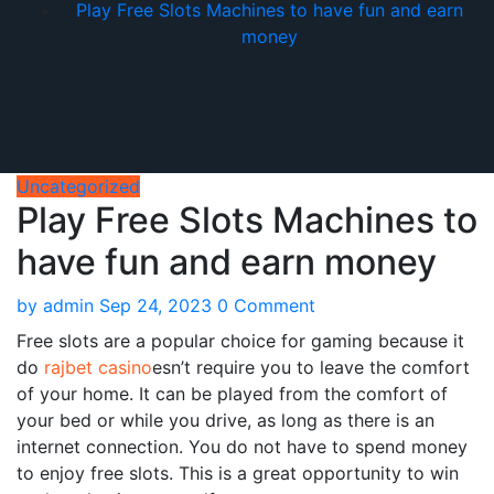
Play Free Slots Machines to have fun and earn
money
Uncategorized
Play Free Slots Machines to
have fun and earn money
by
admin
Sep 24, 2023
0 Comment
Free slots are a popular choice for gaming because it
do
rajbet casino
esn’t require you to leave the comfort
of your home. It can be played from the comfort of
your bed or while you drive, as long as there is an
internet connection. You do not have to spend money
to enjoy free slots. This is a great opportunity
to win