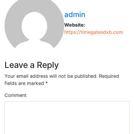
admin
Website:
https://timegatesdxb.com
Leave a Reply
Your email address will not be published.
Required
fields are marked
*
Comment