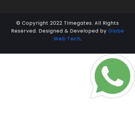
© Copyright 2022 Timegates. All Rights
Reserved. Designed & Developed by
Globe
Web Tech
.