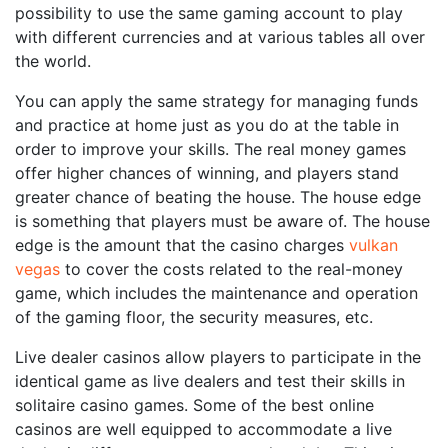
possibility to use the same gaming account to play
with different currencies and at various tables all over
the world.
You can apply the same strategy for managing funds
and practice at home just as you do at the table in
order to improve your skills. The real money games
offer higher chances of winning, and players stand
greater chance of beating the house. The house edge
is something that players must be aware of. The house
edge is the amount that the casino charges
vulkan
vegas
to cover the costs related to the real-money
game, which includes the maintenance and operation
of the gaming floor, the security measures, etc.
Live dealer casinos allow players to participate in the
identical game as live dealers and test their skills in
solitaire casino games. Some of the best online
casinos are well equipped to accommodate a live