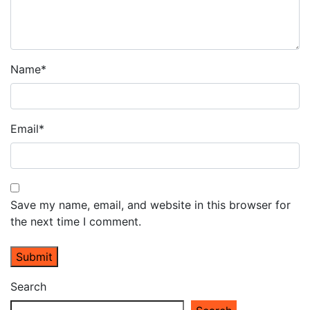
Name
*
Email
*
Save my name, email, and website in this browser for
the next time I comment.
Search