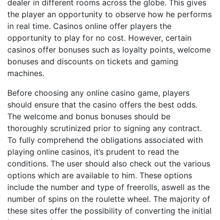
dealer in different rooms across the globe. This gives
the player an opportunity to observe how he performs
in real time. Casinos online offer players the
opportunity to play for no cost. However, certain
casinos offer bonuses such as loyalty points, welcome
bonuses and discounts on tickets and gaming
machines.
Before choosing any online casino game, players
should ensure that the casino offers the best odds.
The welcome and bonus bonuses should be
thoroughly scrutinized prior to signing any contract.
To fully comprehend the obligations associated with
playing online casinos, it’s prudent to read the
conditions. The user should also check out the various
options which are available to him. These options
include the number and type of freerolls, aswell as the
number of spins on the roulette wheel. The majority of
these sites offer the possibility of converting the initial