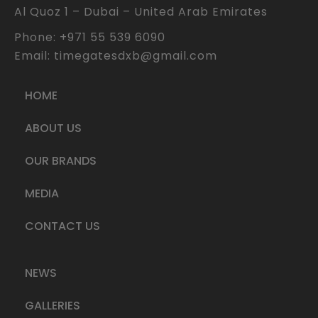
Al Quoz 1 – Dubai – United Arab Emirates
Phone: +971 55 539 6090
Email: timegatesdxb@gmail.com
HOME
ABOUT US
OUR BRANDS
MEDIA
CONTACT US
NEWS
GALLERIES