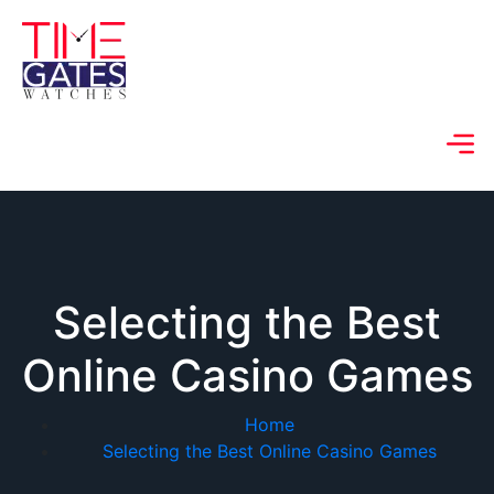
Selecting the Best
Online Casino Games
Home
Selecting the Best Online Casino Games