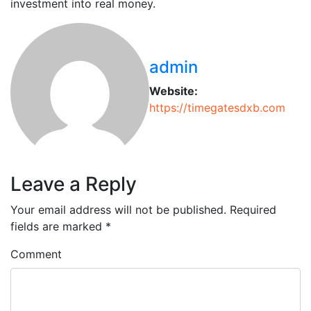
investment into real money.
admin
Website:
https://timegatesdxb.com
Leave a Reply
Your email address will not be published.
Required
fields are marked
*
Comment