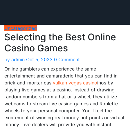
Uncategorized
Selecting the Best Online
Casino Games
by
admin
Oct 5, 2023
0 Comment
Online gamblers can experience the same
entertainment and camaraderie that you can find in
brick-and-mortar cas
vulkan vegas casino
inos by
playing live games at a casino. Instead of drawing
random numbers from a hat or a wheel, they utilize
webcams to stream live casino games and Roulette
wheels to your
personal computer. You’ll feel the
excitement of winning real money not points or virtual
money. Live dealers will provide you with instant