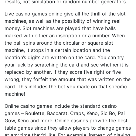
results, not simulation or random number generators.
Live casino games online give all the thrill of the slot
machines, as well as the possibility of winning real
money. Slot machines are played that have balls
marked with either an inscription or a number. When
the ball spins around the circular or square slot
machine, it stops in a certain location and the
location’s digits are written on the card. You can try
your luck by scratching the card and see whether it is
replaced by another. If they score five right or five
wrong, they forfeit the amount that was written on the
card. This includes the bet you made on that specific
machine!
Online casino games include the standard casino
games – Roulette, Baccarat, Craps, Keno, Sic Bo, Pai
Gow, Keno and more. Online casinos provide the best
table games since they allow players to change games
at any time they’d like. For example, instead of playing