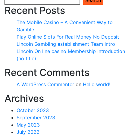
Search
Recent Posts
The Mobile Casino – A Convenient Way to
Gamble
Play Online Slots For Real Money No Deposit
Lincoln Gambling establishment Team Intro
Lincoln On line casino Membership Introduction
(no title)
Recent Comments
A WordPress Commenter
on
Hello world!
Archives
October 2023
September 2023
May 2023
July 2022