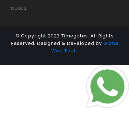
VIDEOS
© Copyright 2022 Timegates. All Rights
Reserved. Designed & Developed by
Globe
Web Tech
.