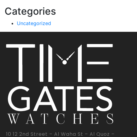
Categories
Uncategorized
10 12 2nd Street – Al Waha St – Al Quoz –