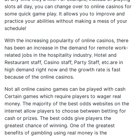
slots all day, you can change over to online casinos for
some quick game play. It allows you to improve and
practice your abilities without making a mess of your
schedule!
With the increasing popularity of online casinos, there
has been an increase in the demand for remote work-
related jobs in the hospitality industry. Hotel and
Restaurant staff, Casino staff, Party Staff, etc.are in
high demand right now and the growth rate is fast
because of the online casinos.
Not all online casino games can be played with cash
Certain games which require players to wager real
money. The majority of the best odds websites on the
internet allow players to choose between betting for
cash or prizes. The best odds give players the
greatest chance of winning. One of the greatest
benefits of gambling using real money is the