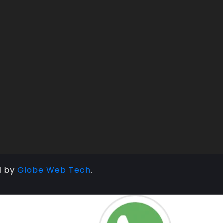
d by
Globe Web Tech
.