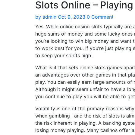
Slots Online – Playing
by
admin
Oct 9, 2023
0 Comment
Yes. While online casino slots typically ar
huge sums of money and some lucky ones ma
you’re looking to win big money and want to
to work best for you. If you’re just playing 
to keep your spirits high.
What is it that sets online slots games apa
an advantages over other games in that pl
play. You can easily earn large amounts of 
Although it might seem unfair to have a lon
you continue to play you will be able to ge
Volatility is one of the primary reasons why
when gambling , and the risk of slots is al
the risk inherent in playing. A banking sys
losing money playing. Many casinos offer a 