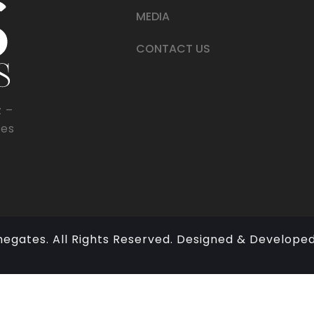
MEDIA
CONTACT US
z –
tes
megates. All Rights Reserved. Designed & Develope