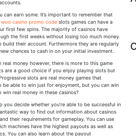
 accounts.
u can earn some. It’s important to remember that
n
woo casino promo code
slots games can have a
our first few spins. The majority of casinos have
rough the first weeks without losing too much money.
C
 build their account. Furthermore they are regularly
ew chances to cash in on your initial investment.
in real money however, there is more to this game
ots are a good choice if you enjoy playing slots but
Progressive slots are real money games that
 to be able to win just for enjoyment, but you can win
o win real money in these casinos?
lp you decide whether you’re able to be successful in
fantastic way to find out information about casinos
 and their requirements for gameplay. You can use
hich machines have the highest payouts as well as
cs. You can also learn about the payout