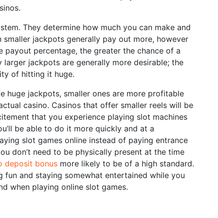
sinos.
 system. They determine how much you can make and
h smaller jackpots generally pay out more, however
he payout percentage, the greater the chance of a
hy larger jackpots are generally more desirable; the
ty of hitting it huge.
ide huge jackpots, smaller ones are more profitable
ctual casino. Casinos that offer smaller reels will be
itement that you experience playing slot machines
ou’ll be able to do it more quickly and at a
ying slot games online instead of paying entrance
 you don’t need to be physically present at the time
o deposit bonus
more likely to be of a high standard.
ng fun and staying somewhat entertained while you
ind when playing online slot games.