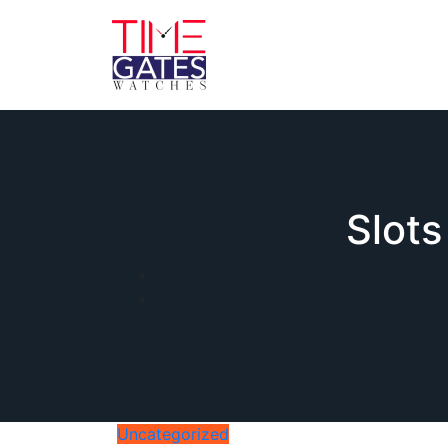
Slots
Uncategorized