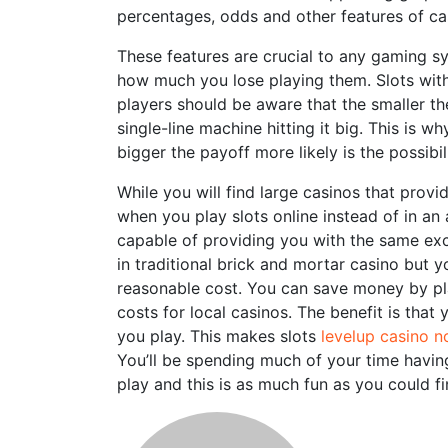
percentages, odds and other features of ca
These features are crucial to any gaming
how much you lose playing them. Slots wit
players should be aware that the smaller t
single-line machine hitting it big. This is w
bigger the payoff more likely is the possibili
While you will find large casinos that prov
when you play slots online instead of in an a
capable of providing you with the same exc
in traditional brick and mortar casino but y
reasonable cost. You can save money by pla
costs for local casinos. The benefit is that
you play. This makes slots
levelup casino n
You’ll be spending much of your time havi
play and this is as much fun as you could f