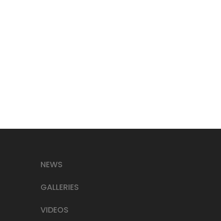
NEWS
GALLERIES
VIDEOS