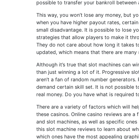
possible to transfer your bankroll between
This way, you won’t lose any money, but yo
when you have higher payout rates, certai
small disadvantage. It is possible to lose y
strategies that allow players to make it th
They do not care about how long it takes to
updated, which means that there are many n
Although it’s true that slot machines can w
than just winning a lot of it. Progressive sl
aren’t a fan of random number generators. 
demand certain skill set. It is not possible
real money. Do you have what is required t
There are a variety of factors which will he
these casinos. Online casino reviews are a 
and slot machines, as well as specific ones
this slot machine reviews to learn about w
which ones have the most appealing graphi