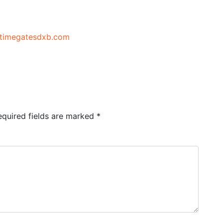
//timegatesdxb.com
equired fields are marked
*