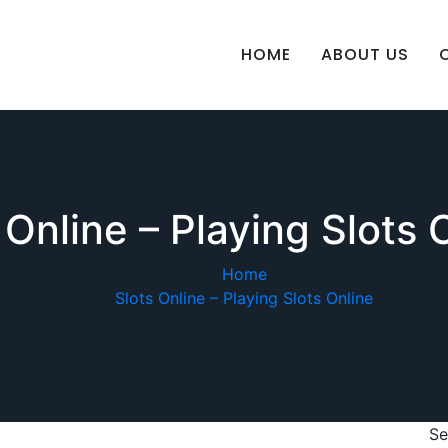
HOME
ABOUT US
 Online – Playing Slots 
Home
Slots Online – Playing Slots Online
Se