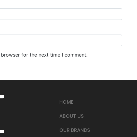
 browser for the next time I comment.
HOME
ABOUT US
OUR BRANDS