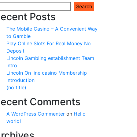
Search
ecent Posts
The Mobile Casino – A Convenient Way
to Gamble
Play Online Slots For Real Money No
Deposit
Lincoln Gambling establishment Team
Intro
Lincoln On line casino Membership
Introduction
(no title)
ecent Comments
A WordPress Commenter
on
Hello
world!
rchives