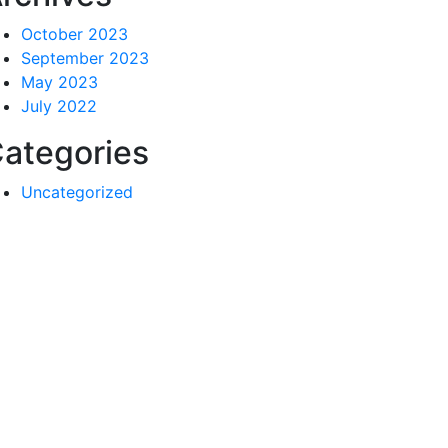
October 2023
September 2023
May 2023
July 2022
ategories
Uncategorized