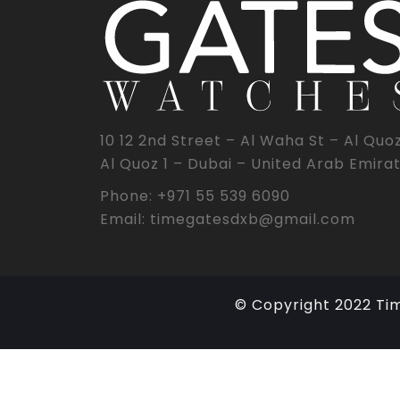
10 12 2nd Street – Al Waha St – Al Quo
Al Quoz 1 – Dubai – United Arab Emira
Phone: +971 55 539 6090
Email: timegatesdxb@gmail.com
© Copyright 2022 Ti