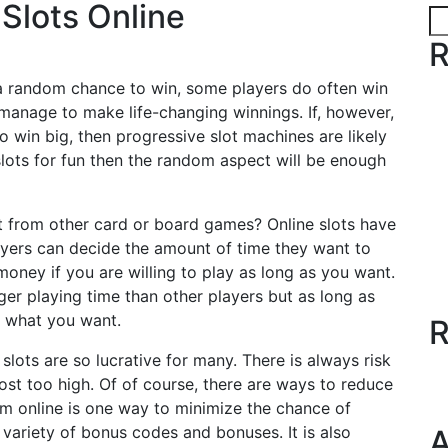
 Slots Online
R
e a random chance to win, some players do often win
nage to make life-changing winnings. If, however,
 win big, then progressive slot machines are likely
slots for fun then the
random aspect will be enough
rt from other card or board games? Online slots have
ayers can decide the amount of time they want to
money if you are willing to play as long as you want.
ger playing time than other players but as long as
t what you want.
R
 slots are so lucrative for many. There is always risk
most too high. Of of course, there are ways to reduce
tem online is one way to minimize the chance of
variety of bonus codes and bonuses. It is also
A