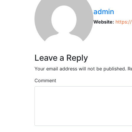
admin
Website:
https:
Leave a Reply
Your email address will not be published.
R
Comment