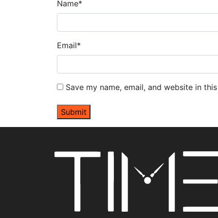
Name
*
Email
*
Save my name, email, and website in this