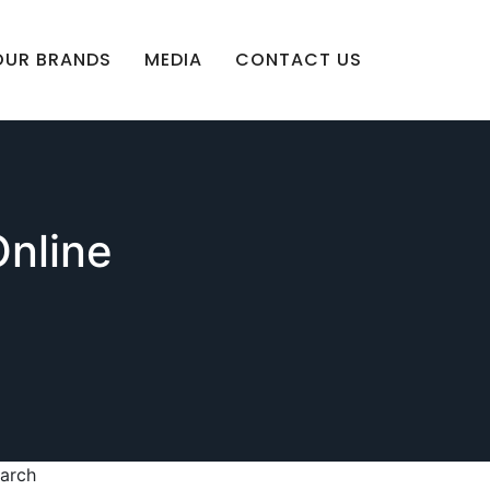
OUR BRANDS
MEDIA
CONTACT US
Online
arch