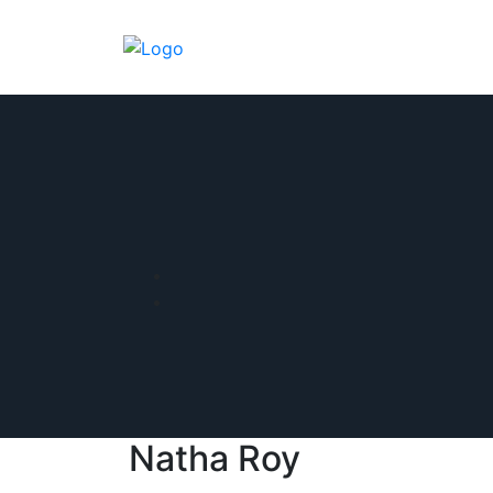
Natha Roy