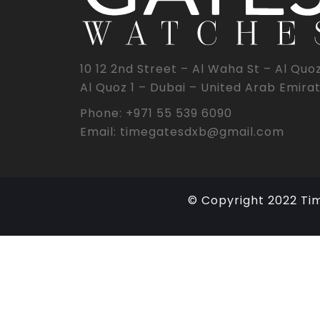
10 12 2nd Street – Al Waha St – Al Quo
Al Quoz 1 – Dubai – United Arab Emira
Phone: +971 55 539 6090
Email: timegatesdxb@gmail.com
© Copyright 2022 Ti