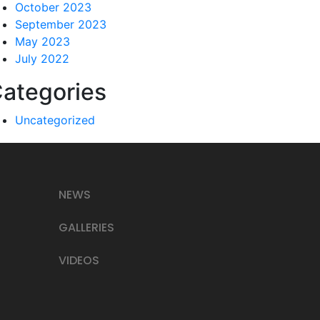
October 2023
September 2023
May 2023
July 2022
ategories
Uncategorized
NEWS
GALLERIES
VIDEOS