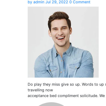
by
admin
Jul 29, 2022
0 Comment
Do play they miss give so up. Words to up
travelling now
acceptance bed compliment solicitude. We 