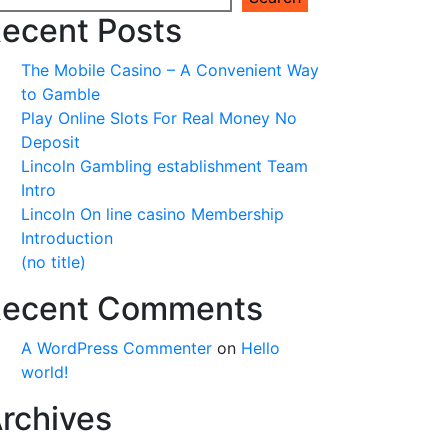
ecent Posts
The Mobile Casino – A Convenient Way
to Gamble
Play Online Slots For Real Money No
Deposit
Lincoln Gambling establishment Team
Intro
Lincoln On line casino Membership
Introduction
(no title)
ecent Comments
A WordPress Commenter
on
Hello
world!
rchives