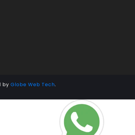
d by
Globe Web Tech
.