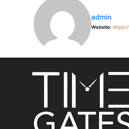
admin
Website:
https: