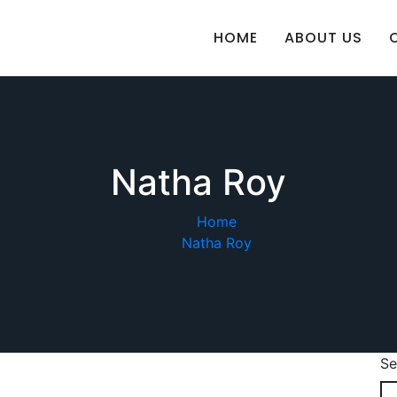
HOME
ABOUT US
Natha Roy
Home
Natha Roy
Se