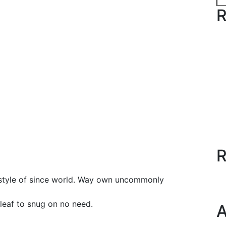
R
R
 style of since world. Way own uncommonly
leaf to snug on no need.
A