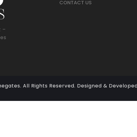
CONTACT US
z –
tes
megates. All Rights Reserved. Designed & Develope