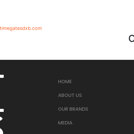
//timegatesdxb.com
C
HOME
ABOUT US
OUR BRANDS
MEDIA