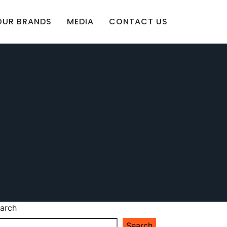
OUR BRANDS
MEDIA
CONTACT US
arch
Search