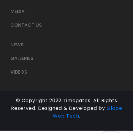
MEDIA
CONTACT US
NEWS
GALLERIES
VIDEOS
© Copyright 2022 Timegates. All Rights
Reserved. Designed & Developed by
Globe
Web Tech
.