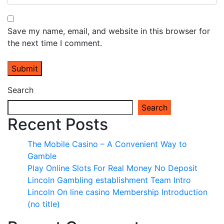
Save my name, email, and website in this browser for
the next time I comment.
Search
Search
Recent Posts
The Mobile Casino – A Convenient Way to
Gamble
Play Online Slots For Real Money No Deposit
Lincoln Gambling establishment Team Intro
Lincoln On line casino Membership Introduction
(no title)