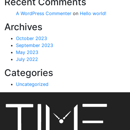
Recent Comments
A WordPress Commenter
on
Hello world!
Archives
October 2023
September 2023
May 2023
July 2022
Categories
Uncategorized