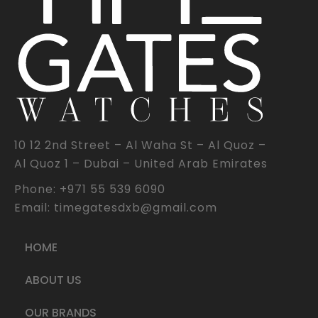
10 12 2nd Street – Al Waha St – Al Quoz –
Al Quoz 1 – Dubai – United Arab Emirates
Phone: +971 55 539 6090
Email: timegatesdxb@gmail.com
HOME
ABOUT US
OUR BRANDS