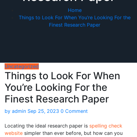
Home
Things to Look For When You’re Looking For the
Finest Research Paper
Uncategorized
Things to Look For When
You’re Looking For the
Finest Research Paper
by
admin
Sep 25, 2023
0 Comment
Locating the ideal research paper is
spelling check
website
simpler than ever before, but how can you