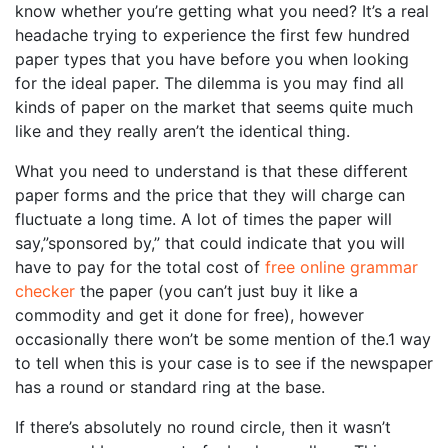
know whether you’re getting what you need? It’s a real
headache trying to experience the first few hundred
paper types that you have before you when looking
for the ideal paper. The dilemma
is you may find all
kinds of paper on the market that seems quite much
like and they really aren’t the identical thing.
What you need to understand is that these different
paper forms and the price that they will charge can
fluctuate a long time. A lot of times the paper will
say,”sponsored by,” that could indicate that you will
have to pay for the total cost of
free online grammar
checker
the paper (you can’t just buy it like a
commodity and get it done for free), however
occasionally there won’t be some mention of the.1 way
to tell when this is your case is to see if the newspaper
has a round or standard ring at the base.
If there’s absolutely no round circle, then it wasn’t