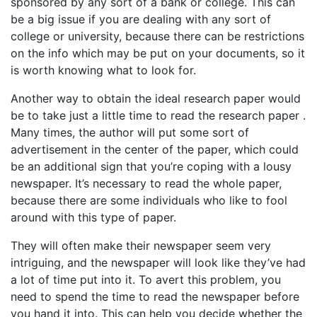
sponsored by any sort of a bank or college. This can
be a big issue if you are dealing with any sort of
college or university, because there can be restrictions
on the info which may be put on your documents, so it
is worth knowing what to look for.
Another way to obtain the ideal research paper would
be to take just a little time to read the research paper .
Many times, the author will put some sort of
advertisement in the center of the paper, which could
be an additional sign that you’re coping with a lousy
newspaper. It’s necessary to read the whole paper,
because there are some individuals who like to fool
around with this type of paper.
They will often make their newspaper seem very
intriguing, and the newspaper will look like they’ve had
a lot of time put into it. To avert this problem, you
need to spend the time to read the newspaper before
you hand it into. This can help you decide whether the