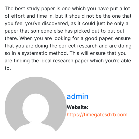
The best study paper is one which you have put a lot
of effort and time in, but it should not be the one that
you feel you’ve discovered, as it could just be only a
paper that someone else has picked out to put out
there. When you are looking for a good paper, ensure
that you are doing the correct research and are doing
so in a systematic method. This will ensure that you
are finding the ideal research paper which you’re able
to.
admin
Website:
https://timegatesdxb.com