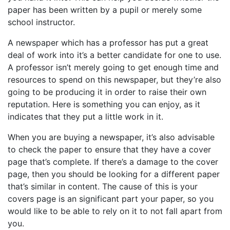
paper has been written by a pupil or merely some
school instructor.
A newspaper which has a professor has put a great
deal of work into it’s a better candidate for one to use.
A professor isn’t merely going to get enough time and
resources to spend on this newspaper, but they’re also
going to be producing it in order to raise their own
reputation. Here is something you can enjoy, as it
indicates that they put a little work in it.
When you are buying a newspaper, it’s also advisable
to check the paper to ensure that they have a cover
page that’s complete. If there’s a damage to the cover
page, then you should be looking for a different paper
that’s similar in content. The cause of this is your
covers page is an significant part your paper, so you
would like to be able to rely on it to not fall apart from
you.