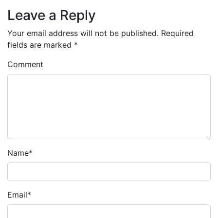
Leave a Reply
Your email address will not be published.
Required
fields are marked
*
Comment
Name
*
Email
*