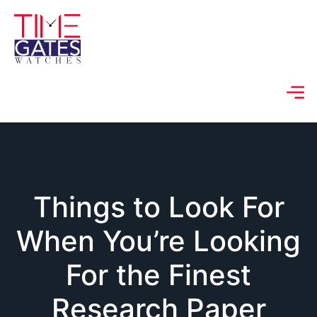
Things to Look For
When You’re Looking
For the Finest
Research Paper