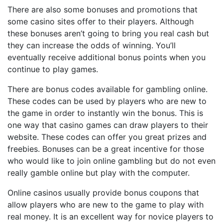
There are also some bonuses and promotions that
some casino sites offer to their players. Although
these bonuses aren’t going to bring you real cash but
they can increase the odds of winning. You’ll
eventually receive additional bonus points when you
continue to play games.
There are bonus codes available for gambling online.
These codes can be used by players who are new to
the game in order to instantly win the bonus. This is
one way that casino games can draw players to their
website. These codes can offer you great prizes and
freebies. Bonuses can be a great incentive for those
who would like to join online gambling but do not even
really gamble online but play with the computer.
Online casinos usually provide bonus coupons that
allow players who are new to the game to play with
real money. It is an excellent way for novice players to