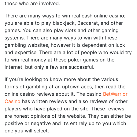
those who are involved.
There are many ways to win real cash online casino;
you are able to play blackjack, Baccarat, and other
games. You can also play slots and other gaming
systems. There are many ways to win with these
gambling websites, however it is dependent on luck
and expertise. There are a lot of people who would try
to win real money at these poker games on the
internet, but only a few are successful.
If you’re looking to know more about the various
forms of gambling at an uptown aces, then read the
online casino reviews about it. The casino
BetWarrior
Casino
has written reviews and also reviews of other
players who have played on the site. These reviews
are honest opinions of the website. They can either be
positive or negative and it’s entirely up to you which
one you will select.