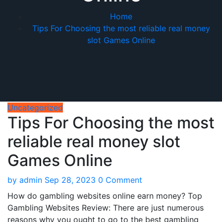
Home
Tips For Choosing the most reliable real money
slot Games Online
Uncategorized
Tips For Choosing the most
reliable real money slot
Games Online
by
admin
Sep 28, 2023
0 Comment
How do gambling websites online earn money? Top
Gambling Websites Review: There are just numerous
reasons why you ought to go to the best gambling