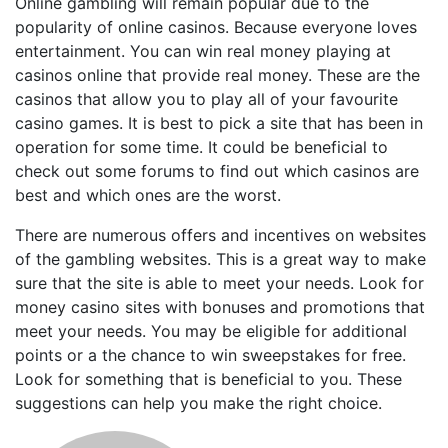
Online gambling will remain popular due to the
popularity of online casinos. Because everyone loves
entertainment. You can win real money playing at
casinos online that provide real money. These are the
casinos that allow you to play all of your favourite
casino games. It is best to pick a site that has been in
operation for some time. It could be beneficial to
check out some forums to find out which casinos are
best and which ones are the worst.
There are numerous offers and incentives on websites
of the gambling websites. This is a great way to make
sure that the site is able to meet your needs. Look for
money casino sites with bonuses and promotions that
meet your needs. You may be eligible for additional
points or a the chance to win sweepstakes for free.
Look for something that is beneficial to you. These
suggestions can help you make the right choice.