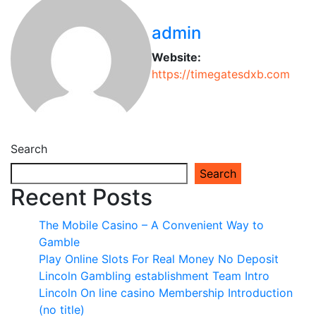
admin
Website:
https://timegatesdxb.com
Search
Search
Recent Posts
The Mobile Casino – A Convenient Way to
Gamble
Play Online Slots For Real Money No Deposit
Lincoln Gambling establishment Team Intro
Lincoln On line casino Membership Introduction
(no title)