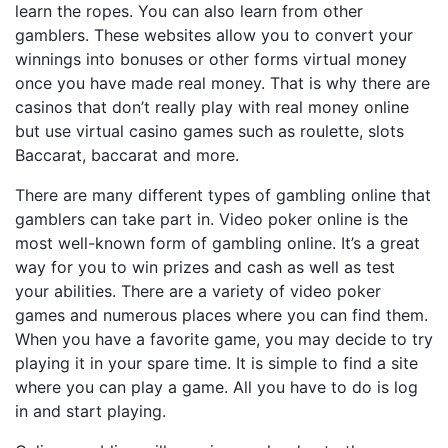
learn the ropes. You can also learn from other
gamblers. These websites allow you to convert your
winnings into bonuses or other forms virtual money
once you have made real money. That is why there are
casinos that don’t really play with real money online
but use virtual casino games such as roulette, slots
Baccarat, baccarat and more.
There are many different types of gambling online that
gamblers can take part in. Video poker online is the
most well-known form of gambling online. It’s a great
way for you to win prizes and cash as well as test
your abilities. There are a variety of video poker
games and numerous places where you can find them.
When you have a favorite game, you may decide to try
playing it in your spare time. It is simple to find a site
where you can play a game. All you have to do is log
in and start playing.