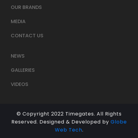
OUR BRANDS
MEDIA
CONTACT US
NEWS
GALLERIES
VIDEOS
© Copyright 2022 Timegates. All Rights
Reserved. Designed & Developed by
Globe
Web Tech
.