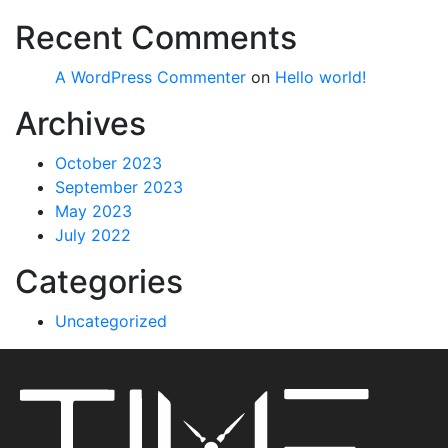
Recent Comments
A WordPress Commenter
on
Hello world!
Archives
October 2023
September 2023
May 2023
July 2022
Categories
Uncategorized