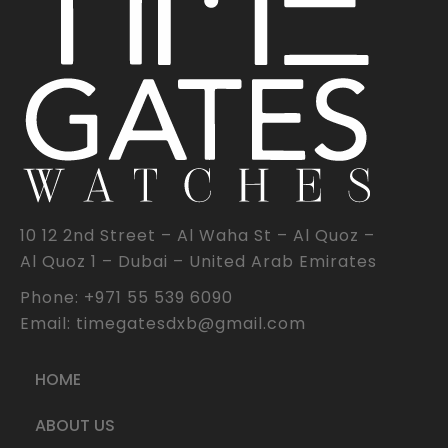
10 12 2nd Street – Al Waha St – Al Quoz –
Al Quoz 1 – Dubai – United Arab Emirates
Phone: +971 55 539 6090
Email: timegatesdxb@gmail.com
HOME
ABOUT US