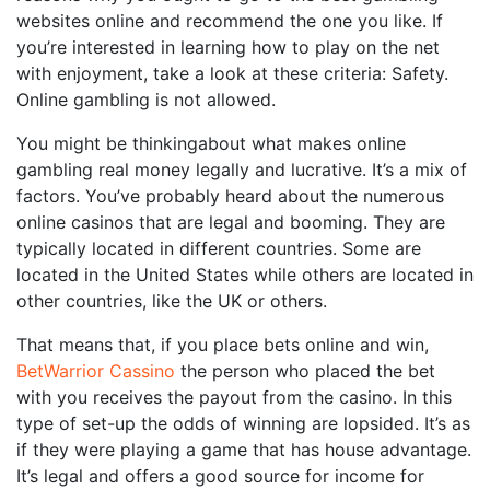
websites online and recommend the one you like. If
you’re interested in learning how to play on the net
with enjoyment, take a look at these criteria: Safety.
Online gambling is not allowed.
You
might be thinkingabout what makes online
gambling real money legally and lucrative. It’s a mix of
factors. You’ve probably heard about the numerous
online casinos that are legal and booming. They are
typically located in different countries. Some are
located in the United States while others are located in
other countries, like the UK or others.
That means that, if you place bets online and win,
BetWarrior Cassino
the person who placed the bet
with you receives the payout from the casino. In this
type of set-up the odds of winning are lopsided. It’s as
if they were playing a game that has house advantage.
It’s legal and offers a good source for income for