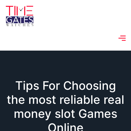
Tips For Choosing
the most reliable real
money slot Games
Online