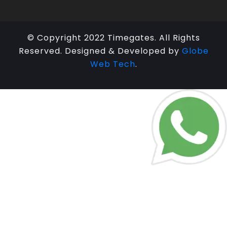
© Copyright 2022 Timegates. All Rights
Reserved. Designed & Developed by
Globe
Web Tech
.