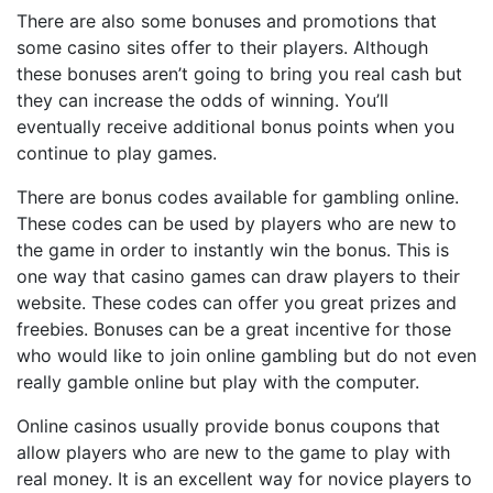
There are also some bonuses and promotions that
some casino sites offer to their players. Although
these bonuses aren’t going to bring you real cash but
they can increase the odds of winning. You’ll
eventually receive additional bonus points when you
continue to play games.
There are bonus codes available for gambling online.
These codes can be used by players who are new to
the game in order to instantly win the bonus. This is
one way that casino games can draw players to their
website. These codes can offer you great prizes and
freebies. Bonuses can be a great incentive for those
who would like to join online gambling but do not even
really gamble online but play with the computer.
Online casinos usually provide bonus coupons that
allow players who are new to the game to play with
real money. It is an excellent way for novice players to