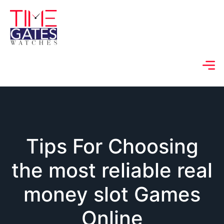
Tips For Choosing
the most reliable real
money slot Games
Online