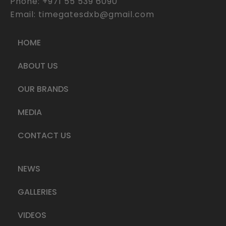
Phone: +971 55 539 6090
Email: timegatesdxb@gmail.com
HOME
ABOUT US
OUR BRANDS
MEDIA
CONTACT US
NEWS
GALLERIES
VIDEOS