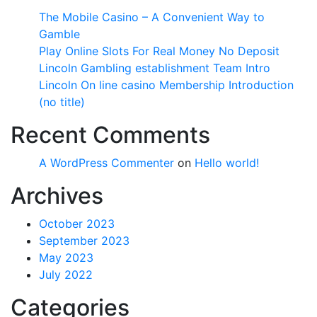
The Mobile Casino – A Convenient Way to
Gamble
Play Online Slots For Real Money No Deposit
Lincoln Gambling establishment Team Intro
Lincoln On line casino Membership Introduction
(no title)
Recent Comments
A WordPress Commenter
on
Hello world!
Archives
October 2023
September 2023
May 2023
July 2022
Categories