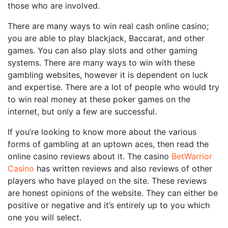
those who are involved.
There are many ways to win real cash online casino;
you are able to play blackjack, Baccarat, and other
games. You can also play slots and other gaming
systems. There are many ways to win with these
gambling websites, however it is dependent on luck
and expertise. There are a lot of people who would try
to win real money at these poker games on the
internet, but only a few are successful.
If you’re looking to know more about the various
forms of gambling at an uptown aces, then read the
online casino reviews about it. The casino
BetWarrior
Casino
has written reviews and also reviews of other
players who have played on the site. These reviews
are honest opinions of the website. They can either be
positive or negative and it’s entirely up to you which
one you will select.