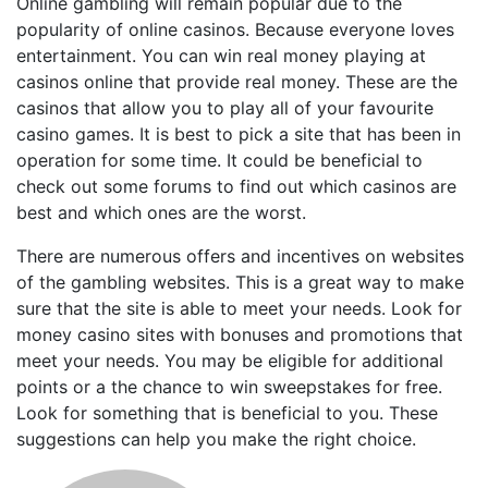
Online gambling will remain popular due to the
popularity of online casinos. Because everyone loves
entertainment. You can win real money playing at
casinos online that provide real money. These are the
casinos that allow you to play all of your favourite
casino games. It is best to pick a site that has been in
operation for some time. It could be beneficial to
check out some forums to find out which casinos are
best and which ones are the worst.
There are numerous offers and incentives on websites
of the gambling websites. This is a great way to make
sure that the site is able to meet your needs. Look for
money casino sites with bonuses and promotions that
meet your needs. You may be eligible for additional
points or a the chance to win sweepstakes for free.
Look for something that is beneficial to you. These
suggestions can help you make the right choice.