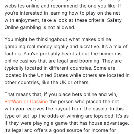
websites online and recommend the one you like. If
you’re interested in learning how to play on the net
with enjoyment, take a look at these criteria: Safety.
Online gambling is not allowed.
You
might be thinkingabout what makes online
gambling real money legally and lucrative. It’s a mix of
factors. You’ve probably heard about the numerous
online casinos that are legal and booming. They are
typically located in different countries. Some are
located in the United States while others are located in
other countries, like the UK or others.
That means that, if you place bets online and win,
BetWarrior Cassino
the person who placed the bet
with you receives the payout from the casino. In this
type of set-up the odds of winning are lopsided. It’s as
if they were playing a game that has house advantage.
It’s legal and offers a good source for income for