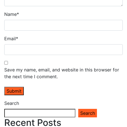
Name
*
Email
*
Save my name, email, and website in this browser for
the next time I comment.
Search
Search
Recent Posts