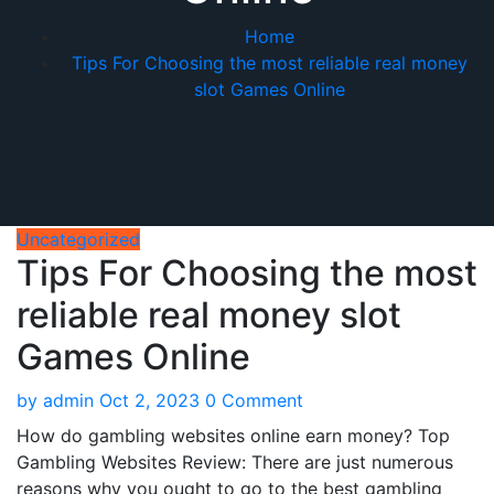
Home
Tips For Choosing the most reliable real money
slot Games Online
Uncategorized
Tips For Choosing the most
reliable real money slot
Games Online
by
admin
Oct 2, 2023
0 Comment
How do gambling websites online earn money? Top
Gambling Websites Review: There are just numerous
reasons why you ought to go to the best gambling