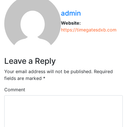
admin
Website:
https://timegatesdxb.com
Leave a Reply
Your email address will not be published.
Required
fields are marked
*
Comment