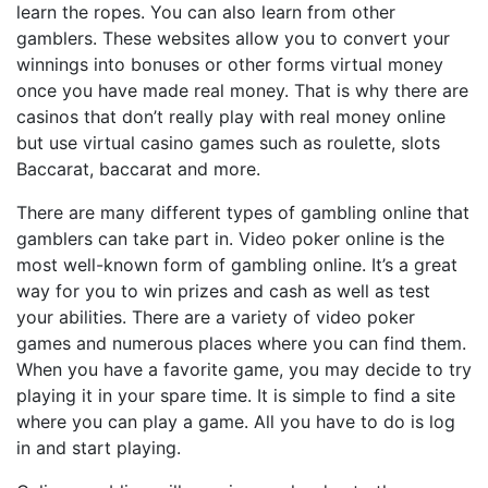
learn the ropes. You can also learn from other
gamblers. These websites allow you to convert your
winnings into bonuses or other forms virtual money
once you have made real money. That is why there are
casinos that don’t really play with real money online
but use virtual casino games such as roulette, slots
Baccarat, baccarat and more.
There are many different types of gambling online that
gamblers can take part in. Video poker online is the
most well-known form of gambling online. It’s a great
way for you to win prizes and cash as well as test
your abilities. There are a variety of video poker
games and numerous places where you can find them.
When you have a favorite game, you may decide to try
playing it in your spare time. It is simple to find a site
where you can play a game. All you have to do is log
in and start playing.