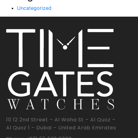
Uncategorized
10 12 2nd Street – Al Waha St – Al Quoz –
Al Quoz 1 – Dubai – United Arab Emirates