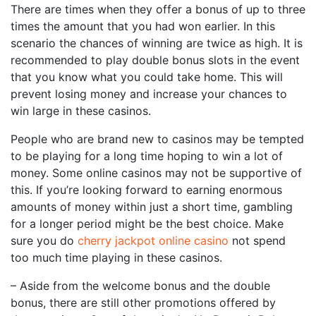
There are times when they offer a bonus of up to three
times the amount that you had won earlier. In this
scenario the chances of winning are twice as high. It is
recommended to play double bonus slots in the event
that you know what you could take home. This will
prevent losing money and increase your chances to
win large in these casinos.
People who are brand new to casinos may be tempted
to be playing for a long time hoping to win a lot of
money. Some online casinos may not be supportive of
this. If you’re looking forward to earning enormous
amounts of money within just a short time, gambling
for a longer period might be the best choice. Make
sure you do
cherry jackpot online casino
not spend
too much time playing in these casinos.
– Aside from the welcome bonus and the double
bonus, there are still other promotions offered by