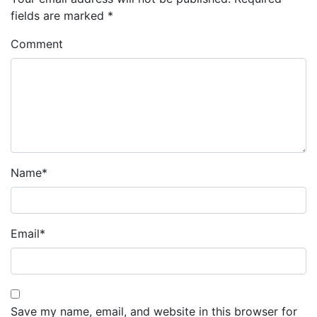
fields are marked
*
Comment
Name
*
Email
*
Save my name, email, and website in this browser for