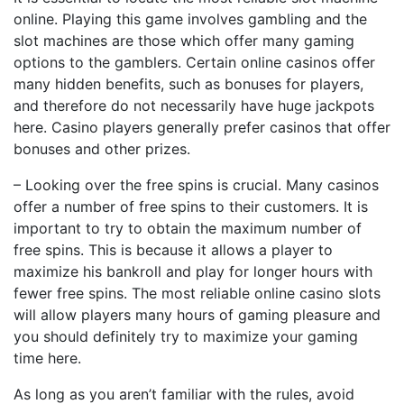
online. Playing this game involves gambling and the
slot machines are those which offer many gaming
options to the gamblers. Certain online casinos offer
many hidden benefits, such as bonuses for players,
and therefore do not necessarily have huge jackpots
here. Casino players generally prefer casinos that offer
bonuses and other prizes.
– Looking over the free spins is crucial. Many casinos
offer a number of free spins to their customers. It is
important to try to obtain the maximum number of
free spins. This is because it allows a player to
maximize his bankroll and play for longer hours with
fewer free spins. The most reliable online casino slots
will allow players many hours of gaming pleasure and
you should definitely try to maximize your gaming
time here.
As long as you aren’t familiar with the rules, avoid