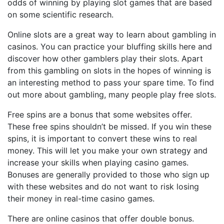
odds of winning by playing slot games that are based
on some scientific research.
Online slots are a great way to learn about gambling in
casinos. You can practice your bluffing skills here and
discover how other gamblers play their slots. Apart
from this gambling on slots in the hopes of winning is
an interesting method to pass your spare time. To find
out more about gambling, many people play free slots.
Free spins are a bonus that some websites offer.
These free spins shouldn’t be missed. If you win these
spins, it is important to convert these wins to real
money. This will let you make your own strategy and
increase your skills when playing casino games.
Bonuses are generally provided to those who sign up
with these websites and do not want to risk losing
their money in real-time casino games.
There are online casinos that offer double bonus.