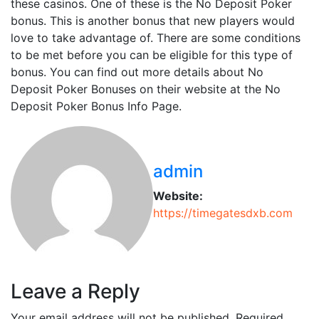
these casinos. One of these is the No Deposit Poker
bonus. This is another bonus that new players would
love to take advantage of. There are some conditions
to be met before you can be eligible for this type of
bonus. You can find out more details about No
Deposit Poker Bonuses on their website at the No
Deposit Poker Bonus Info Page.
admin
Website:
https://timegatesdxb.com
Leave a Reply
Your email address will not be published.
Required