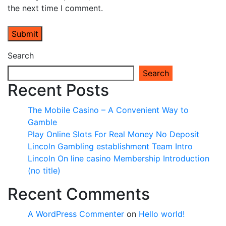
the next time I comment.
Search
Search
Recent Posts
The Mobile Casino – A Convenient Way to
Gamble
Play Online Slots For Real Money No Deposit
Lincoln Gambling establishment Team Intro
Lincoln On line casino Membership Introduction
(no title)
Recent Comments
A WordPress Commenter
on
Hello world!