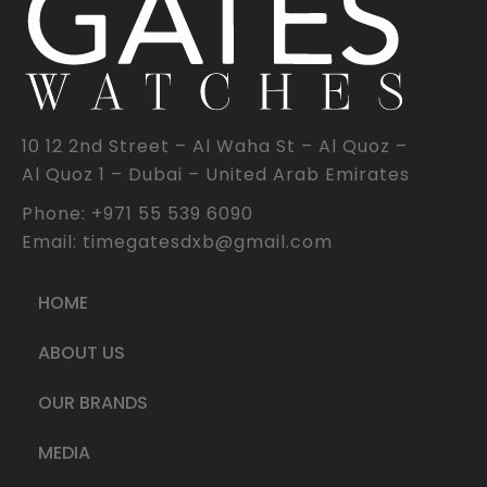
10 12 2nd Street – Al Waha St – Al Quoz –
Al Quoz 1 – Dubai – United Arab Emirates
Phone: +971 55 539 6090
Email: timegatesdxb@gmail.com
HOME
ABOUT US
OUR BRANDS
MEDIA