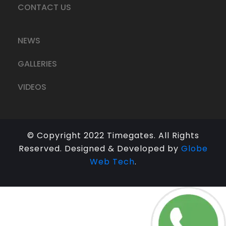
CONTACT US
NEWS
GALLERIES
VIDEOS
© Copyright 2022 Timegates. All Rights
Reserved. Designed & Developed by
Globe
Web Tech
.