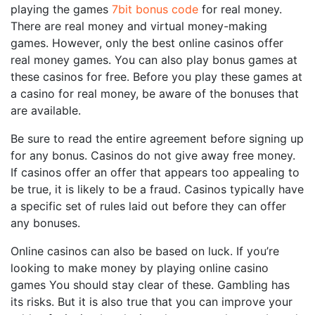
playing the games
7bit bonus code
for real money.
There are real money and virtual money-making
games. However, only the best online casinos offer
real money games. You can also play bonus games at
these casinos for free. Before you play these games at
a casino for real money, be aware of the bonuses that
are available.
Be sure to read the entire agreement before signing up
for any bonus. Casinos do not give away free money.
If casinos offer an offer that appears too appealing to
be true, it is likely to be a fraud. Casinos typically have
a specific set of rules laid out before they can offer
any bonuses.
Online casinos can also be based on luck. If you’re
looking to make money by playing online casino
games You should stay clear of these. Gambling has
its risks. But it is also true that you can improve your