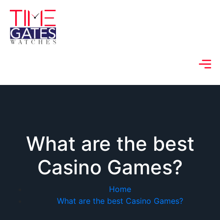
What are the best
Casino Games?
Home
What are the best Casino Games?