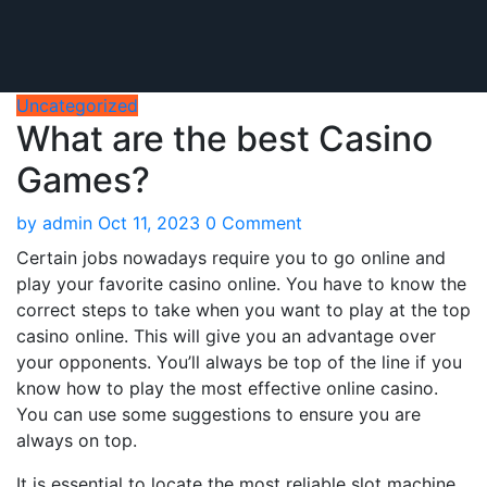
Uncategorized
What are the best Casino
Games?
by
admin
Oct 11, 2023
0 Comment
Certain jobs nowadays require you to go online and
play your favorite casino online. You have to know the
correct steps to take when you want to play at the top
casino online. This will give you an advantage over
your opponents. You’ll always be top of the line if you
know how to play the most effective online casino.
You can use some suggestions
to ensure you are
always on top.
It is essential to locate the most reliable slot machine