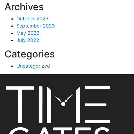
Archives
October 2023
September 2023
May 2023
July 2022
Categories
Uncategorized