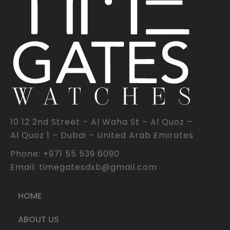
10 12 2nd Street – Al Waha St – Al Quoz –
Al Quoz 1 – Dubai – United Arab Emirates
Phone: +971 55 539 6090
Email: timegatesdxb@gmail.com
HOME
ABOUT US