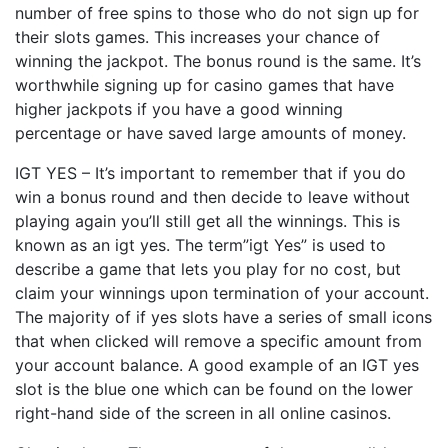
number of free spins to those who do not sign up for
their slots games. This increases your chance of
winning the jackpot. The bonus round is the same. It’s
worthwhile signing up for casino games that have
higher jackpots if you have a good winning
percentage or have saved large amounts of money.
IGT YES – It’s important to remember that if you do
win a bonus round and then decide to leave without
playing again you’ll still get all the winnings. This is
known as an igt yes. The term”igt Yes” is used to
describe a game that lets you play for no cost, but
claim your winnings upon termination of your account.
The majority of if yes slots have a series of small icons
that when clicked will remove a specific amount from
your account balance. A good example of an IGT yes
slot is the blue one which can be found on the lower
right-hand side of the screen in all online casinos.