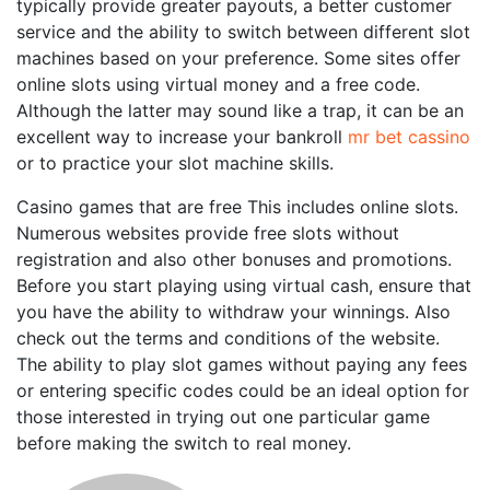
typically provide greater payouts, a better customer
service and the ability to switch between different slot
machines based on your preference. Some sites offer
online slots using virtual money and a free code.
Although the latter may sound like a trap, it can be an
excellent way to increase your bankroll
mr bet cassino
or to practice your slot machine skills.
Casino games that are free This includes online slots.
Numerous websites provide free slots without
registration and also other bonuses and promotions.
Before you start playing using virtual cash, ensure that
you have the ability to withdraw your winnings. Also
check out the terms and conditions of the website.
The ability to play slot games without paying any fees
or entering specific codes could be an ideal option for
those interested in trying out one particular game
before making the switch to real money.