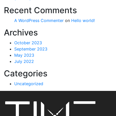
Recent Comments
A WordPress Commenter
on
Hello world!
Archives
October 2023
September 2023
May 2023
July 2022
Categories
Uncategorized