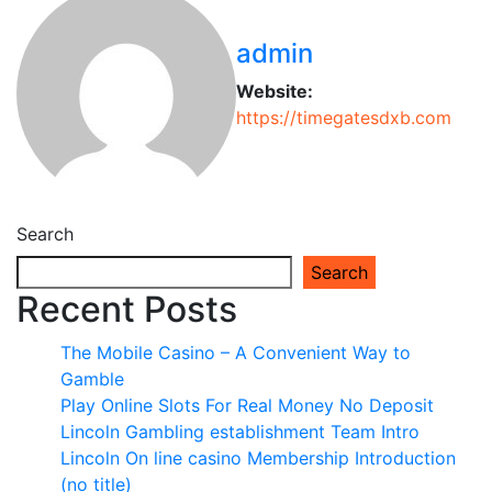
admin
Website:
https://timegatesdxb.com
Search
Search
Recent Posts
The Mobile Casino – A Convenient Way to
Gamble
Play Online Slots For Real Money No Deposit
Lincoln Gambling establishment Team Intro
Lincoln On line casino Membership Introduction
(no title)