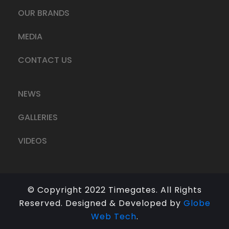
OUR BRANDS
MEDIA
CONTACT US
NEWS
GALLERIES
VIDEOS
© Copyright 2022 Timegates. All Rights
Reserved. Designed & Developed by
Globe
Web Tech
.