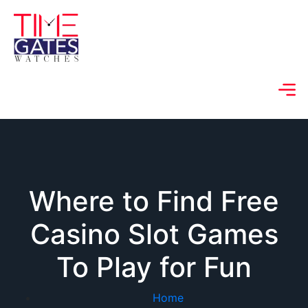
Where to Find Free
Casino Slot Games
To Play for Fun
Home