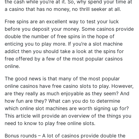
the cash while you’re
at it. So, why spend your time at
a casino that has no money, no thrill seeker at all.
Free spins are an excellent way to test your luck
before you deposit your money. Some casinos provide
double the number of free spins in the hope of
enticing you to play more. If you’re a slot machine
addict then you should take a look at the spins for
free offered by a few of the most popular casinos
online.
The good news is that many of the most popular
online casinos have free casino slots to play. However,
are they really as much enjoyable as they seem? And
how fun are they? What can you do to determine
which online slot machines are worth signing up for?
This article will provide an overview of the things you
need to know to play free online slots.
Bonus rounds – A lot of casinos provide double the