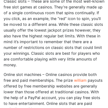
Classic slots – These are some of the most well-known
free slot games at casinos. They’re generally made up
of a single continuous room that spins continually. If
you click, as an example, the “red” icon to spin, you’ll
be moved to a different area. While these classic slots
usually offer the lowest jackpot prizes however, they
also have the highest regular bet limits. With these in
mind it’s important to remember that there are a
number of restrictions on classic slots that could limit
your winnings. Classic slots are best for players who
are comfortable playing with very little amounts of
money.
Online slot machines – Online casinos provide both
free and paid memberships. The prize
william
payouts
offered by free membership websites are generally
lower than those offered at traditional casinos. With
the help of a PayPal account, you can play free slots
to have entertainment. Online slots that are paid