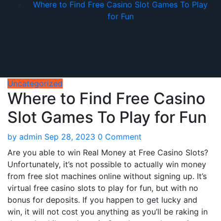
Where to Find Free Casino Slot Games To Play
for Fun
Uncategorized
Where to Find Free Casino
Slot Games To Play for Fun
by
admin
Sep 28, 2023
0 Comment
Are you able to win Real Money at Free Casino Slots?
Unfortunately, it’s not possible to actually win money
from free slot machines online without signing up. It’s
virtual free casino slots to play for fun, but with no
bonus for deposits. If you happen to get lucky and
win, it will not cost you anything as you’ll be raking in